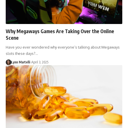
Why Megaways Games Are Taking Over the Online
Scene
Have you ever wondered why everyone’s talking about Megaways
slots these days?…
Lynn Martelli
April 3, 2025