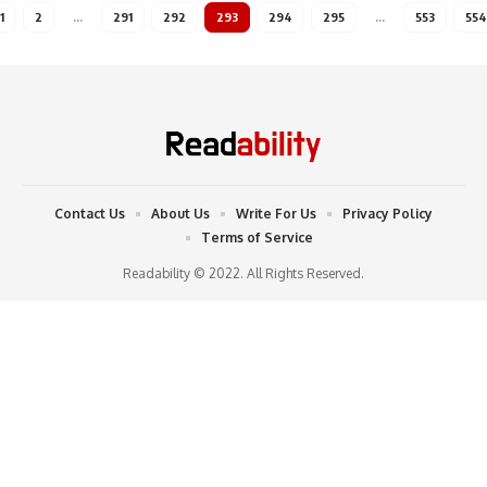
1
2
…
291
292
293
294
295
…
553
554
Contact Us
About Us
Write For Us
Privacy Policy
Terms of Service
Readability © 2022. All Rights Reserved.