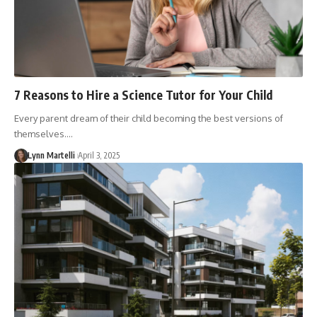
7 Reasons to Hire a Science Tutor for Your Child
Every parent dream of their child becoming the best versions of
themselves.…
Lynn Martelli
April 3, 2025