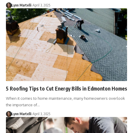
Lynn Martelli
April 3, 2025
5 Roofing Tips to Cut Energy Bills in Edmonton Homes
When it comes to home maintenance, many homeowners overlook
the importance of…
Lynn Martelli
April 3, 2025