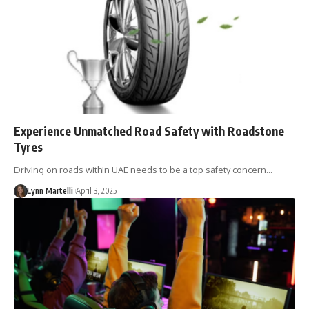
Experience Unmatched Road Safety with Roadstone
Tyres
Driving on roads within UAE needs to be a top safety concern…
Lynn Martelli
April 3, 2025