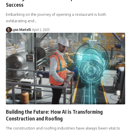
Success
Embarking on the journey of opening a restaurant is both
exhilarating and…
Lynn Martelli
April 2, 2025
Building the Future: How AI is Transforming
Construction and Roofing
The construction and roofing industries have always been vital to