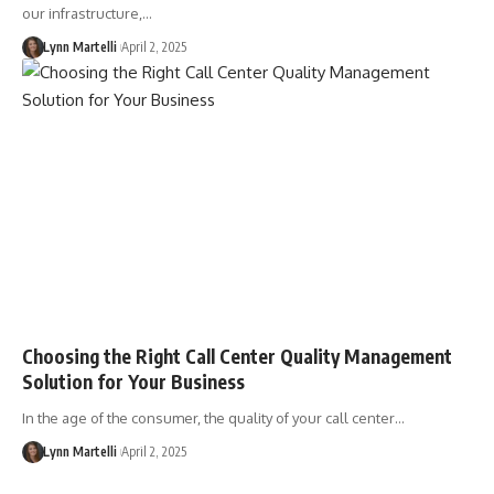
our infrastructure,…
Lynn Martelli
April 2, 2025
Choosing the Right Call Center Quality Management
Solution for Your Business
In the age of the consumer, the quality of your call center…
Lynn Martelli
April 2, 2025