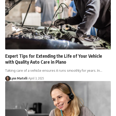
Expert Tips for Extending the Life of Your Vehicle
with Quality Auto Care in Plano
Taking care of a vehicle ensures it runs smoothly for years. In…
Lynn Martelli
April 3, 2025