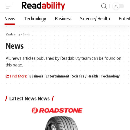
News
Technology
Business
Science / Health
Enter
Readability
>
News
News
All news articles published by Readability team can be found on
this page.
Find More:
Business
Entertainment
Science / Health
Technology
Latest News News