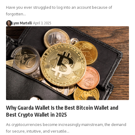
Have you ever struggled to log into an account because of
forgotten…
Lynn Martelli
April 3, 2025
Why Guarda Wallet Is the Best Bitcoin Wallet and
Best Crypto Wallet in 2025
As cryptocurrencies become increasingly mainstream, the demand
for secure, intuitive, and versatile…