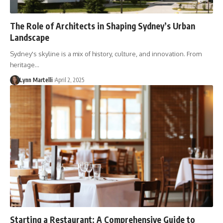
The Role of Architects in Shaping Sydney’s Urban
Landscape
Sydney's skyline is a mix of history, culture, and innovation. From
heritage…
Lynn Martelli
April 2, 2025
Starting a Restaurant: A Comprehensive Guide to