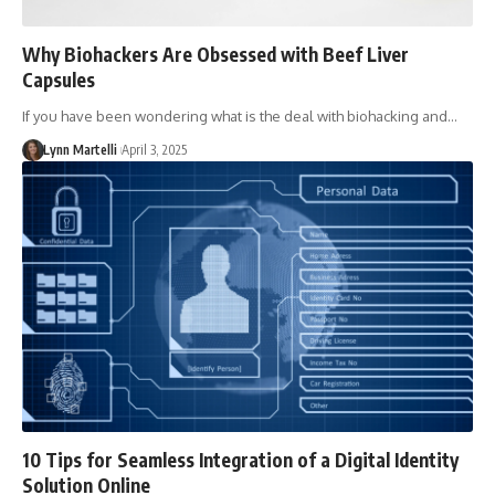
Why Biohackers Are Obsessed with Beef Liver
Capsules
If you have been wondering what is the deal with biohacking and…
Lynn Martelli
April 3, 2025
10 Tips for Seamless Integration of a Digital Identity
Solution Online