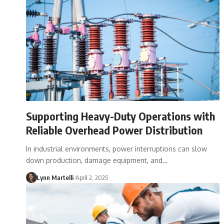
Supporting Heavy-Duty Operations with
Reliable Overhead Power Distribution
In industrial environments, power interruptions can slow
down production, damage equipment, and…
Lynn Martelli
April 2, 2025