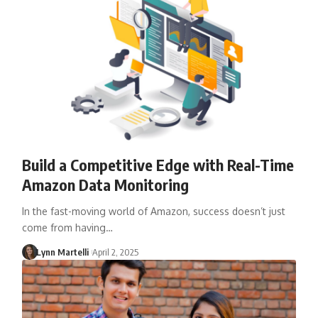
Build a Competitive Edge with Real-Time
Amazon Data Monitoring
In the fast-moving world of Amazon, success doesn’t just
come from having…
Lynn Martelli
April 2, 2025