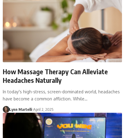
How Massage Therapy Can Alleviate
Headaches Naturally
In today's high-stress, screen-dominated world, headaches
have become a common affliction. While…
Lynn Martelli
April 2, 2025