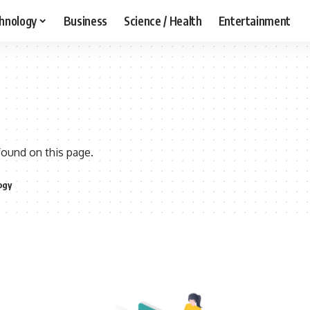
hnology
Business
Science / Health
Entertainment
found on this page.
ogy