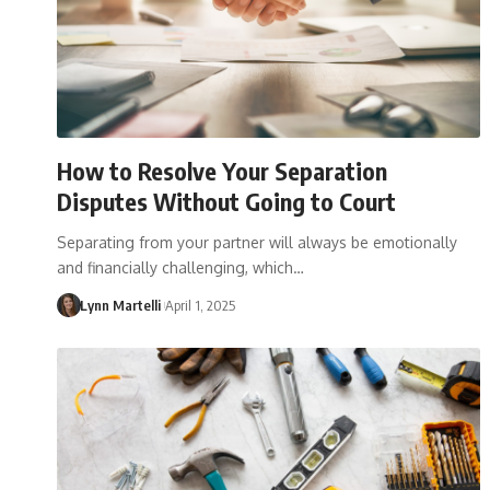
How to Resolve Your Separation
Disputes Without Going to Court
Separating from your partner will always be emotionally
and financially challenging, which…
Lynn Martelli
April 1, 2025