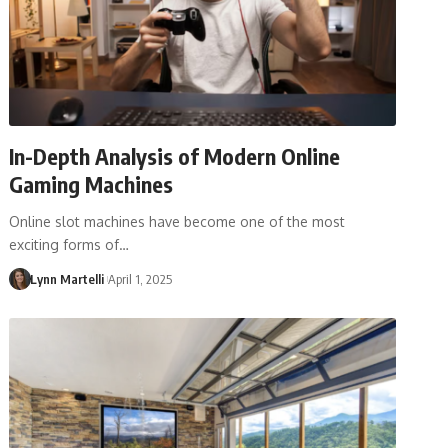
In-Depth Analysis of Modern Online
Gaming Machines
Online slot machines have become one of the most
exciting forms of…
Lynn Martelli
April 1, 2025