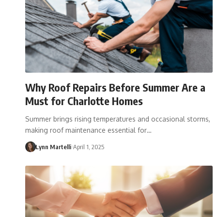
Why Roof Repairs Before Summer Are a
Must for Charlotte Homes
Summer brings rising temperatures and occasional storms,
making roof maintenance essential for…
Lynn Martelli
April 1, 2025