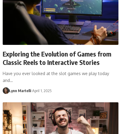
Exploring the Evolution of Games from
Classic Reels to Interactive Stories
Have you ever looked at the slot games we play today
and…
Lynn Martelli
April 1, 2025