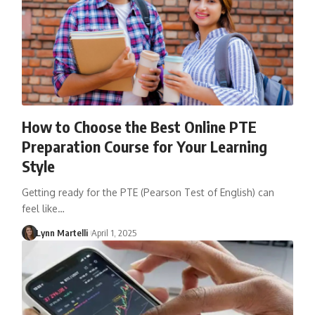
How to Choose the Best Online PTE
Preparation Course for Your Learning
Style
Getting ready for the PTE (Pearson Test of English) can
feel like…
Lynn Martelli
April 1, 2025