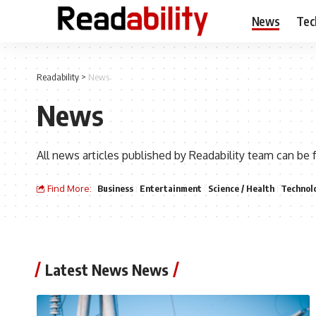
News
Tec
Readability
>
News
News
All news articles published by Readability team can be 
Find More:
Business
Entertainment
Science / Health
Technol
Latest News News