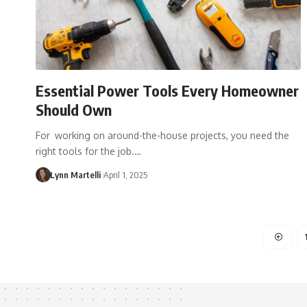
Essential Power Tools Every Homeowner
Should Own
For working on around-the-house projects, you need the
right tools for the job.…
Lynn Martelli
April 1, 2025