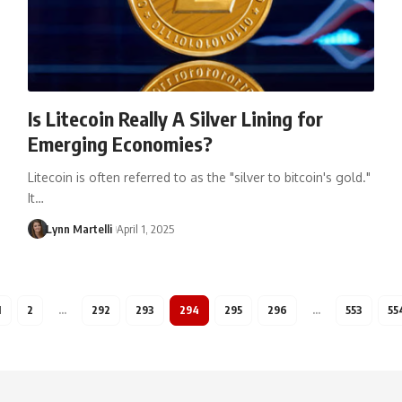
Is Litecoin Really A Silver Lining for
Emerging Economies?
Litecoin is often referred to as the "silver to bitcoin's gold."
It…
Lynn Martelli
April 1, 2025
1
2
…
292
293
294
295
296
…
553
55