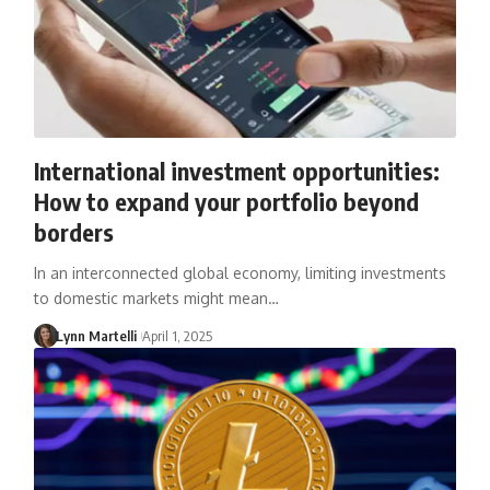
International investment opportunities:
How to expand your portfolio beyond
borders
In an interconnected global economy, limiting investments
to domestic markets might mean…
Lynn Martelli
April 1, 2025