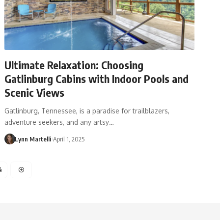
​Ultimate Relaxation: Choosing
Gatlinburg Cabins with Indoor Pools and
Scenic Views​
Gatlinburg, Tennessee, is a paradise for trailblazers,
adventure seekers, and any artsy…
Lynn Martelli
April 1, 2025
4