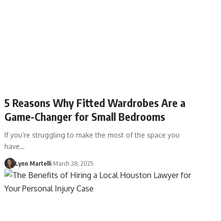
5 Reasons Why Fitted Wardrobes Are a
Game-Changer for Small Bedrooms
If you’re struggling to make the most of the space you
have…
Lynn Martelli
March 28, 2025