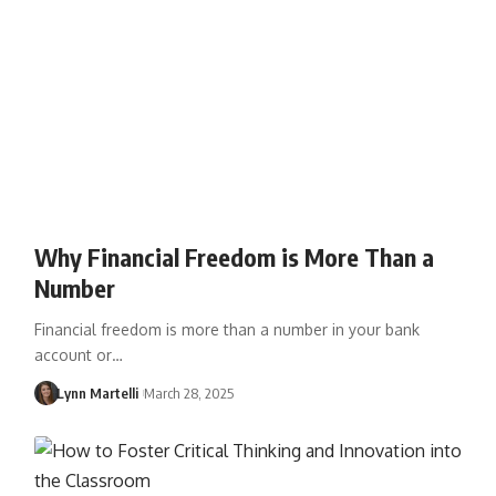
Why Financial Freedom is More Than a
Number
Financial freedom is more than a number in your bank
account or…
Lynn Martelli
March 28, 2025