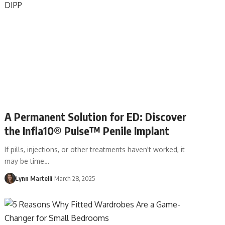
A Permanent Solution for ED: Discover
the Infla10® Pulse™ Penile Implant
If pills, injections, or other treatments haven't worked, it
may be time…
Lynn Martelli
March 28, 2025