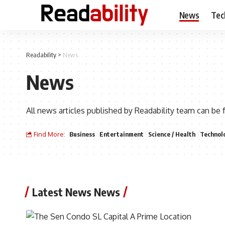
News
Tec
Readability
>
News
News
All news articles published by Readability team can be 
Find More:
Business
Entertainment
Science / Health
Technol
Latest News News