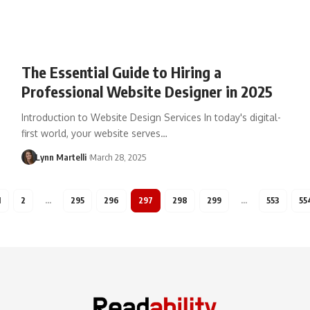
The Essential Guide to Hiring a
Professional Website Designer in 2025
Introduction to Website Design Services In today's digital-
first world, your website serves…
Lynn Martelli
March 28, 2025
1
2
…
295
296
297
298
299
…
553
55