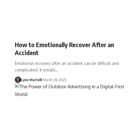
How to Emotionally Recover After an
Accident
Emotional recovery after an accident can be difficult and
complicated. It entails…
Lynn Martelli
March 28, 2025