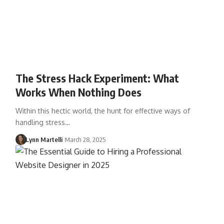
The Stress Hack Experiment: What
Works When Nothing Does
Within this hectic world, the hunt for effective ways of
handling stress…
Lynn Martelli
March 28, 2025