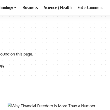
hnology
Business
Science / Health
Entertainment
found on this page.
ogy