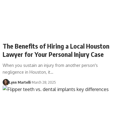
The Benefits of Hiring a Local Houston
Lawyer for Your Personal Injury Case
When you sustain an injury from another person's
negligence in Houston, it…
Lynn Martelli
March 28, 2025