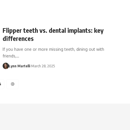
Flipper teeth vs. dental implants: key
differences
If you have one or more missing teeth, dining out with
friends,…
Lynn Martelli
March 28, 2025
4