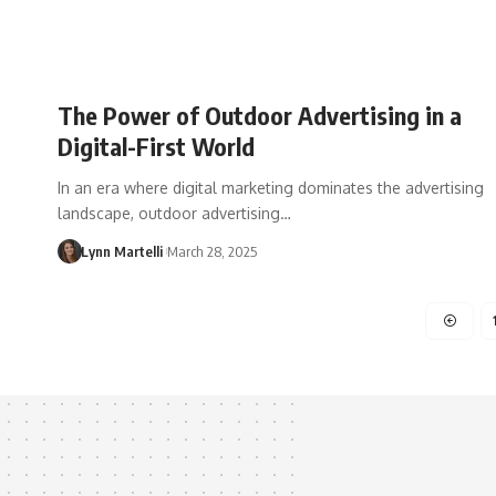
The Power of Outdoor Advertising in a
Digital-First World
In an era where digital marketing dominates the advertising
landscape, outdoor advertising…
Lynn Martelli
March 28, 2025