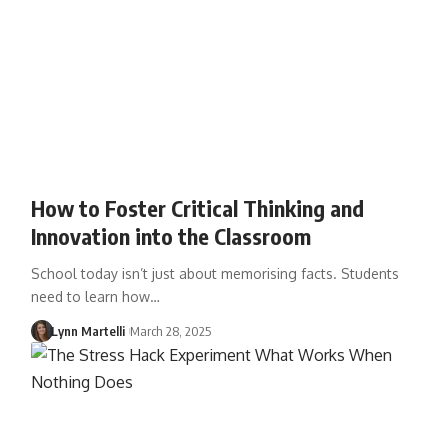
How to Foster Critical Thinking and
Innovation into the Classroom
School today isn’t just about memorising facts. Students
need to learn how…
Lynn Martelli
March 28, 2025