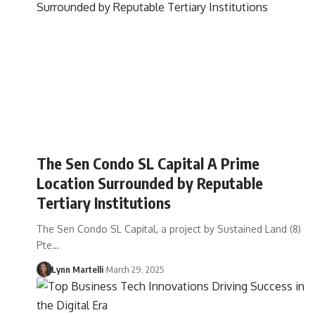
The Sen Condo SL Capital A Prime
Location Surrounded by Reputable
Tertiary Institutions
The Sen Condo SL Capital, a project by Sustained Land (8)
Pte…
Lynn Martelli
March 29, 2025