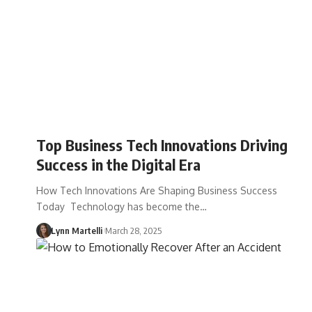
Top Business Tech Innovations Driving
Success in the Digital Era
How Tech Innovations Are Shaping Business Success
Today Technology has become the…
Lynn Martelli
March 28, 2025