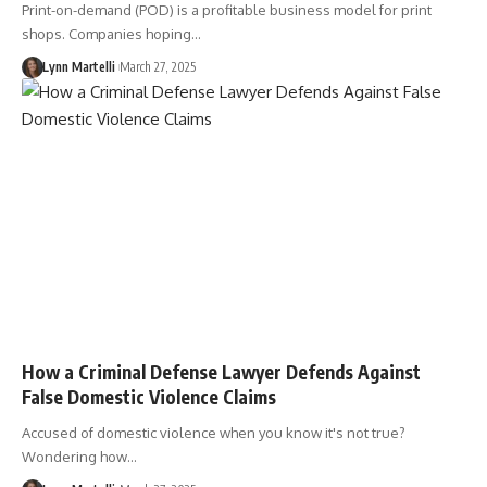
Print-on-demand (POD) is a profitable business model for print
shops. Companies hoping…
Lynn Martelli
March 27, 2025
How a Criminal Defense Lawyer Defends Against
False Domestic Violence Claims
Accused of domestic violence when you know it's not true?
Wondering how…