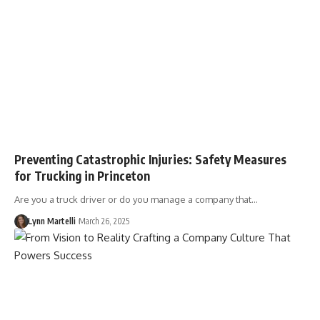
Preventing Catastrophic Injuries: Safety Measures
for Trucking in Princeton
Are you a truck driver or do you manage a company that…
Lynn Martelli
March 26, 2025