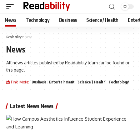
News
Technology
Business
Science / Health
Enter
Readability
>
News
News
All news articles published by Readability team can be found on
this page.
Find More:
Business
Entertainment
Science / Health
Technology
Latest News News