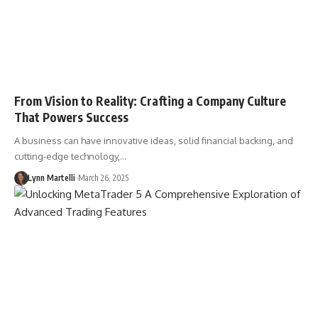
From Vision to Reality: Crafting a Company Culture
That Powers Success
A business can have innovative ideas, solid financial backing, and
cutting-edge technology,…
Lynn Martelli
March 26, 2025