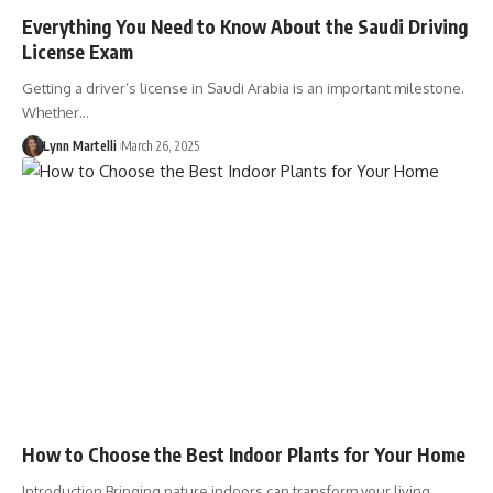
Everything You Need to Know About the Saudi Driving
License Exam
Getting a driver’s license in Saudi Arabia is an important milestone.
Whether…
Lynn Martelli
March 26, 2025
How to Choose the Best Indoor Plants for Your Home
Introduction Bringing nature indoors can transform your living