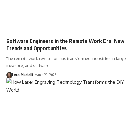
Software Engineers in the Remote Work Era: New
Trends and Opportunities
The remote work revolution has transformed industries in large
measure, and software…
Lynn Martelli
March 27, 2025