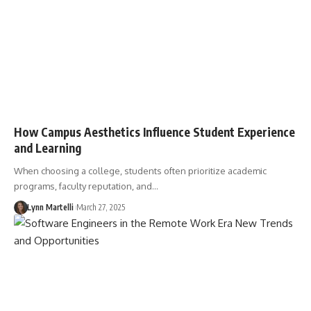
How Campus Aesthetics Influence Student Experience
and Learning
When choosing a college, students often prioritize academic
programs, faculty reputation, and…
Lynn Martelli
March 27, 2025