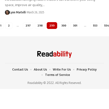
space, improve air quality,…
Lynn Martelli
March 26, 2025
1
2
…
297
298
299
300
301
…
553
554
Contact Us
About Us
Write For Us
Privacy Policy
Terms of Service
Readability © 2022. All Rights Reserved.