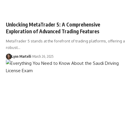
Unlocking MetaTrader 5: A Comprehensive
Exploration of Advanced Trading Features
MetaTrader 5 stands at the forefront of trading platforms, offering a
robust…
Lynn Martelli
March 26, 2025