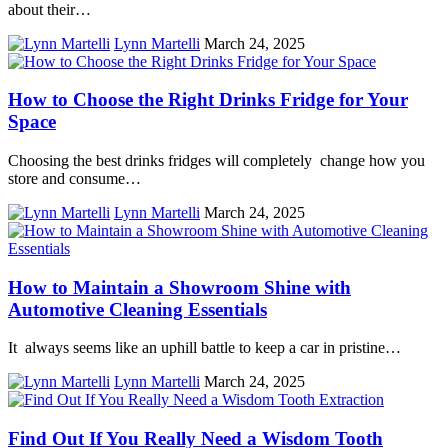
about their…
Lynn Martelli
March 24, 2025
How to Choose the Right Drinks Fridge for Your
Space
Choosing the best drinks fridges will completely change how you
store and consume…
Lynn Martelli
March 24, 2025
How to Maintain a Showroom Shine with
Automotive Cleaning Essentials
It always seems like an uphill battle to keep a car in pristine…
Lynn Martelli
March 24, 2025
Find Out If You Really Need a Wisdom Tooth