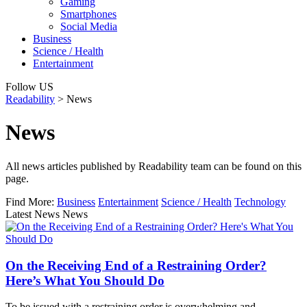
Gaming
Smartphones
Social Media
Business
Science / Health
Entertainment
Follow US
Readability
>
News
News
All news articles published by Readability team can be found on this
page.
Find More:
Business
Entertainment
Science / Health
Technology
Latest News News
On the Receiving End of a Restraining Order?
Here’s What You Should Do
To be issued with a restraining order is overwhelming and