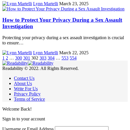
Lynn Martelli
March 23, 2025
How to Protect Your Privacy During a Sex Assault
Investigation
Protecting your privacy during a sex assault investigation is crucial
to ensure…
Lynn Martelli
March 22, 2025
1
2
…
300
301
302
303
304
…
553
554
Readability © 2022. All Rights Reserved.
Contact Us
About Us
Write For Us
Privacy Policy
Terms of Service
Welcome Back!
Sign in to your account
Username or Email Address