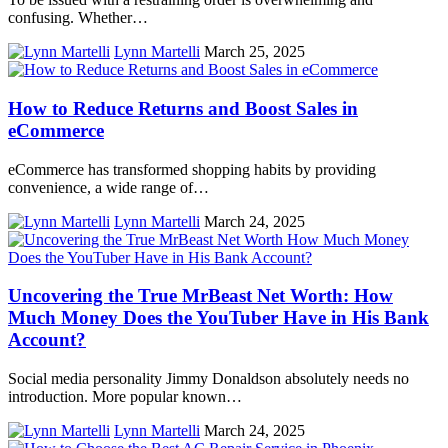
confusing. Whether…
Lynn Martelli
March 25, 2025
How to Reduce Returns and Boost Sales in
eCommerce
eCommerce has transformed shopping habits by providing
convenience, a wide range of…
Lynn Martelli
March 24, 2025
Uncovering the True MrBeast Net Worth: How
Much Money Does the YouTuber Have in His Bank
Account?
Social media personality Jimmy Donaldson absolutely needs no
introduction. More popular known…
Lynn Martelli
March 24, 2025