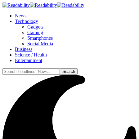
News
Technology
Gadgets
Gaming
Smartphones
Social Media
Business
Science / Health
Entertainment