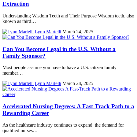
Extraction
Understanding Wisdom Teeth and Their Purpose Wisdom teeth, also
known as third…
Lynn Martelli
March 24, 2025
Can You Become Legal in the U.S. Without a
Family Sponsor?
Most people assume you have to have a U.S. citizen family
member…
Lynn Martelli
March 24, 2025
Accelerated Nursing Degrees: A Fast-Track Path to a
Rewarding Career
As the healthcare industry continues to expand, the demand for
qualified nurses…