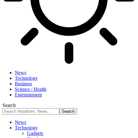
News
Technology
Business
Science / Health
Entertainment
Search
News
Technology
Gadgets