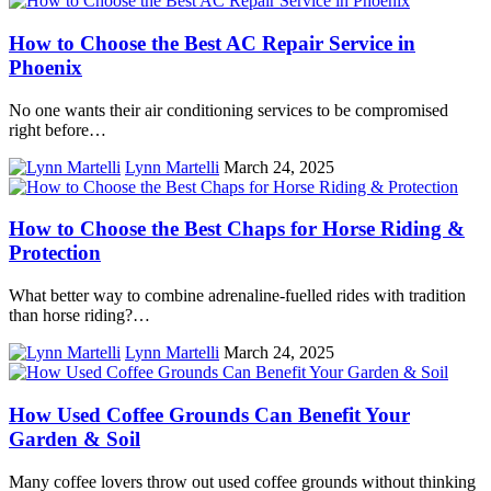
How to Choose the Best AC Repair Service in
Phoenix
No one wants their air conditioning services to be compromised
right before…
Lynn Martelli
March 24, 2025
How to Choose the Best Chaps for Horse Riding &
Protection
What better way to combine adrenaline-fuelled rides with tradition
than horse riding?…
Lynn Martelli
March 24, 2025
How Used Coffee Grounds Can Benefit Your
Garden & Soil
Many coffee lovers throw out used coffee grounds without thinking