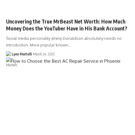
Uncovering the True MrBeast Net Worth: How Much
Money Does the YouTuber Have in His Bank Account?
Social media personality Jimmy Donaldson absolutely needs no
introduction. More popular known…
Lynn Martelli
March 24, 2025