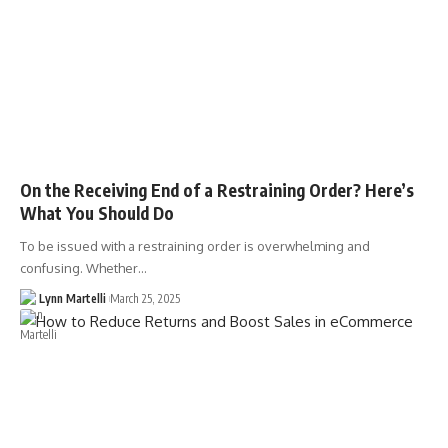
On the Receiving End of a Restraining Order? Here’s
What You Should Do
To be issued with a restraining order is overwhelming and
confusing. Whether…
Lynn Martelli
March 25, 2025