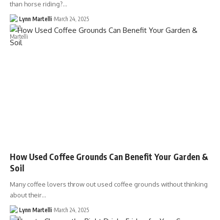
than horse riding?…
Lynn Martelli
March 24, 2025
How Used Coffee Grounds Can Benefit Your Garden &
Soil
Many coffee lovers throw out used coffee grounds without thinking
about their…
Lynn Martelli
March 24, 2025