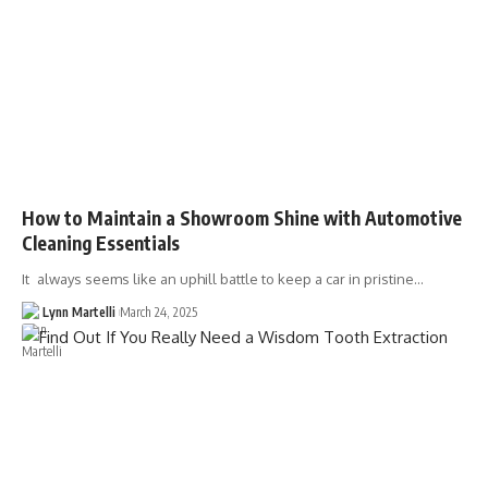
How to Maintain a Showroom Shine with Automotive
Cleaning Essentials
It always seems like an uphill battle to keep a car in pristine…
Lynn Martelli
March 24, 2025