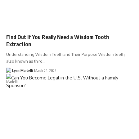
Find Out If You Really Need a Wisdom Tooth
Extraction
Understanding Wisdom Teeth and Their Purpose Wisdom teeth,
also known as third…
Lynn Martelli
March 24, 2025