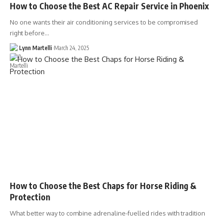
How to Choose the Best AC Repair Service in Phoenix
No one wants their air conditioning services to be compromised
right before…
Lynn Martelli
March 24, 2025
How to Choose the Best Chaps for Horse Riding &
Protection
What better way to combine adrenaline-fuelled rides with tradition