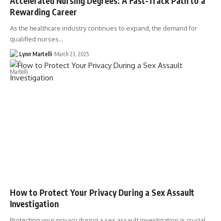
Accelerated Nursing Degrees: A Fast-Track Path to a
Rewarding Career
As the healthcare industry continues to expand, the demand for
qualified nurses…
Lynn Martelli
March 23, 2025
How to Protect Your Privacy During a Sex Assault
Investigation
Protecting your privacy during a sex assault investigation is crucial