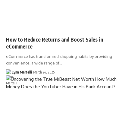
How to Reduce Returns and Boost Sales in
eCommerce
eCommerce has transformed shopping habits by providing
convenience, a wide range of…
Lynn Martelli
March 24, 2025