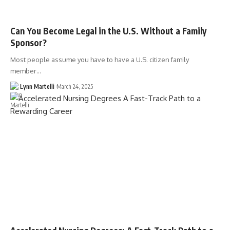
Can You Become Legal in the U.S. Without a Family
Sponsor?
Most people assume you have to have a U.S. citizen family
member…
Lynn Martelli
March 24, 2025