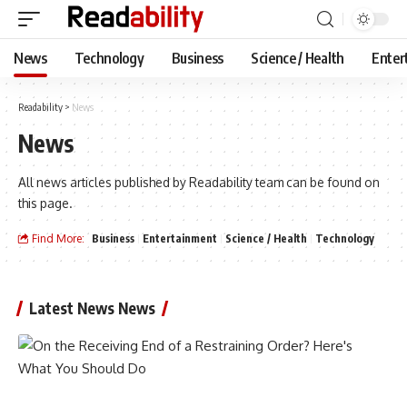
News
Technology
Business
Science / Health
Enter
Readability
>
News
News
All news articles published by Readability team can be found on
this page.
Find More:
Business
Entertainment
Science / Health
Technology
Latest News News