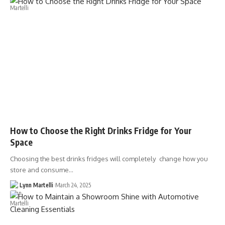
How to Choose the Right Drinks Fridge for Your
Space
Choosing the best drinks fridges will completely change how you
store and consume…
Lynn Martelli
March 24, 2025