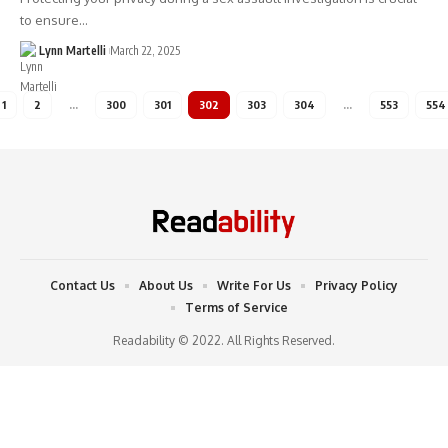
to ensure…
Lynn Martelli
March 22, 2025
1
2
…
300
301
302
303
304
…
553
554
Contact Us
About Us
Write For Us
Privacy Policy
Terms of Service
Readability © 2022. All Rights Reserved.