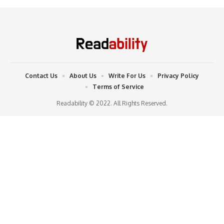
Contact Us
About Us
Write For Us
Privacy Policy
Terms of Service
Readability © 2022. All Rights Reserved.