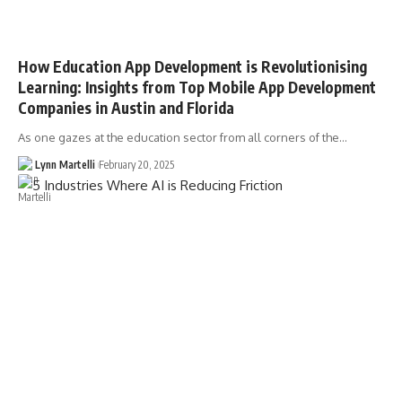
How Education App Development is Revolutionising
Learning: Insights from Top Mobile App Development
Companies in Austin and Florida
As one gazes at the education sector from all corners of the…
Lynn Martelli
February 20, 2025