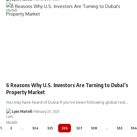
6 Reasons Why U.S. Investors Are Turning to Dubai’s
Property Market
You may have heard of Dubai if you've been following global real…
Lynn Martelli
February 20, 2025
1
2
…
324
325
326
327
328
…
553
554