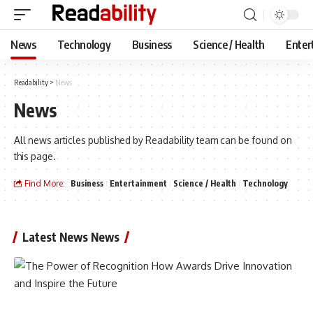
News
Technology
Business
Science / Health
Enter
Readability
>
News
News
All news articles published by Readability team can be found on
this page.
Find More:
Business
Entertainment
Science / Health
Technology
Latest News News