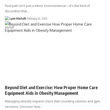
Foot pain isn’t just a minor inconvenience—it’s the kind of
discomfort that…
Lynn Martelli
February 22, 2025
Beyond Diet and Exercise: How Proper Home Care
Equipment Aids in Obesity Management
Managing obesity requires more than counting calories and gym
sessions. Discover how…