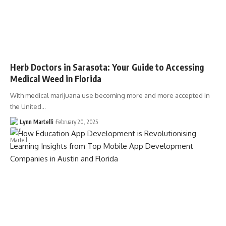
Herb Doctors in Sarasota: Your Guide to Accessing
Medical Weed in Florida
With medical marijuana use becoming more and more accepted in
the United…
Lynn Martelli
February 20, 2025