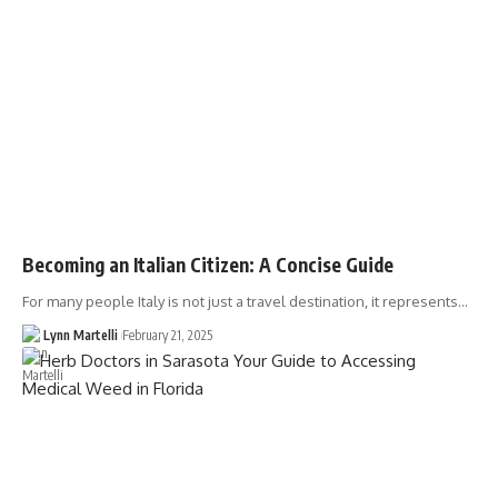
Becoming an Italian Citizen: A Concise Guide
For many people Italy is not just a travel destination, it represents…
Lynn Martelli
February 21, 2025