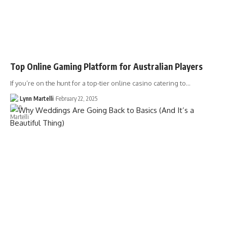
Top Online Gaming Platform for Australian Players
If you’re on the hunt for a top-tier online casino catering to…
Lynn Martelli
February 22, 2025