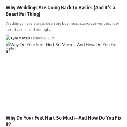
Why Weddings Are Going Back to Basics (And It’s a
Beautiful Thing)
Weddings have always been big business. Elaborate venues, five-
tiered cakes, and enough…
Lynn Martelli
February 22, 2025
Why Do Your Feet Hurt So Much—And How Do You Fix
It?