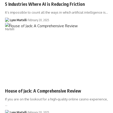
5 Industries Where AI is Reducing Friction
It’s impossible to count all the ways in which artificial intelligence is…
Lynn Martelli
February 20, 2025
House of Jack: A Comprehensive Review
If you are on the lookout for a high-quality online casino experience,
…
Lynn Martelli
February 20, 2025