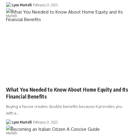
Lynn Martelli
February 21, 2025
What You Needed to Know About Home Equity and Its
Financial Benefits
Buying a house creates double benefits because it provides you
with a…
Lynn Martelli
February 21, 2025