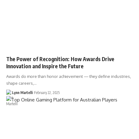
The Power of Recognition: How Awards Drive
Innovation and Inspire the Future
Awards do more than honor achievement — they define industries,
shape careers,…
Lynn Martelli
February 22, 2025