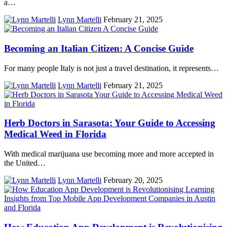
a…
Lynn Martelli
February 21, 2025
Becoming an Italian Citizen: A Concise Guide
For many people Italy is not just a travel destination, it represents…
Lynn Martelli
February 21, 2025
Herb Doctors in Sarasota: Your Guide to Accessing
Medical Weed in Florida
With medical marijuana use becoming more and more accepted in
the United…
Lynn Martelli
February 20, 2025