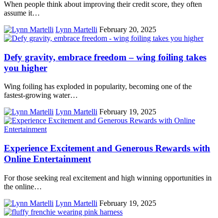
When people think about improving their credit score, they often
assume it…
Lynn Martelli
February 20, 2025
Defy gravity, embrace freedom – wing foiling takes
you higher
Wing foiling has exploded in popularity, becoming one of the
fastest-growing water…
Lynn Martelli
February 19, 2025
Experience Excitement and Generous Rewards with
Online Entertainment
For those seeking real excitement and high winning opportunities in
the online…
Lynn Martelli
February 19, 2025