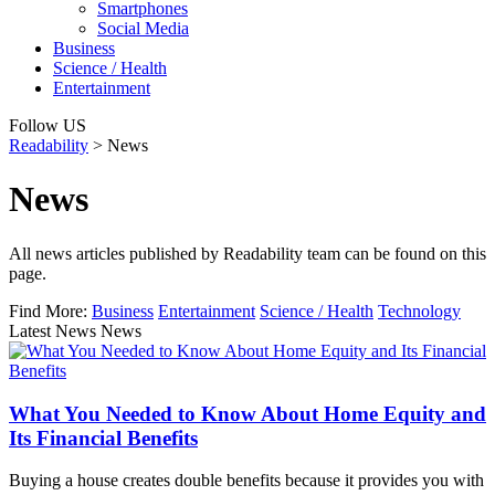
Smartphones
Social Media
Business
Science / Health
Entertainment
Follow US
Readability
>
News
News
All news articles published by Readability team can be found on this
page.
Find More:
Business
Entertainment
Science / Health
Technology
Latest News News
What You Needed to Know About Home Equity and
Its Financial Benefits
Buying a house creates double benefits because it provides you with