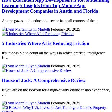
How Education App Development is Revolutionising
Learning: Insights from Top Mobile App
Development Companies in Austin and Florida
As one gazes at the education sector from all corners of the…
Lynn Martelli
February 20, 2025
5 Industries Where AI is Reducing Friction
It’s impossible to count all the ways in which artificial intelligence
is…
Lynn Martelli
February 20, 2025
House of Jack: A Comprehensive Review
If you are on the lookout for a high-quality online casino experience,
…
Lynn Martelli
February 20, 2025