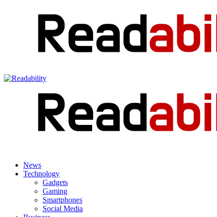
News
Technology
Gadgets
Gaming
Smartphones
Social Media