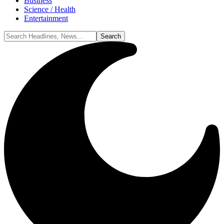
Business
Science / Health
Entertainment