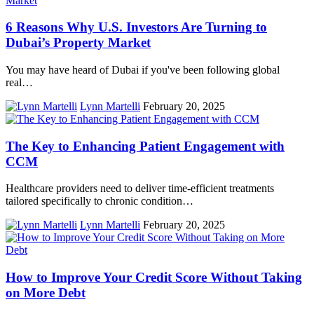
6 Reasons Why U.S. Investors Are Turning to
Dubai’s Property Market
You may have heard of Dubai if you've been following global
real…
Lynn Martelli
February 20, 2025
The Key to Enhancing Patient Engagement with
CCM
Healthcare providers need to deliver time-efficient treatments
tailored specifically to chronic condition…
Lynn Martelli
February 20, 2025
How to Improve Your Credit Score Without Taking
on More Debt