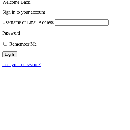
Welcome Back!
Sign in to your account
Username or Email Address
Password
Remember Me
Lost your password?