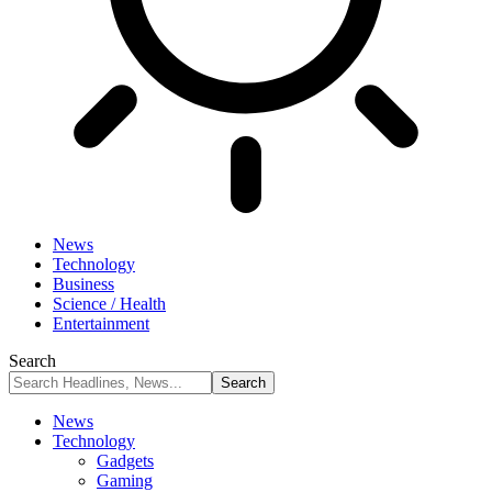
News
Technology
Business
Science / Health
Entertainment
Search
News
Technology
Gadgets
Gaming