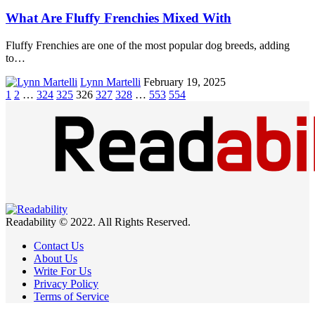
What Are Fluffy Frenchies Mixed With
Fluffy Frenchies are one of the most popular dog breeds, adding
to…
Lynn Martelli
February 19, 2025
1
2
…
324
325
326
327
328
…
553
554
Readability © 2022. All Rights Reserved.
Contact Us
About Us
Write For Us
Privacy Policy
Terms of Service