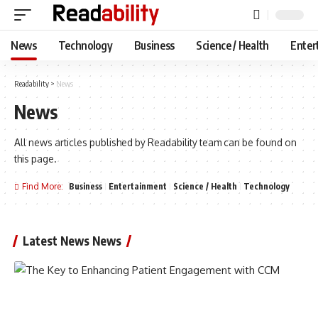
News
Technology
Business
Science / Health
Enter
Readability
>
News
News
All news articles published by Readability team can be found on
this page.
Find More:
Business
Entertainment
Science / Health
Technology
Latest News News