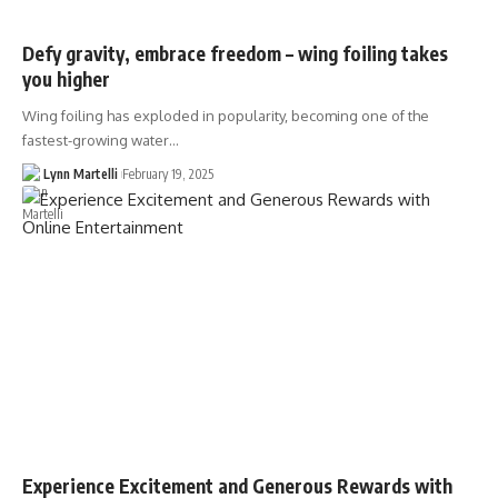
Defy gravity, embrace freedom – wing foiling takes
you higher
Wing foiling has exploded in popularity, becoming one of the
fastest-growing water…
Lynn Martelli
February 19, 2025
Experience Excitement and Generous Rewards with