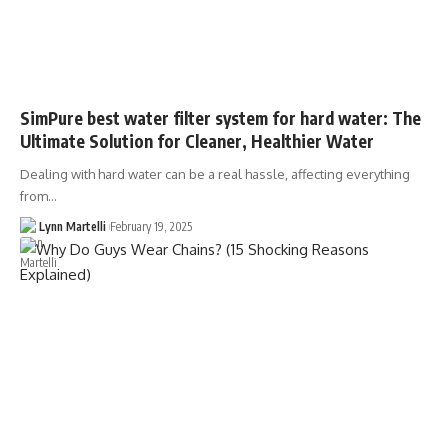
SimPure best water filter system for hard water: The
Ultimate Solution for Cleaner, Healthier Water
Dealing with hard water can be a real hassle, affecting everything
from…
Lynn Martelli
February 19, 2025