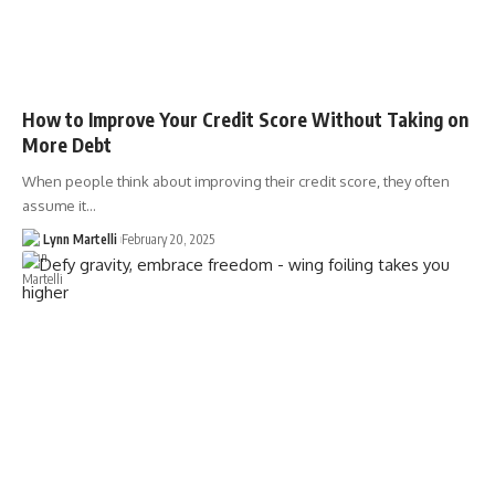
How to Improve Your Credit Score Without Taking on
More Debt
When people think about improving their credit score, they often
assume it…
Lynn Martelli
February 20, 2025