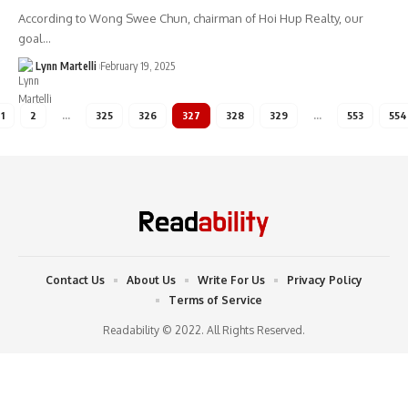
According to Wong Swee Chun, chairman of Hoi Hup Realty, our
goal…
Lynn Martelli
February 19, 2025
1
2
…
325
326
327
328
329
…
553
554
Contact Us
About Us
Write For Us
Privacy Policy
Terms of Service
Readability © 2022. All Rights Reserved.