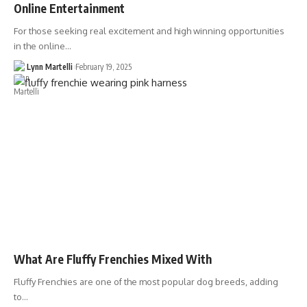
Online Entertainment
For those seeking real excitement and high winning opportunities
in the online…
Lynn Martelli
February 19, 2025
What Are Fluffy Frenchies Mixed With
Fluffy Frenchies are one of the most popular dog breeds, adding
to…