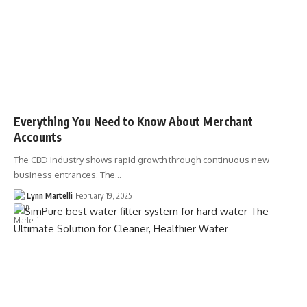
Everything You Need to Know About Merchant
Accounts
The CBD industry shows rapid growth through continuous new
business entrances. The…
Lynn Martelli
February 19, 2025