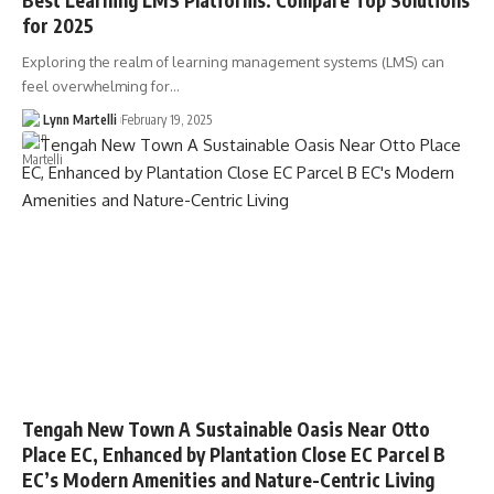
for 2025
Exploring the realm of learning management systems (LMS) can
feel overwhelming for…
Lynn Martelli
February 19, 2025
Tengah New Town A Sustainable Oasis Near Otto
Place EC, Enhanced by Plantation Close EC Parcel B
EC’s Modern Amenities and Nature-Centric Living