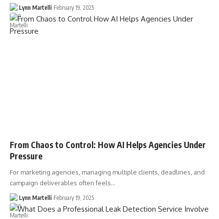
Lynn Martelli
February 19, 2025
From Chaos to Control: How AI Helps Agencies Under
Pressure
For marketing agencies, managing multiple clients, deadlines, and
campaign deliverables often feels…
Lynn Martelli
February 19, 2025