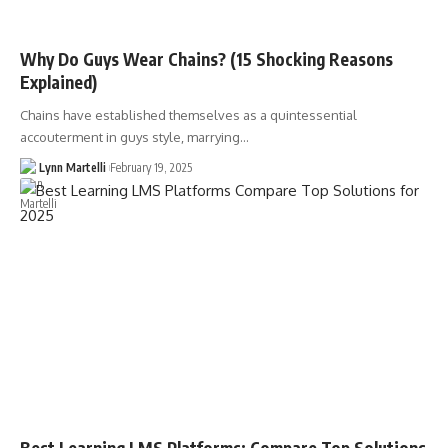
Why Do Guys Wear Chains? (15 Shocking Reasons
Explained)
Chains have established themselves as a quintessential
accouterment in guys style, marrying…
Lynn Martelli
February 19, 2025
Best Learning LMS Platforms: Compare Top Solutions