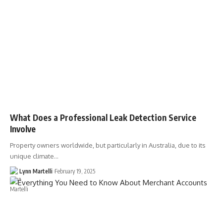
What Does a Professional Leak Detection Service
Involve
Property owners worldwide, but particularly in Australia, due to its
unique climate…
Lynn Martelli
February 19, 2025