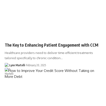
The Key to Enhancing Patient Engagement with CCM
Healthcare providers need to deliver time-efficient treatments
tailored specifically to chronic condition…
Lynn Martelli
February 20, 2025