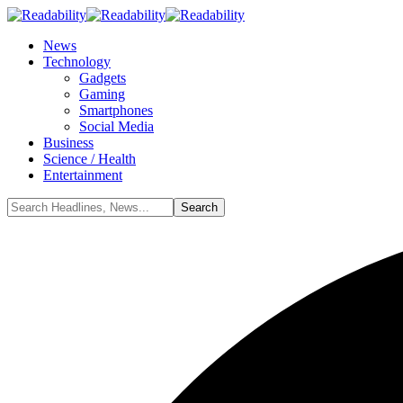
News
Technology
Gadgets
Gaming
Smartphones
Social Media
Business
Science / Health
Entertainment