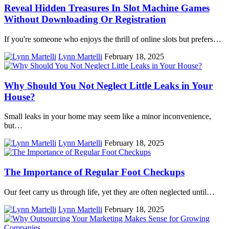
Reveal Hidden Treasures In Slot Machine Games
Without Downloading Or Registration
If you're someone who enjoys the thrill of online slots but prefers…
Lynn Martelli
February 18, 2025
Why Should You Not Neglect Little Leaks in Your
House?
Small leaks in your home may seem like a minor inconvenience,
but…
Lynn Martelli
February 18, 2025
The Importance of Regular Foot Checkups
Our feet carry us through life, yet they are often neglected until…
Lynn Martelli
February 18, 2025