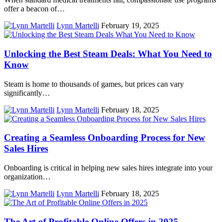
offer a beacon of…
Lynn Martelli
February 19, 2025
Unlocking the Best Steam Deals: What You Need to
Know
Steam is home to thousands of games, but prices can vary
significantly…
Lynn Martelli
February 18, 2025
Creating a Seamless Onboarding Process for New
Sales Hires
Onboarding is critical in helping new sales hires integrate into your
organization…
Lynn Martelli
February 18, 2025
The Art of Profitable Online Offers in 2025