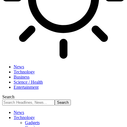
News
Technology
Business
Science / Health
Entertainment
Search
News
Technology
Gadgets