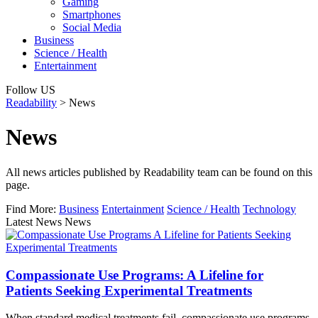
Gaming
Smartphones
Social Media
Business
Science / Health
Entertainment
Follow US
Readability
>
News
News
All news articles published by Readability team can be found on this
page.
Find More:
Business
Entertainment
Science / Health
Technology
Latest News News
Compassionate Use Programs: A Lifeline for
Patients Seeking Experimental Treatments
When standard medical treatments fail, compassionate use programs