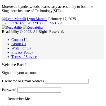
Moreover, Lyndenwoods boasts easy accessibility to both the
Singapore Institute of Technology(SIT)…
Lynn Martelli
February 17, 2025
1
2
…
326
327
328
329
330
…
553
554
Readability © 2022. All Rights Reserved.
Contact Us
About Us
Write For Us
Privacy Policy
Terms of Service
Welcome Back!
Sign in to your account
Username or Email Address
Password
Remember Me