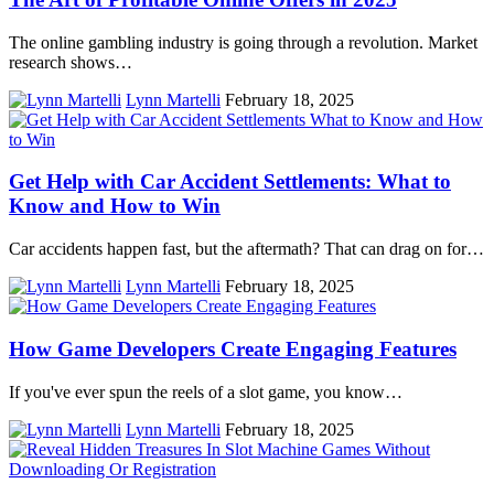
The online gambling industry is going through a revolution. Market
research shows…
Lynn Martelli
February 18, 2025
Get Help with Car Accident Settlements: What to
Know and How to Win
Car accidents happen fast, but the aftermath? That can drag on for…
Lynn Martelli
February 18, 2025
How Game Developers Create Engaging Features
If you've ever spun the reels of a slot game, you know…
Lynn Martelli
February 18, 2025