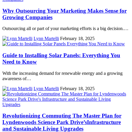
Why Outsourcing Your Marketing Makes Sense for
Growing Companies
Outsourcing all or part of your marketing efforts is a big decision.…
Lynn Martelli
February 18, 2025
Guide to Installing Solar Panels: Everything You
Need to Know
With the increasing demand for renewable energy and a growing
awareness of…
Lynn Martelli
February 18, 2025
Revolutionizing Commuting The Master Plan for
Lyndenwoods Science Park Drive’sInfrastructure
and Sustainable Living Upgrades