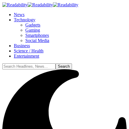
News
Technology
Gadgets
Gaming
Smartphones
Social Media
Business
Science / Health
Entertainment