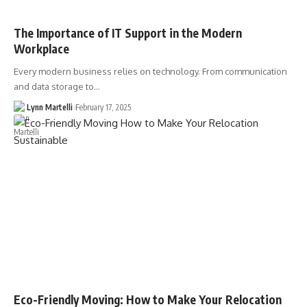
The Importance of IT Support in the Modern
Workplace
Every modern business relies on technology. From communication
and data storage to…
Lynn Martelli
February 17, 2025
Eco-Friendly Moving: How to Make Your Relocation