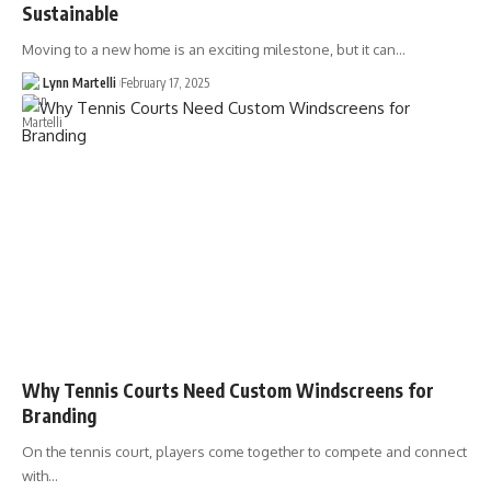
Sustainable
Moving to a new home is an exciting milestone, but it can…
Lynn Martelli
February 17, 2025
Why Tennis Courts Need Custom Windscreens for
Branding
On the tennis court, players come together to compete and connect
with…