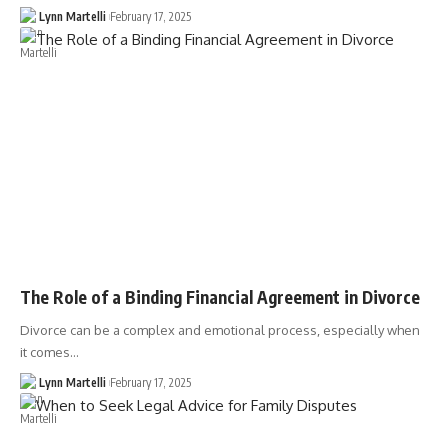
Lynn Martelli
February 17, 2025
The Role of a Binding Financial Agreement in Divorce
Divorce can be a complex and emotional process, especially when
it comes…
Lynn Martelli
February 17, 2025