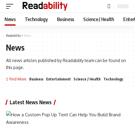
News
Technology
Business
Science / Health
Enter
Readability
>
News
News
All news articles published by Readability team can be found on
this page.
Find More:
Business
Entertainment
Science / Health
Technology
Latest News News