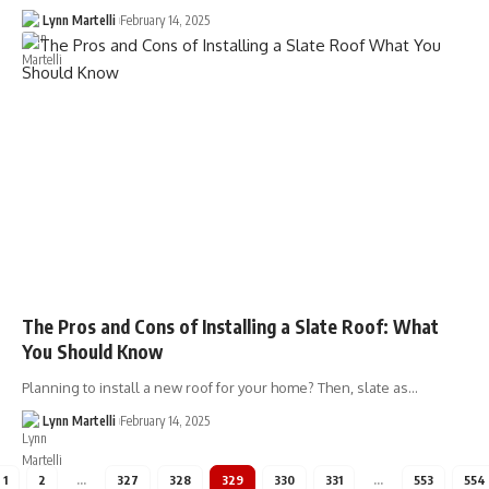
Lynn Martelli
February 14, 2025
The Pros and Cons of Installing a Slate Roof: What
You Should Know
Planning to install a new roof for your home? Then, slate as…
Lynn Martelli
February 14, 2025
1
2
…
327
328
329
330
331
…
553
554