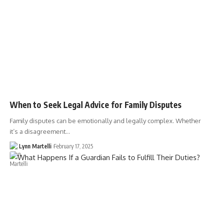
When to Seek Legal Advice for Family Disputes
Family disputes can be emotionally and legally complex. Whether
it’s a disagreement…
Lynn Martelli
February 17, 2025