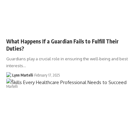
What Happens If a Guardian Fails to Fulfill Their
Duties?
Guardians play a crucial role in ensuring the well-being and best
interests…
Lynn Martelli
February 17, 2025