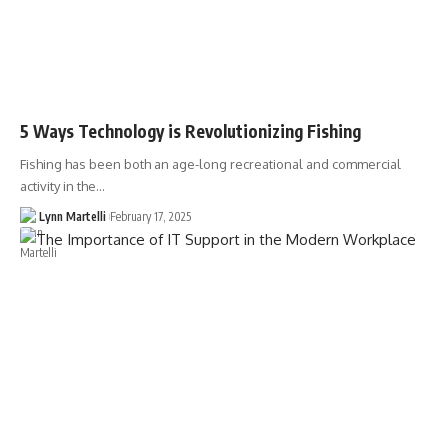
5 Ways Technology is Revolutionizing Fishing
Fishing has been both an age-long recreational and commercial
activity in the…
Lynn Martelli
February 17, 2025