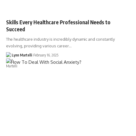
Skills Every Healthcare Professional Needs to
Succeed
The healthcare industry is incredibly dynamic and constantly
evolving, providing various career…
Lynn Martelli
February 16, 2025