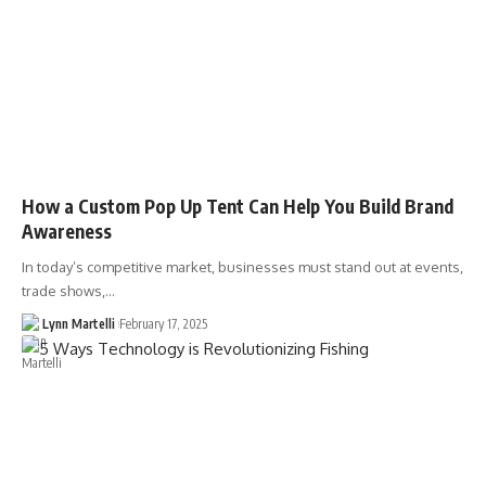
How a Custom Pop Up Tent Can Help You Build Brand
Awareness
In today’s competitive market, businesses must stand out at events,
trade shows,…
Lynn Martelli
February 17, 2025