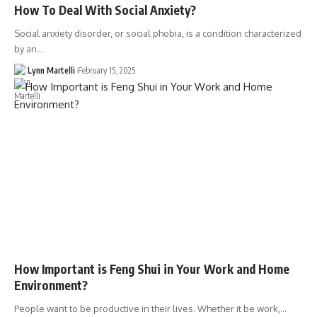
How To Deal With Social Anxiety?
Social anxiety disorder, or social phobia, is a condition characterized
by an…
Lynn Martelli
February 15, 2025
How Important is Feng Shui in Your Work and Home
Environment?
People want to be productive in their lives. Whether it be work,…