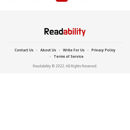
Contact Us
About Us
Write For Us
Privacy Policy
Terms of Service
Readability © 2022. All Rights Reserved.