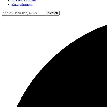
Science / Health
Entertainment