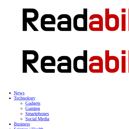
News
Technology
Gadgets
Gaming
Smartphones
Social Media
Business