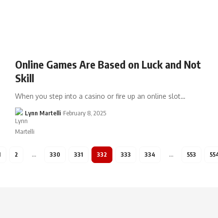
Online Games Are Based on Luck and Not
Skill
When you step into a casino or fire up an online slot…
Lynn Martelli
February 8, 2025
1
2
…
330
331
332
333
334
…
553
55