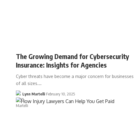
The Growing Demand for Cybersecurity
Insurance: Insights for Agencies
Cyber threats have become a major concern for businesses
of all sizes.…
Lynn Martelli
February 10, 2025