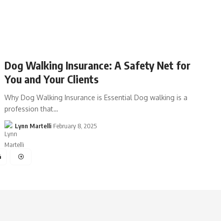
Dog Walking Insurance: A Safety Net for
You and Your Clients
Why Dog Walking Insurance is Essential Dog walking is a
profession that…
Lynn Martelli
February 8, 2025
4