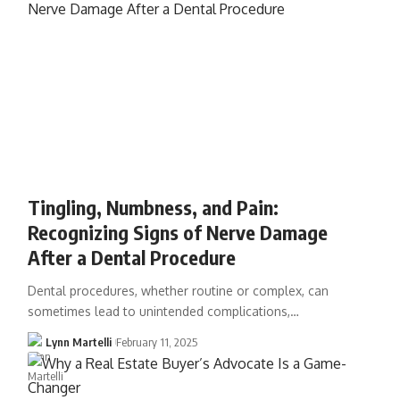
Tingling, Numbness, and Pain:
Recognizing Signs of Nerve Damage
After a Dental Procedure
Dental procedures, whether routine or complex, can
sometimes lead to unintended complications,…
Lynn Martelli
February 11, 2025