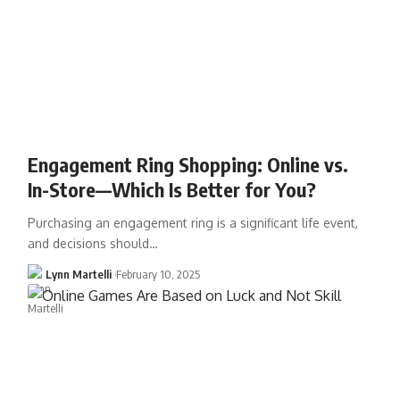
Engagement Ring Shopping: Online vs.
In-Store—Which Is Better for You?
Purchasing an engagement ring is a significant life event,
and decisions should…
Lynn Martelli
February 10, 2025