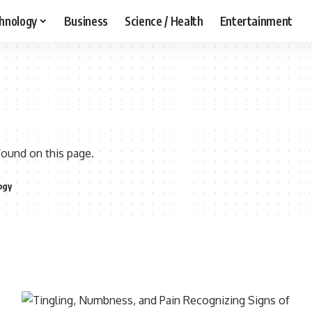
hnology
Business
Science / Health
Entertainment
found on this page.
ogy