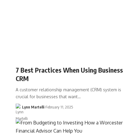
7 Best Practices When Using Business
CRM
A customer relationship management (CRM) system is
crucial for businesses that want…
Lynn Martelli
February 11, 2025