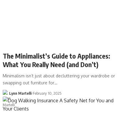
The Minimalist’s Guide to Appliances:
What You Really Need (and Don’t)
Minimalism isn’t just about decluttering your wardrobe or
swapping out furniture for…
Lynn Martelli
February 10, 2025