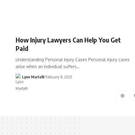
How Injury Lawyers Can Help You Get
Paid
Understanding Personal Injury Cases Personal injury cases
arise when an individual suffers…
Lynn Martelli
February 8, 2025