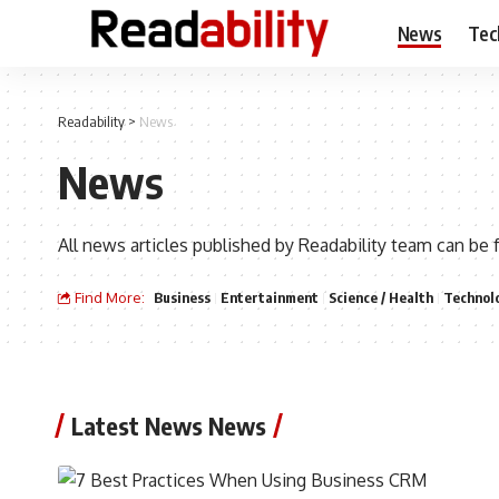
News
Tec
Readability
>
News
News
All news articles published by Readability team can be 
Find More:
Business
Entertainment
Science / Health
Technol
Latest News News