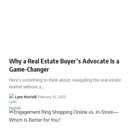
Why a Real Estate Buyer’s Advocate Is a
Game-Changer
Here’s something to think about: navigating the real estate
market without a…
Lynn Martelli
February 10, 2025