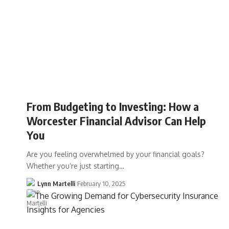
From Budgeting to Investing: How a
Worcester Financial Advisor Can Help
You
Are you feeling overwhelmed by your financial goals?
Whether you’re just starting…
Lynn Martelli
February 10, 2025