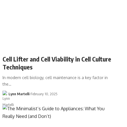
Cell Lifter and Cell Viability in Cell Culture
Techniques
In modern cell biology, cell maintenance is a key factor in
the…
Lynn Martelli
February 10, 2025