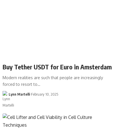
Buy Tether USDT for Euro in Amsterdam
Modern realities are such that people are increasingly
forced to resort to…
Lynn Martelli
February 10, 2025