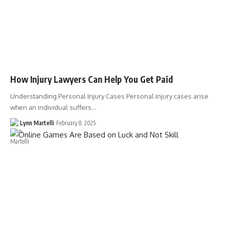
How Injury Lawyers Can Help You Get Paid
Understanding Personal Injury Cases Personal injury cases arise
when an individual suffers…
Lynn Martelli
February 8, 2025