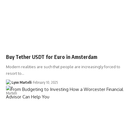
Buy Tether USDT for Euro in Amsterdam
Modern realities are such that people are increasingly forced to
resort to…
Lynn Martelli
February 10, 2025