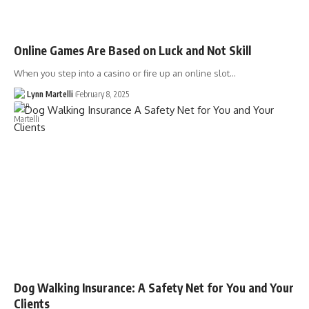
Online Games Are Based on Luck and Not Skill
When you step into a casino or fire up an online slot…
Lynn Martelli
February 8, 2025
Dog Walking Insurance: A Safety Net for You and Your
Clients