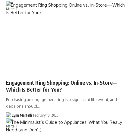
Engagement Ring Shopping: Online vs. In-Store—
Which Is Better for You?
Purchasing an engagement ring is a significant life event, and
decisions should…
Lynn Martelli
February 10, 2025