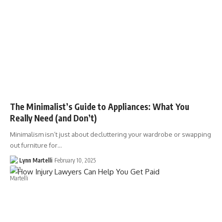
The Minimalist’s Guide to Appliances: What You
Really Need (and Don’t)
Minimalism isn’t just about decluttering your wardrobe or swapping
out furniture for…
Lynn Martelli
February 10, 2025