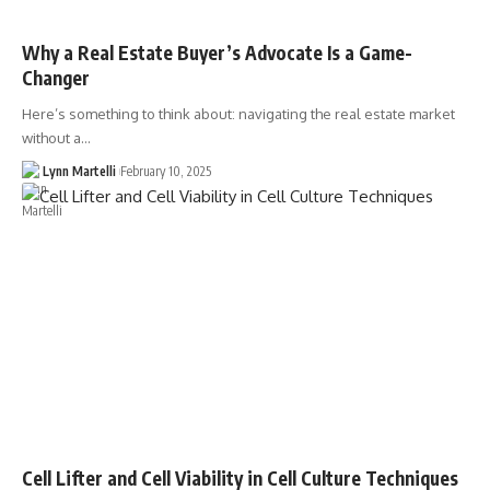
Why a Real Estate Buyer’s Advocate Is a Game-
Changer
Here’s something to think about: navigating the real estate market
without a…
Lynn Martelli
February 10, 2025
Cell Lifter and Cell Viability in Cell Culture Techniques