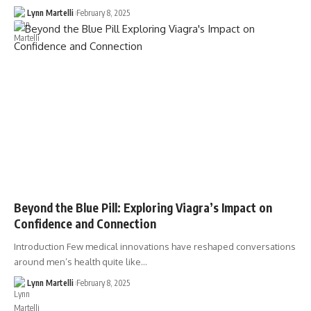
Lynn Martelli
February 8, 2025
Beyond the Blue Pill: Exploring Viagra’s Impact on
Confidence and Connection
Introduction Few medical innovations have reshaped conversations
around men’s health quite like…
Lynn Martelli
February 8, 2025