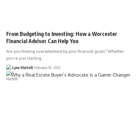
From Budgeting to Investing: How a Worcester
Financial Advisor Can Help You
Are you feeling overwhelmed by your financial goals? Whether
you’re just starting…
Lynn Martelli
February 10, 2025