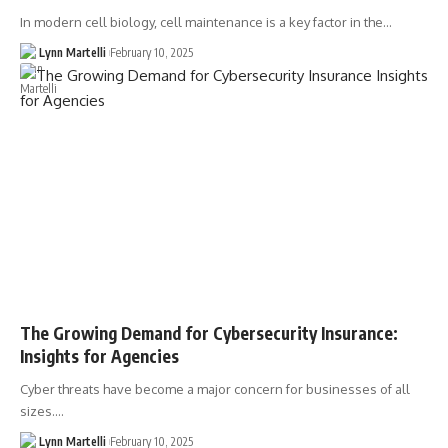
In modern cell biology, cell maintenance is a key factor in the…
Lynn Martelli
February 10, 2025
The Growing Demand for Cybersecurity Insurance:
Insights for Agencies
Cyber threats have become a major concern for businesses of all
sizes.…
Lynn Martelli
February 10, 2025