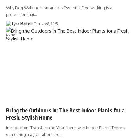
Why Dog Walking Insurance is Essential Dog walking is a
profession that…
Lynn Martelli
February 8, 2025
Bring the Outdoors In: The Best Indoor Plants for a
Fresh, Stylish Home
Introduction: Transforming Your Home with Indoor Plants There’s
something magical about the…