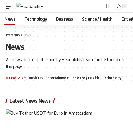
News
Technology
Business
Science / Health
Enter
Readability
>
News
News
All news articles published by Readability team can be found on
this page.
Find More:
Business
Entertainment
Science / Health
Technology
Latest News News