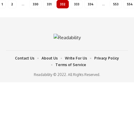
1
2
…
330
331
332
333
334
…
553
554
Contact Us
About Us
Write For Us
Privacy Policy
Terms of Service
Readability © 2022. All Rights Reserved.