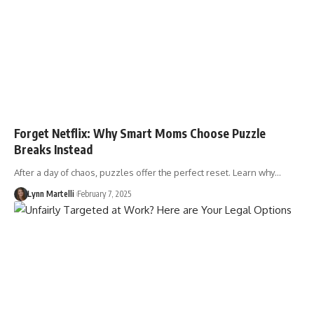
Forget Netflix: Why Smart Moms Choose Puzzle
Breaks Instead
After a day of chaos, puzzles offer the perfect reset. Learn why…
Lynn Martelli
February 7, 2025