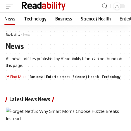
News
Technology
Business
Science / Health
Enter
Readability
>
News
News
All news articles published by Readability team can be found on
this page.
Find More:
Business
Entertainment
Science / Health
Technology
Latest News News