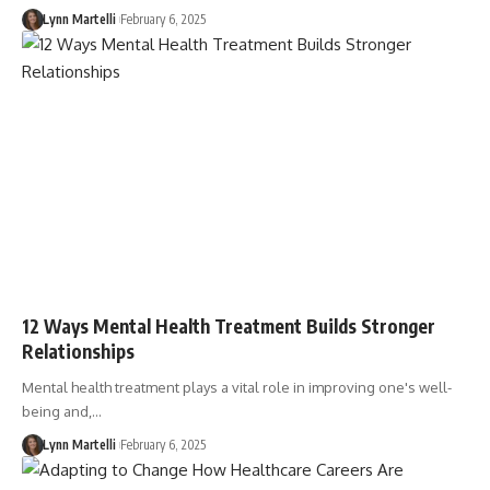
Lynn Martelli
February 6, 2025
12 Ways Mental Health Treatment Builds Stronger
Relationships
Mental health treatment plays a vital role in improving one's well-
being and,…
Lynn Martelli
February 6, 2025