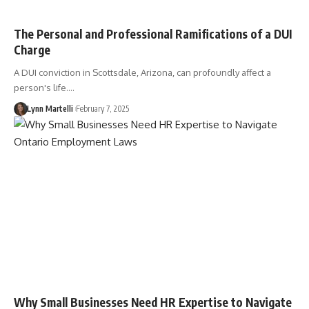
The Personal and Professional Ramifications of a DUI
Charge
A DUI conviction in Scottsdale, Arizona, can profoundly affect a
person's life.…
Lynn Martelli
February 7, 2025
Why Small Businesses Need HR Expertise to Navigate