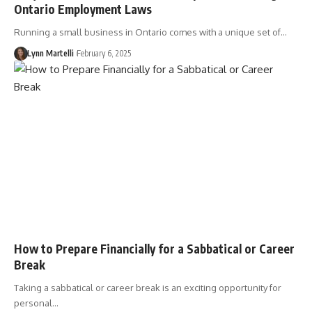
Ontario Employment Laws
Running a small business in Ontario comes with a unique set of…
Lynn Martelli
February 6, 2025
How to Prepare Financially for a Sabbatical or Career
Break
Taking a sabbatical or career break is an exciting opportunity for
personal…