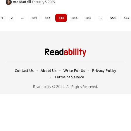
Lynn Martelli
February 5, 2025
1
2
…
331
332
333
334
335
…
553
554
Contact Us
About Us
Write For Us
Privacy Policy
Terms of Service
Readability © 2022. All Rights Reserved.