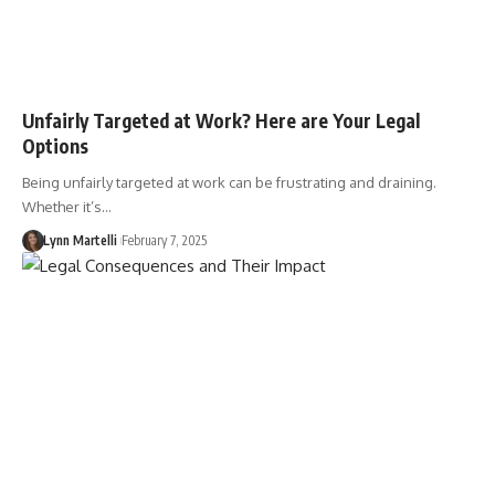
Unfairly Targeted at Work? Here are Your Legal
Options
Being unfairly targeted at work can be frustrating and draining.
Whether it’s…
Lynn Martelli
February 7, 2025