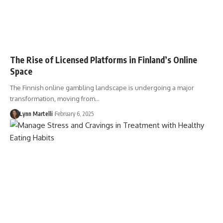
The Rise of Licensed Platforms in Finland’s Online
Space
The Finnish online gambling landscape is undergoing a major
transformation, moving from…
Lynn Martelli
February 6, 2025