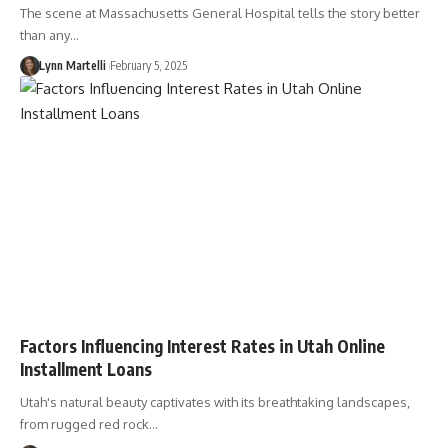
The scene at Massachusetts General Hospital tells the story better
than any…
Lynn Martelli
February 5, 2025
Factors Influencing Interest Rates in Utah Online
Installment Loans
Utah's natural beauty captivates with its breathtaking landscapes,
from rugged red rock…