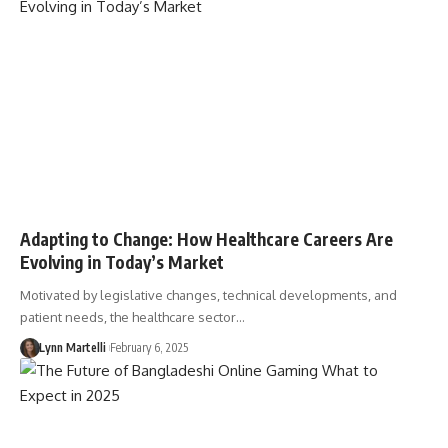
Adapting to Change: How Healthcare Careers Are
Evolving in Today’s Market
Motivated by legislative changes, technical developments, and
patient needs, the healthcare sector…
Lynn Martelli
February 6, 2025