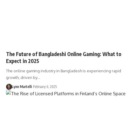
The Future of Bangladeshi Online Gaming: What to
Expect in 2025
The online gaming industry in Bangladesh is experiencing rapid
growth, driven by…
Lynn Martelli
February 6, 2025