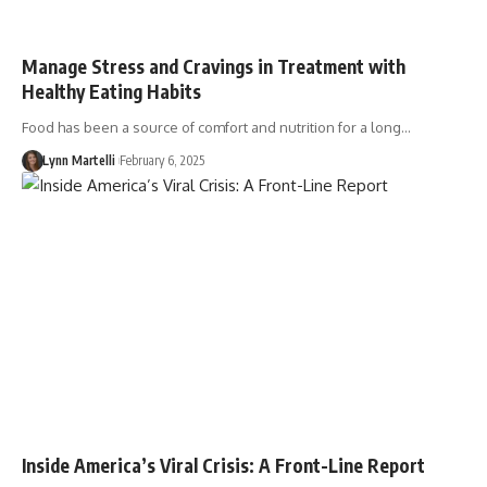
Manage Stress and Cravings in Treatment with
Healthy Eating Habits
Food has been a source of comfort and nutrition for a long…
Lynn Martelli
February 6, 2025
Inside America’s Viral Crisis: A Front-Line Report