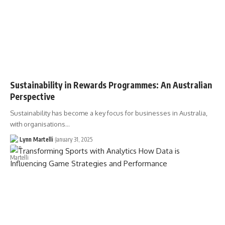
Sustainability in Rewards Programmes: An Australian
Perspective
Sustainability has become a key focus for businesses in Australia,
with organisations…
Lynn Martelli
January 31, 2025