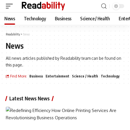
News
Technology
Business
Science / Health
Enter
Readability
>
News
News
All news articles published by Readability team can be found on
this page.
Find More:
Business
Entertainment
Science / Health
Technology
Latest News News