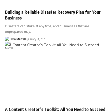
Building a Reliable Disaster Recovery Plan for Your
Business
Disasters can strike at any time, and businesses that are
unprepared may…
Lynn Martelli
January 31, 2025
A Content Creator’s Toolkit: All You Need to Succeed