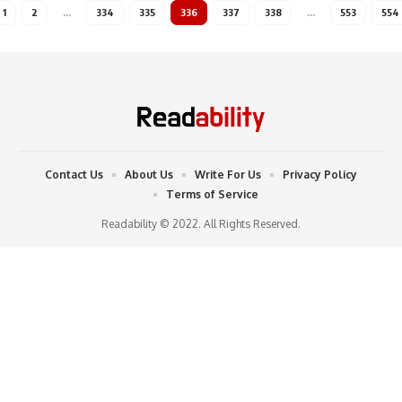
1
2
…
334
335
336
337
338
…
553
554
Contact Us
About Us
Write For Us
Privacy Policy
Terms of Service
Readability © 2022. All Rights Reserved.