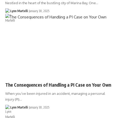
Nestled in the heart of the bustling city of Marina Bay, One…
Lynn Martelli
January 30, 2025
The Consequences of Handling a PI Case on Your Own
When you’ve been injured in an accident, managing a personal
injury (PI)…
Lynn Martelli
January 30, 2025