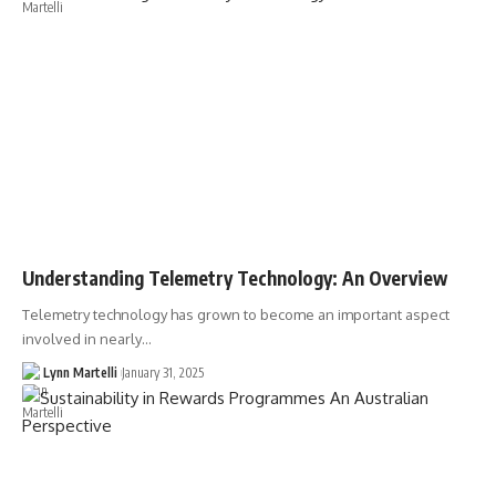
Understanding Telemetry Technology: An Overview
Telemetry technology has grown to become an important aspect
involved in nearly…
Lynn Martelli
January 31, 2025