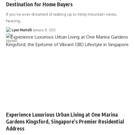
Destination for Home Buyers
If you’ve ever dreamed of waking up to misty mountain views,
hearing…
Lynn Martelli
January 31, 2025
Experience Luxurious Urban Living at One Marina
Gardens Kingsford, Singapore’s Premier Residential
Address