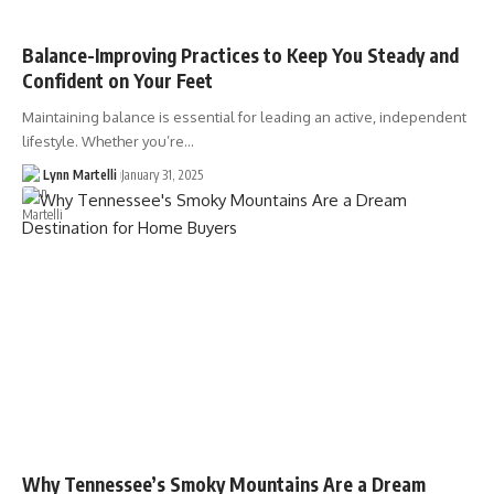
Balance-Improving Practices to Keep You Steady and
Confident on Your Feet
Maintaining balance is essential for leading an active, independent
lifestyle. Whether you’re…
Lynn Martelli
January 31, 2025
Why Tennessee’s Smoky Mountains Are a Dream