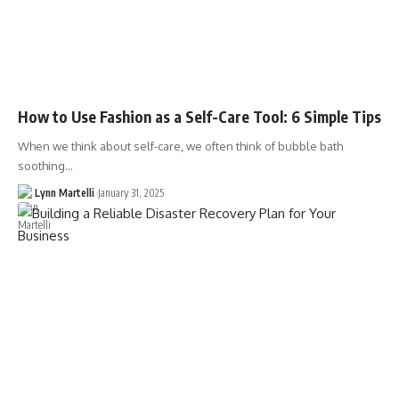
How to Use Fashion as a Self-Care Tool: 6 Simple Tips
When we think about self-care, we often think of bubble bath
soothing…
Lynn Martelli
January 31, 2025