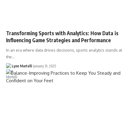
Transforming Sports with Analytics: How Data is
Influencing Game Strategies and Performance
In an era where data drives decisions, sports analytics stands at
the…
Lynn Martelli
January 31, 2025