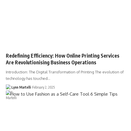
Redefining Efficiency: How Online Printing Services
Are Revolutionising Business Operations
Introduction: The Digital Transformation of Printing The evolution of
technology has touched…
Lynn Martelli
February 2, 2025