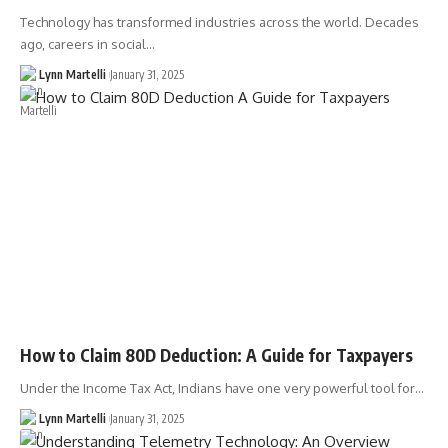
Technology has transformed industries across the world. Decades
ago, careers in social…
Lynn Martelli
January 31, 2025
How to Claim 80D Deduction: A Guide for Taxpayers
Under the Income Tax Act, Indians have one very powerful tool for…
Lynn Martelli
January 31, 2025