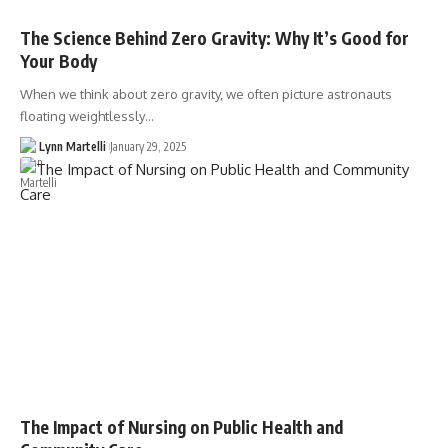
The Science Behind Zero Gravity: Why It’s Good for
Your Body
When we think about zero gravity, we often picture astronauts
floating weightlessly…
Lynn Martelli
January 29, 2025
The Impact of Nursing on Public Health and