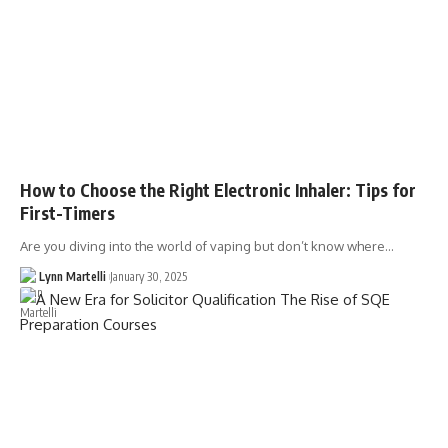
How to Choose the Right Electronic Inhaler: Tips for
First-Timers
Are you diving into the world of vaping but don’t know where…
Lynn Martelli
January 30, 2025