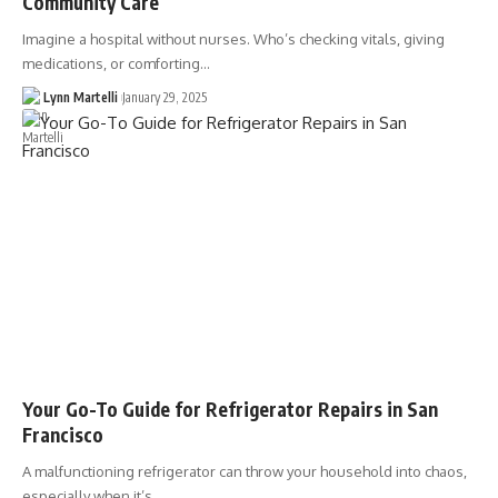
Community Care
Imagine a hospital without nurses. Who’s checking vitals, giving
medications, or comforting…
Lynn Martelli
January 29, 2025
Your Go-To Guide for Refrigerator Repairs in San
Francisco
A malfunctioning refrigerator can throw your household into chaos,
especially when it’s…