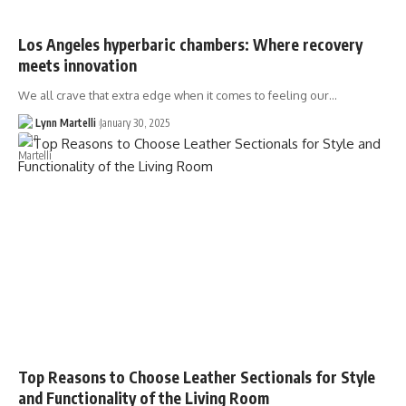
Los Angeles hyperbaric chambers: Where recovery
meets innovation
We all crave that extra edge when it comes to feeling our…
Lynn Martelli
January 30, 2025
Top Reasons to Choose Leather Sectionals for Style
and Functionality of the Living Room