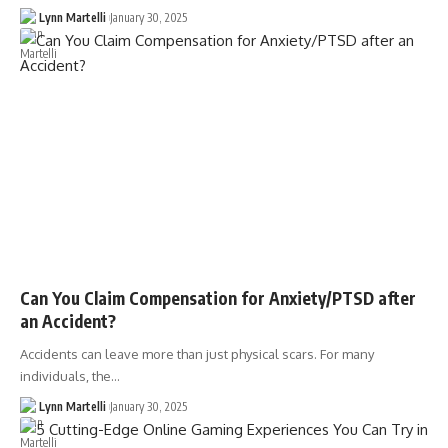
Lynn Martelli
January 30, 2025
Can You Claim Compensation for Anxiety/PTSD after
an Accident?
Accidents can leave more than just physical scars. For many
individuals, the…
Lynn Martelli
January 30, 2025