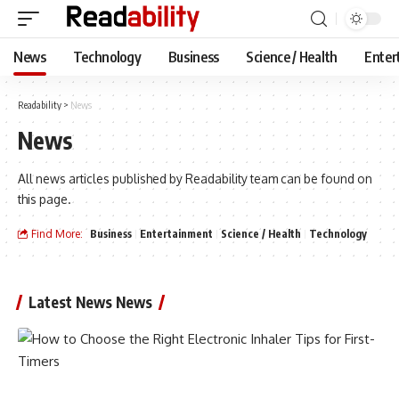
News
Technology
Business
Science / Health
Enter
Readability
>
News
News
All news articles published by Readability team can be found on
this page.
Find More:
Business
Entertainment
Science / Health
Technology
Latest News News