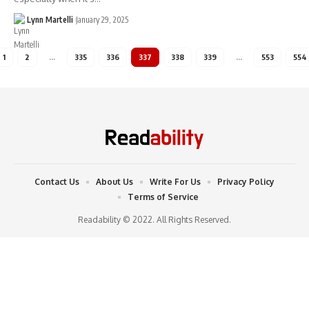
Lynn Martelli
January 29, 2025
1
2
…
335
336
337
338
339
…
553
554
Contact Us
About Us
Write For Us
Privacy Policy
Terms of Service
Readability © 2022. All Rights Reserved.