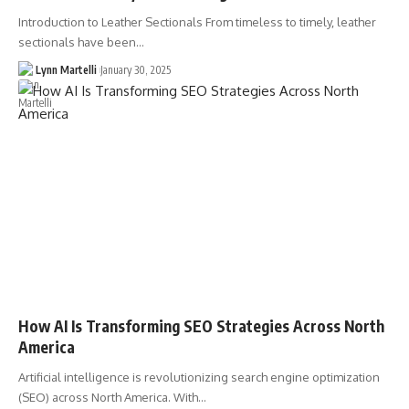
Introduction to Leather Sectionals From timeless to timely, leather
sectionals have been…
Lynn Martelli
January 30, 2025
How AI Is Transforming SEO Strategies Across North
America
Artificial intelligence is revolutionizing search engine optimization
(SEO) across North America. With…