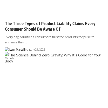
The Three Types of Product Liability Claims Every
Consumer Should Be Aware Of
Every day, countless consumers trust the products they use to
enhance their…
Lynn Martelli
January 29, 2025