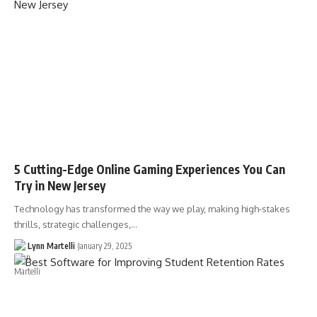
5 Cutting-Edge Online Gaming Experiences You Can
Try in New Jersey
Technology has transformed the way we play, making high-stakes
thrills, strategic challenges,…
Lynn Martelli
January 29, 2025