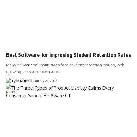
Best Software for Improving Student Retention Rates
Many educational institutions face student retention issues, with
growing pressure to ensure…
Lynn Martelli
January 29, 2025