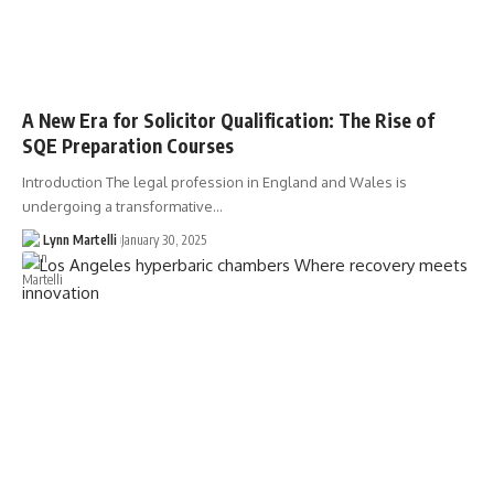
A New Era for Solicitor Qualification: The Rise of
SQE Preparation Courses
Introduction The legal profession in England and Wales is
undergoing a transformative…
Lynn Martelli
January 30, 2025