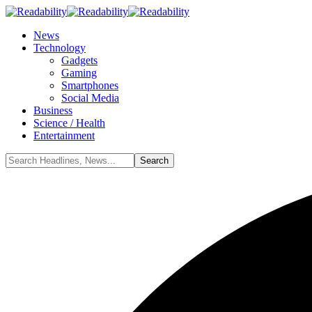
News
Technology
Gadgets
Gaming
Smartphones
Social Media
Business
Science / Health
Entertainment