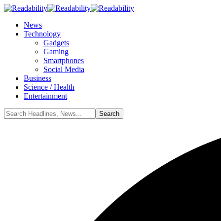
News
Technology
Gadgets
Gaming
Smartphones
Social Media
Business
Science / Health
Entertainment