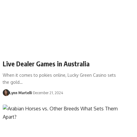
Live Dealer Games in Australia
When it comes to pokies online, Lucky Green Casino sets
the gold…
Lynn Martelli
December 21, 2024