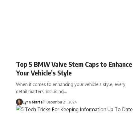
Top 5 BMW Valve Stem Caps to Enhance
Your Vehicle’s Style
When it comes to enhancing your vehicle's style, every
detail matters, including…
Lynn Martelli
December 21, 2024