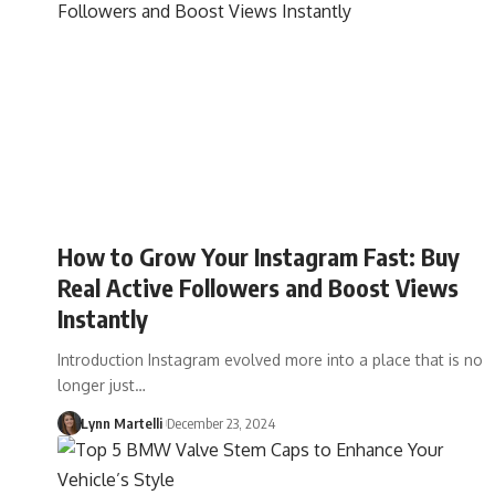
How to Grow Your Instagram Fast: Buy
Real Active Followers and Boost Views
Instantly
Introduction Instagram evolved more into a place that is no
longer just…
Lynn Martelli
December 23, 2024