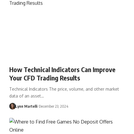
How Technical Indicators Can Improve
Your CFD Trading Results
Technical Indicators The price, volume, and other market
data of an asset…
Lynn Martelli
December 23, 2024