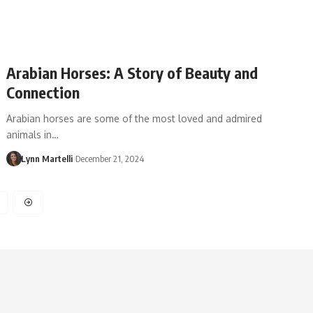
Arabian Horses: A Story of Beauty and
Connection
Arabian horses are some of the most loved and admired
animals in…
Lynn Martelli
December 21, 2024
4