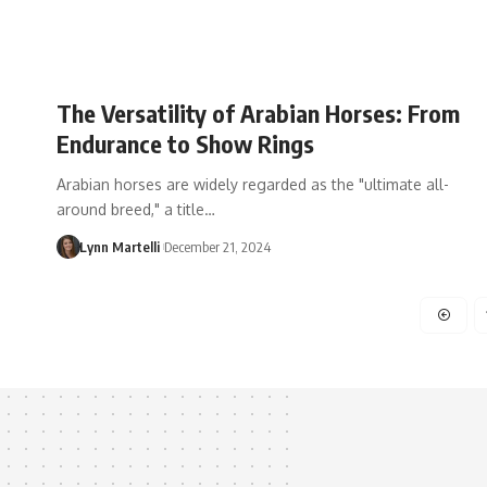
The Versatility of Arabian Horses: From
Endurance to Show Rings
Arabian horses are widely regarded as the "ultimate all-
around breed," a title…
Lynn Martelli
December 21, 2024