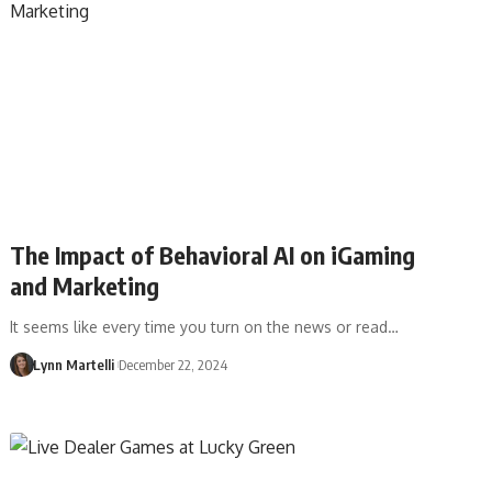
The Impact of Behavioral AI on iGaming
and Marketing
It seems like every time you turn on the news or read…
Lynn Martelli
December 22, 2024