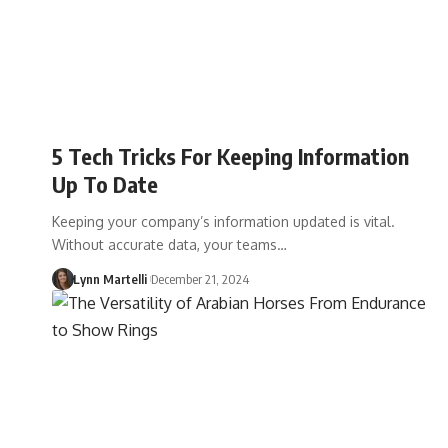
5 Tech Tricks For Keeping Information
Up To Date
Keeping your company’s information updated is vital.
Without accurate data, your teams…
Lynn Martelli
December 21, 2024