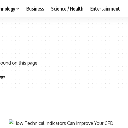
hnology
Business
Science / Health
Entertainment
found on this page.
ogy