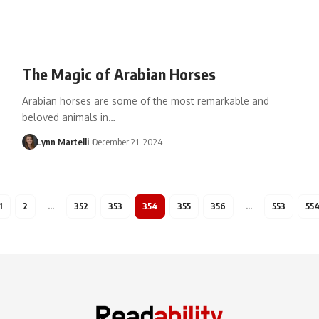
The Magic of Arabian Horses
Arabian horses are some of the most remarkable and
beloved animals in…
Lynn Martelli
December 21, 2024
1
2
…
352
353
354
355
356
…
553
55