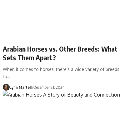
Arabian Horses vs. Other Breeds: What
Sets Them Apart?
When it comes to horses, there’s a wide variety of breeds
to…
Lynn Martelli
December 21, 2024