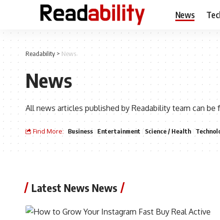
News
Tec
Readability
>
News
News
All news articles published by Readability team can be 
Find More:
Business
Entertainment
Science / Health
Technol
Latest News News