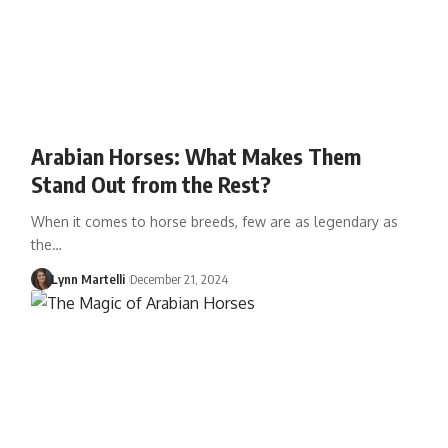
Arabian Horses: What Makes Them
Stand Out from the Rest?
When it comes to horse breeds, few are as legendary as
the…
Lynn Martelli
December 21, 2024