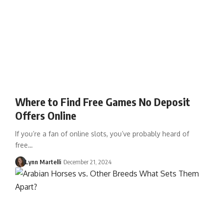
Where to Find Free Games No Deposit
Offers Online
If you’re a fan of online slots, you’ve probably heard of
free…
Lynn Martelli
December 21, 2024