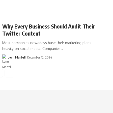
Why Every Business Should Audit Their
Twitter Content
Most companies nowadays base their marketing plans
heavily on social media. Companies…
Lynn Martelli
December 12, 2024
4