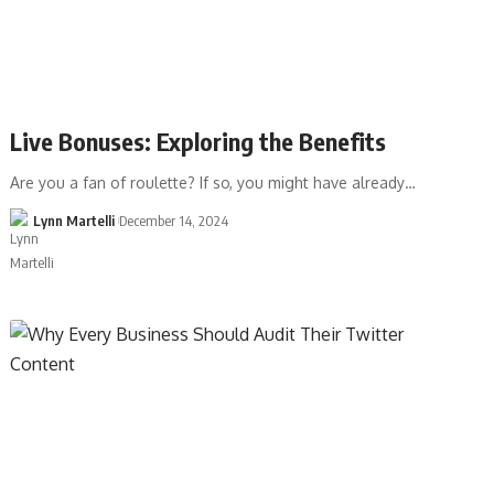
Live Bonuses: Exploring the Benefits
Are you a fan of roulette? If so, you might have already…
Lynn Martelli
December 14, 2024