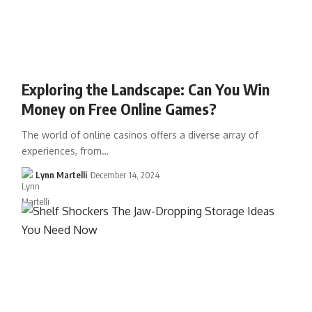
Exploring the Landscape: Can You Win
Money on Free Online Games?
The world of online casinos offers a diverse array of
experiences, from…
Lynn Martelli
December 14, 2024