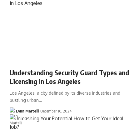
Understanding Security Guard Types and
Licensing in Los Angeles
Los Angeles, a city defined by its diverse industries and
bustling urban…
Lynn Martelli
December 16, 2024