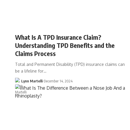
What Is A TPD Insurance Claim?
Understanding TPD Benefits and the
Claims Process
Total and Permanent Disability (TPD) insurance claims can
be a lifeline for…
Lynn Martelli
December 14, 2024