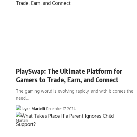
PlaySwap: The Ultimate Platform for
Gamers to Trade, Earn, and Connect
The gaming world is evolving rapidly, and with it comes the
need…
Lynn Martelli
December 17, 2024