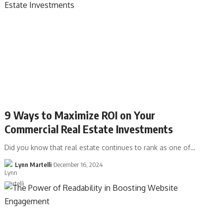
9 Ways to Maximize ROI on Your
Commercial Real Estate Investments
Did you know that real estate continues to rank as one of…
Lynn Martelli
December 16, 2024