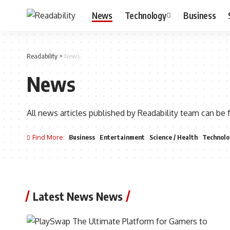
News
Technology
Business
Readability
>
News
News
All news articles published by Readability team can be 
Find More:
Business
Entertainment
Science / Health
Technolo
Latest News News