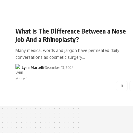
What Is The Difference Between a Nose
Job And a Rhinoplasty?
Many medical words and jargon have permeated daily
conversations as cosmetic surgery…
Lynn Martelli
December 13, 2024