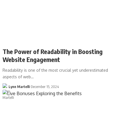
The Power of Readability in Boosting
Website Engagement
Readability is one of the most crucial yet underestimated
aspects of web…
Lynn Martelli
December 15, 2024