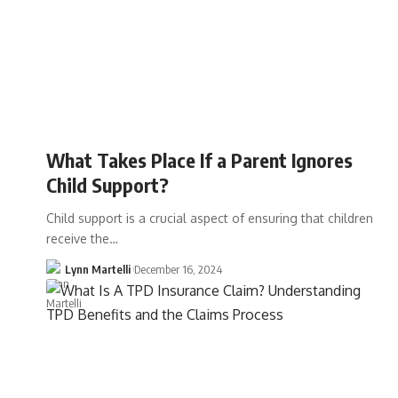
What Takes Place If a Parent Ignores
Child Support?
Child support is a crucial aspect of ensuring that children
receive the…
Lynn Martelli
December 16, 2024