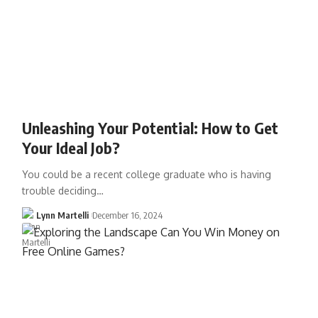
Unleashing Your Potential: How to Get
Your Ideal Job?
You could be a recent college graduate who is having
trouble deciding…
Lynn Martelli
December 16, 2024