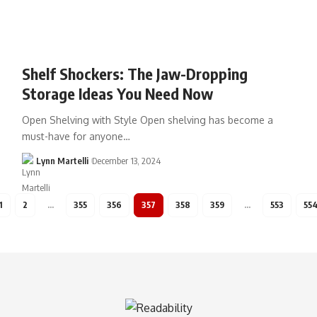
Shelf Shockers: The Jaw-Dropping
Storage Ideas You Need Now
Open Shelving with Style Open shelving has become a
must-have for anyone…
Lynn Martelli
December 13, 2024
1
2
…
355
356
357
358
359
…
553
55