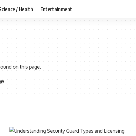
Science / Health
Entertainment
found on this page.
gy