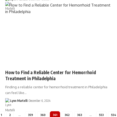
How to Find a Reliable Center for Hemorrhoid
Treatment in Philadelphia
Finding a reliable center for hemorrhoid treatment in Philadelphia
can feel like…
Lynn Martelli
December 6, 2024
1
2
…
359
360
361
362
363
…
553
554