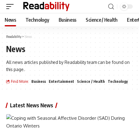
News
Technology
Business
Science / Health
Enter
Readability
>
News
News
All news articles published by Readability team can be found on
this page.
Find More:
Business
Entertainment
Science / Health
Technology
Latest News News