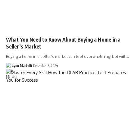
What You Need to Know About Buying a Home in a
Seller’s Market
Buying a home in a seller's market can feel overwhelming, but with…
Lynn Martelli
December 8, 2024