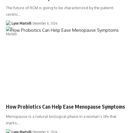
The future of RCM is going to be characterized by the patient-
centric…
Lynn Martelli
December 6, 2024
How Probiotics Can Help Ease Menopause Symptoms
Menopause is a natural biological phase in a woman’s life that
marks…
Lynn Martelli
December 6, 2024