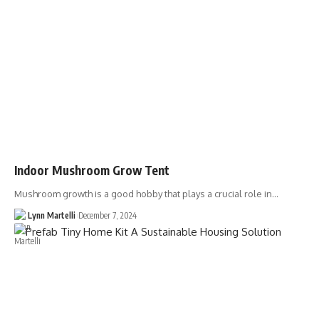
Indoor Mushroom Grow Tent
Mushroom growth is a good hobby that plays a crucial role in…
Lynn Martelli
December 7, 2024