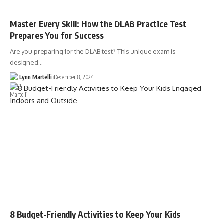
Master Every Skill: How the DLAB Practice Test
Prepares You for Success
Are you preparing for the DLAB test? This unique exam is
designed…
Lynn Martelli
December 8, 2024
8 Budget-Friendly Activities to Keep Your Kids