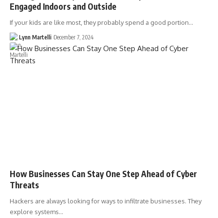
Engaged Indoors and Outside
If your kids are like most, they probably spend a good portion…
Lynn Martelli
December 7, 2024
How Businesses Can Stay One Step Ahead of Cyber
Threats
Hackers are always looking for ways to infiltrate businesses. They
explore systems…