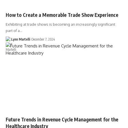
How to Create a Memorable Trade Show Experience
Exhibiting at trade shows is becoming an increasingly significant
part of a…
Lynn Martelli
December 7, 2024
Future Trends in Revenue Cycle Management for the
Healthcare Industry