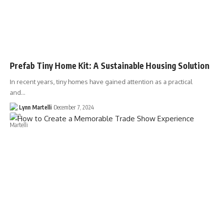
Prefab Tiny Home Kit: A Sustainable Housing Solution
In recent years, tiny homes have gained attention as a practical
and…
Lynn Martelli
December 7, 2024