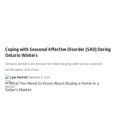
Coping with Seasonal Affective Disorder (SAD) During
Ontario Winters
Ontario winters are known for their beauty, with snow-covered
landscapes and crisp…
Lynn Martelli
December 8, 2024