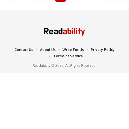
Contact Us
About Us
Write For Us
Privacy Policy
Terms of Service
Readability © 2022. All Rights Reserved.