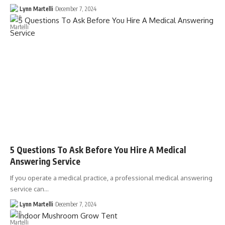
Lynn Martelli
December 7, 2024
5 Questions To Ask Before You Hire A Medical
Answering Service
If you operate a medical practice, a professional medical answering
service can…
Lynn Martelli
December 7, 2024