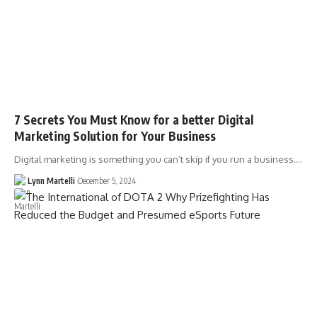
7 Secrets You Must Know for a better Digital
Marketing Solution for Your Business
Digital marketing is something you can’t skip if you run a business.…
Lynn Martelli
December 5, 2024