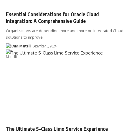
Essential Considerations for Oracle Cloud
Integration: A Comprehensive Guide
Organizations are depending more and more on integrated Cloud
solutions to improve…
Lynn Martelli
December 5, 2024
The Ultimate S-Class Limo Service Experience