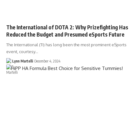
The International of DOTA 2: Why Prizefighting Has
Reduced the Budget and Presumed eSports Future
The International (TI) has long been the most prominent eSports
event, courtesy…
Lynn Martelli
December 4, 2024