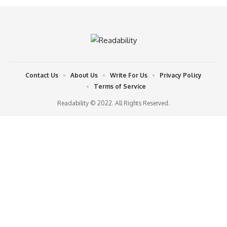
Contact Us
About Us
Write For Us
Privacy Policy
Terms of Service
Readability © 2022. All Rights Reserved.