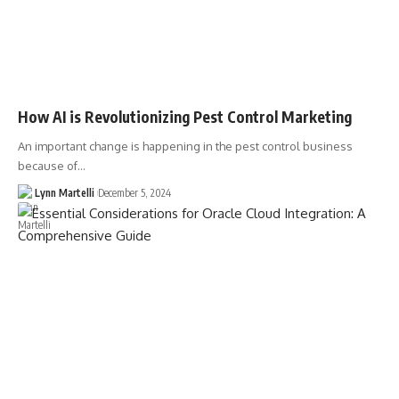
How AI is Revolutionizing Pest Control Marketing
An important change is happening in the pest control business
because of…
Lynn Martelli
December 5, 2024