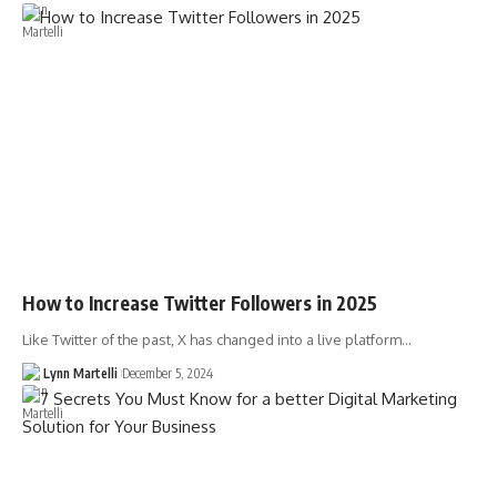
How to Increase Twitter Followers in 2025
Like Twitter of the past, X has changed into a live platform…
Lynn Martelli
December 5, 2024