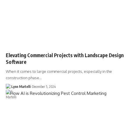
Elevating Commercial Projects with Landscape Design
Software
When it comes to large commercial projects, especially in the
construction phase…
Lynn Martelli
December 5, 2024