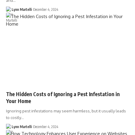
and…
Lynn Martelli
December 4, 2024
The Hidden Costs of Ignoring a Pest Infestation in
Your Home
Ignoring pest infestations may seem harmless, but it usually leads
to costly…
Lynn Martelli
December 4, 2024