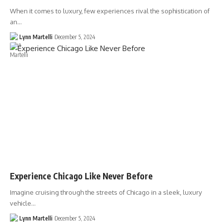
When it comes to luxury, few experiences rival the sophistication of
an…
Lynn Martelli
December 5, 2024
Experience Chicago Like Never Before
Imagine cruising through the streets of Chicago in a sleek, luxury
vehicle…
Lynn Martelli
December 5, 2024