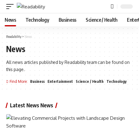
News
Technology
Business
Science / Health
Enter
Readability
>
News
News
All news articles published by Readability team can be found on
this page.
Find More:
Business
Entertainment
Science / Health
Technology
Latest News News