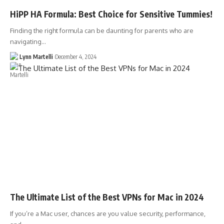
HiPP HA Formula: Best Choice for Sensitive Tummies!
Finding the right formula can be daunting for parents who are
navigating…
Lynn Martelli
December 4, 2024
The Ultimate List of the Best VPNs for Mac in 2024
If you’re a Mac user, chances are you value security, performance,