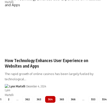
How Technology Enhances User Experience on
Websites and Apps
The rapid growth of online casinos has been largely fueled by
technological…
Lynn Martelli
December 4, 2024
1
2
…
362
363
364
365
366
…
553
554