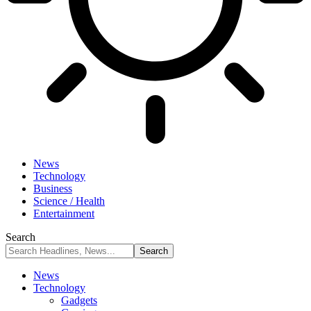
News
Technology
Business
Science / Health
Entertainment
Search
News
Technology
Gadgets