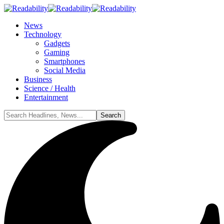
News
Technology
Gadgets
Gaming
Smartphones
Social Media
Business
Science / Health
Entertainment