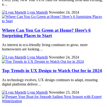
a…
Lynn Martelli
November 24, 2024
Where Can You Go Green at Home? Here’s 6
Surprising Places to Start
As interest in eco-friendly living continues to grow, more
homeowners are looking…
Lynn Martelli
November 24, 2024
Top Trends in UX Design to Watch Out for in 2024
As technology evolves, UX design continues to adapt, ensuring
digital platforms deliver…
Lynn Martelli
November 23, 2024