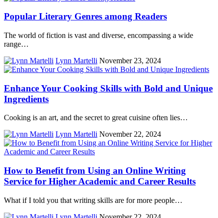
Popular Literary Genres among Readers
The world of fiction is vast and diverse, encompassing a wide
range…
Lynn Martelli
November 23, 2024
Enhance Your Cooking Skills with Bold and Unique
Ingredients
Cooking is an art, and the secret to great cuisine often lies…
Lynn Martelli
November 22, 2024
How to Benefit from Using an Online Writing
Service for Higher Academic and Career Results
What if I told you that writing skills are for more people…
Lynn Martelli
November 22, 2024