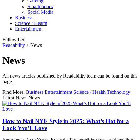
Gaming
Smartphones
Social Media
Business
Science / Health
Entertainment
Follow US
Readability
>
News
News
All news articles published by Readability team can be found on this
page.
Find More:
Business
Entertainment
Science / Health
Technology
Latest News News
How to Nail NYE Style in 2025: What’s Hot for a
Look You’ll Love
Every year, New Year’s Eve calls for something fresh and exciting,