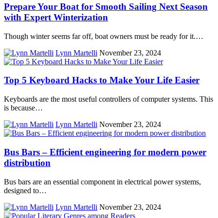
Prepare Your Boat for Smooth Sailing Next Season
with Expert Winterization
Though winter seems far off, boat owners must be ready for it.…
Lynn Martelli
November 23, 2024
Top 5 Keyboard Hacks to Make Your Life Easier
Keyboards are the most useful controllers of computer systems. This
is because…
Lynn Martelli
November 23, 2024
Bus Bars – Efficient engineering for modern power
distribution
Bus bars are an essential component in electrical power systems,
designed to…
Lynn Martelli
November 23, 2024