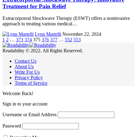
Treatment for Pain Relief
Extracorporeal Shockwave Therapy (ESWT) offers a noninvasive
approach to treating various medical…
Lynn Martelli
November 22, 2024
1
2
…
373
374
375
376
377
…
552
553
Readability © 2022. All Rights Reserved.
Contact Us
About Us
Write For Us
Privacy Policy
Terms of Service
Welcome Back!
Sign in to your account
Username or Email Address
Password