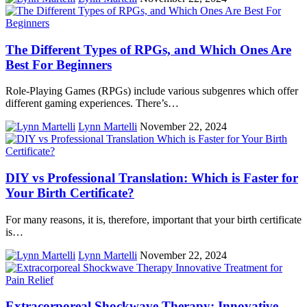
The Different Types of RPGs, and Which Ones Are
Best For Beginners
Role-Playing Games (RPGs) include various subgenres which offer
different gaming experiences. There’s…
Lynn Martelli
November 22, 2024
DIY vs Professional Translation: Which is Faster for
Your Birth Certificate?
For many reasons, it is, therefore, important that your birth certificate
is…
Lynn Martelli
November 22, 2024
Extracorporeal Shockwave Therapy: Innovative