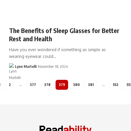
The Benefits of Sleep Glasses for Better
Rest and Health
Have you ever wondered if something as simple as
wearing eyewear could…
Lynn Martelli
November 18, 2024
1
2
…
377
378
379
380
381
…
552
55