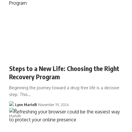
Steps to a New Life: Choosing the Right
Recovery Program
Beginning the journey toward a drug-free life is a decisive
step. This…
Lynn Martelli
November 19, 2024