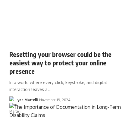
Resetting your browser could be the
easiest way to protect your online
presence
In a world where every click, keystroke, and digital
interaction leaves a…
Lynn Martelli
November 19, 2024