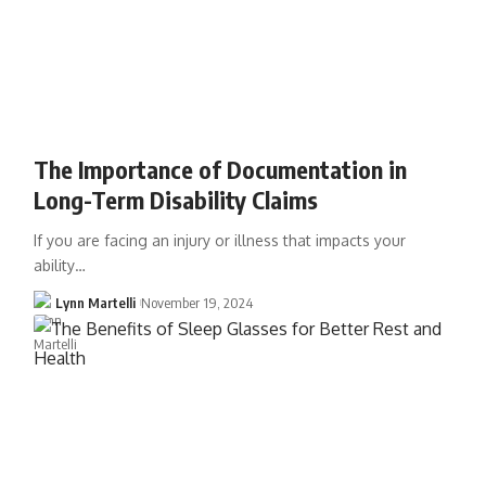
The Importance of Documentation in
Long-Term Disability Claims
If you are facing an injury or illness that impacts your
ability…
Lynn Martelli
November 19, 2024