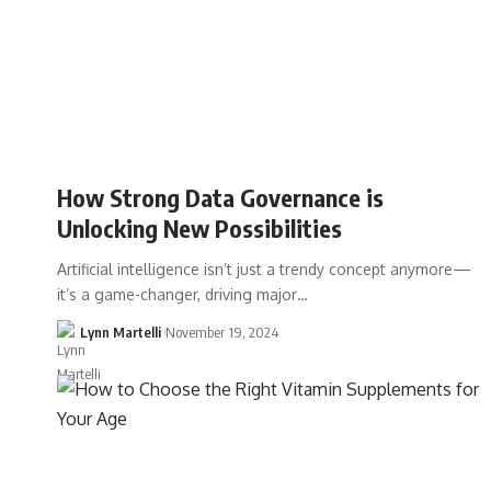
How Strong Data Governance is
Unlocking New Possibilities
Artificial intelligence isn’t just a trendy concept anymore—
it’s a game-changer, driving major…
Lynn Martelli
November 19, 2024