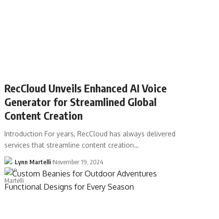
RecCloud Unveils Enhanced AI Voice
Generator for Streamlined Global
Content Creation
Introduction For years, RecCloud has always delivered
services that streamline content creation…
Lynn Martelli
November 19, 2024