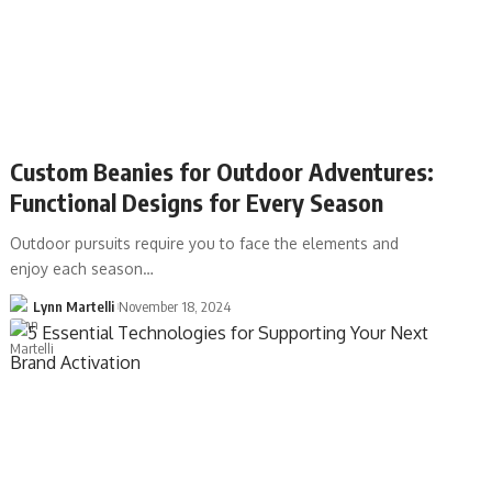
Custom Beanies for Outdoor Adventures:
Functional Designs for Every Season
Outdoor pursuits require you to face the elements and
enjoy each season…
Lynn Martelli
November 18, 2024