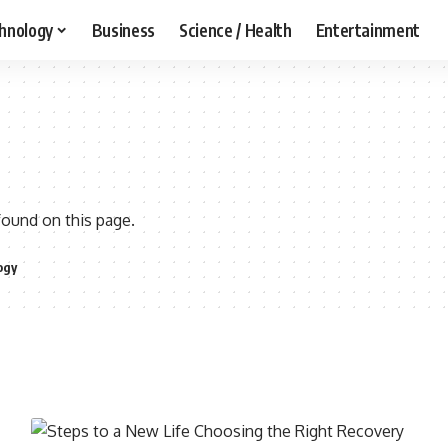
hnology
Business
Science / Health
Entertainment
found on this page.
ogy