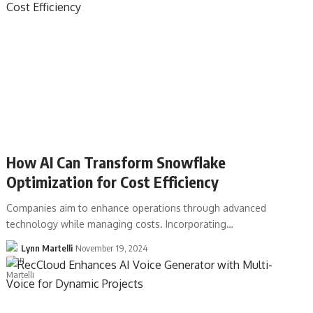
How AI Can Transform Snowflake
Optimization for Cost Efficiency
Companies aim to enhance operations through advanced
technology while managing costs. Incorporating…
Lynn Martelli
November 19, 2024