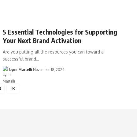
5 Essential Technologies for Supporting
Your Next Brand Activation
Are you putting all the resources you can toward a
successful brand…
Lynn Martelli
November 18, 2024
3