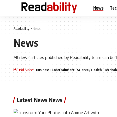
News
Tec
Readability
>
News
News
All news articles published by Readability team can be 
Find More:
Business
Entertainment
Science / Health
Technol
Latest News News