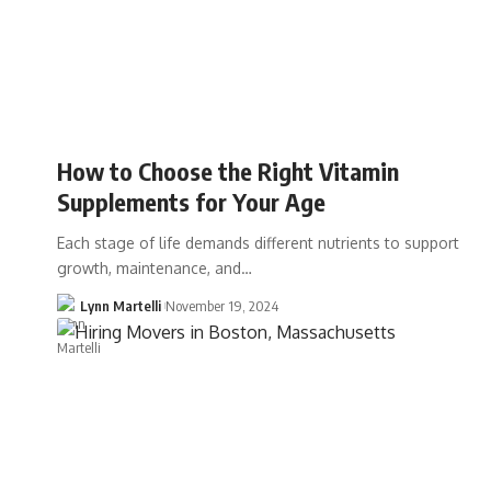
How to Choose the Right Vitamin
Supplements for Your Age
Each stage of life demands different nutrients to support
growth, maintenance, and…
Lynn Martelli
November 19, 2024