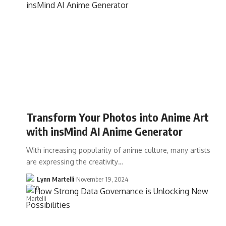
Transform Your Photos into Anime Art
with insMind AI Anime Generator
With increasing popularity of anime culture, many artists
are expressing the creativity…
Lynn Martelli
November 19, 2024