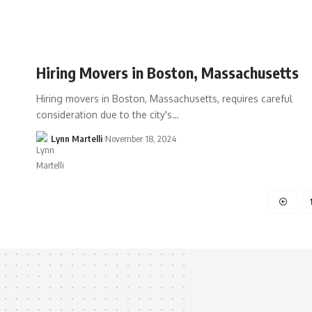
Hiring Movers in Boston, Massachusetts
Hiring movers in Boston, Massachusetts, requires careful
consideration due to the city's…
Lynn Martelli
November 18, 2024