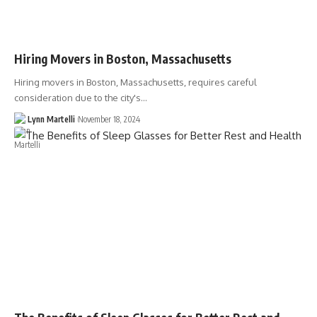
Hiring Movers in Boston, Massachusetts
Hiring movers in Boston, Massachusetts, requires careful
consideration due to the city's…
Lynn Martelli
November 18, 2024