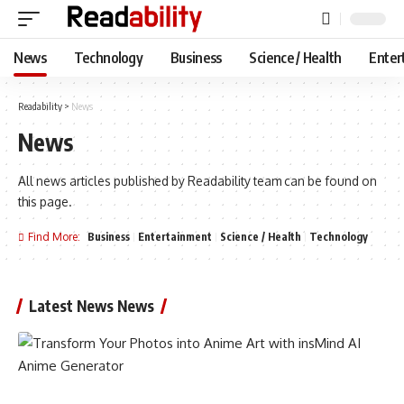
News
Technology
Business
Science / Health
Enter
Readability
>
News
News
All news articles published by Readability team can be found on
this page.
Find More:
Business
Entertainment
Science / Health
Technology
Latest News News