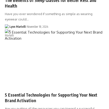
The Benefits of Sleep Glasses for Better Rest and
Health
Have you ever wondered if something as simple as wearing
eyewear could…
Lynn Martelli
November 18, 2024
5 Essential Technologies for Supporting Your Next
Brand Activation
Are you putting all the resources you can toward a successful