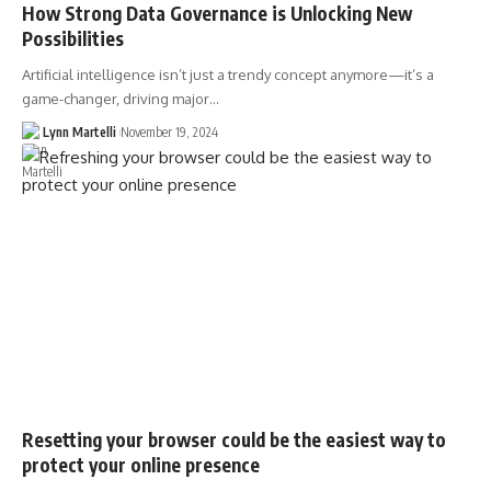
How Strong Data Governance is Unlocking New
Possibilities
Artificial intelligence isn’t just a trendy concept anymore—it’s a
game-changer, driving major…
Lynn Martelli
November 19, 2024
Resetting your browser could be the easiest way to
protect your online presence