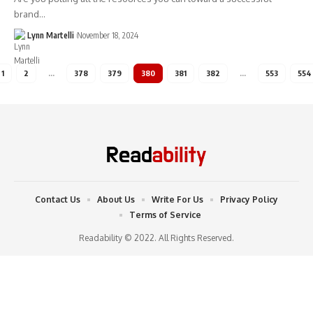
brand…
Lynn Martelli
November 18, 2024
1
2
…
378
379
380
381
382
…
553
554
Contact Us
About Us
Write For Us
Privacy Policy
Terms of Service
Readability © 2022. All Rights Reserved.