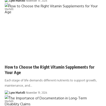
Lynn Martelli
November 19, 2024
How to Choose the Right Vitamin Supplements for
Your Age
Each stage of life demands different nutrients to support growth,
maintenance, and…
Lynn Martelli
November 19, 2024