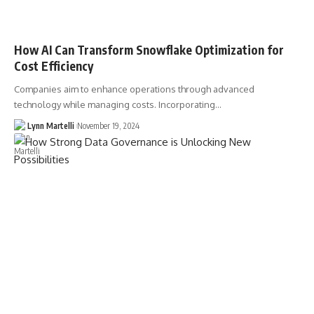
How AI Can Transform Snowflake Optimization for
Cost Efficiency
Companies aim to enhance operations through advanced
technology while managing costs. Incorporating…
Lynn Martelli
November 19, 2024