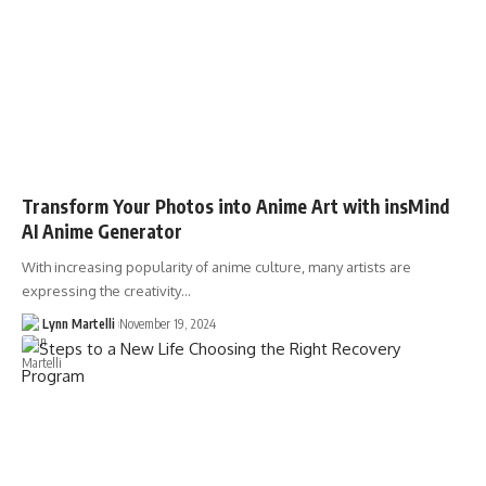
Transform Your Photos into Anime Art with insMind
AI Anime Generator
With increasing popularity of anime culture, many artists are
expressing the creativity…
Lynn Martelli
November 19, 2024