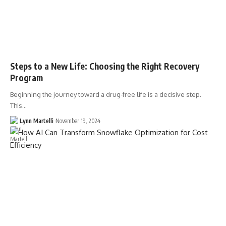
Steps to a New Life: Choosing the Right Recovery
Program
Beginning the journey toward a drug-free life is a decisive step.
This…
Lynn Martelli
November 19, 2024