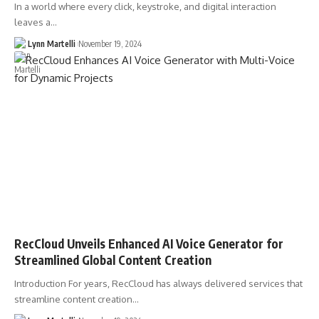
In a world where every click, keystroke, and digital interaction
leaves a…
Lynn Martelli
November 19, 2024
RecCloud Unveils Enhanced AI Voice Generator for
Streamlined Global Content Creation
Introduction For years, RecCloud has always delivered services that
streamline content creation…