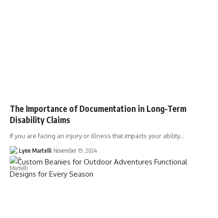
The Importance of Documentation in Long-Term
Disability Claims
If you are facing an injury or illness that impacts your ability…
Lynn Martelli
November 19, 2024