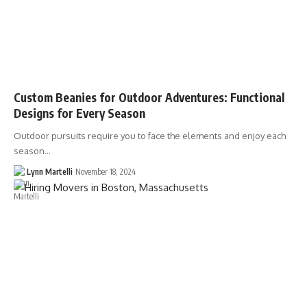
Custom Beanies for Outdoor Adventures: Functional
Designs for Every Season
Outdoor pursuits require you to face the elements and enjoy each
season…
Lynn Martelli
November 18, 2024