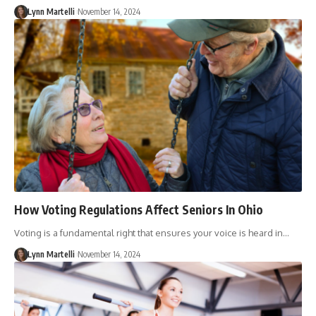
Lynn Martelli
November 14, 2024
How Voting Regulations Affect Seniors In Ohio
Voting is a fundamental right that ensures your voice is heard in…
Lynn Martelli
November 14, 2024