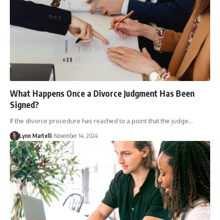
What Happens Once a Divorce Judgment Has Been
Signed?
If the divorce procedure has reached to a point that the judge…
Lynn Martelli
November 14, 2024