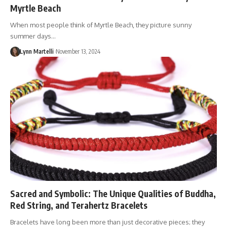
Myrtle Beach
When most people think of Myrtle Beach, they picture sunny
summer days…
Lynn Martelli
November 13, 2024
Sacred and Symbolic: The Unique Qualities of Buddha,
Red String, and Terahertz Bracelets
Bracelets have long been more than just decorative pieces; they