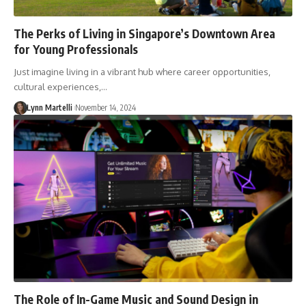
The Perks of Living in Singapore’s Downtown Area
for Young Professionals
Just imagine living in a vibrant hub where career opportunities,
cultural experiences,…
Lynn Martelli
November 14, 2024
The Role of In-Game Music and Sound Design in