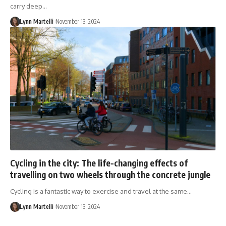
carry deep…
Lynn Martelli
November 13, 2024
Cycling in the city: The life-changing effects of
travelling on two wheels through the concrete jungle
Cycling is a fantastic way to exercise and travel at the same…
Lynn Martelli
November 13, 2024