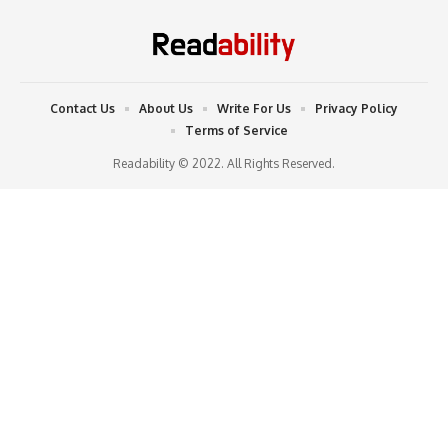
Contact Us
About Us
Write For Us
Privacy Policy
Terms of Service
Readability © 2022. All Rights Reserved.