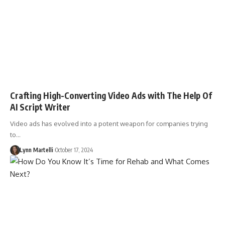
Crafting High-Converting Video Ads with The Help Of
AI Script Writer
Video ads has evolved into a potent weapon for companies trying
to…
Lynn Martelli
October 17, 2024