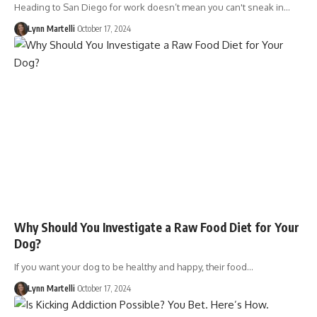
Heading to San Diego for work doesn’t mean you can't sneak in…
Lynn Martelli
October 17, 2024
Why Should You Investigate a Raw Food Diet for Your
Dog?
If you want your dog to be healthy and happy, their food…
Lynn Martelli
October 17, 2024