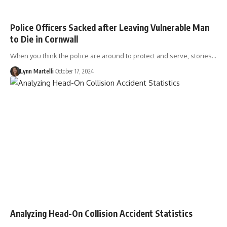
Police Officers Sacked after Leaving Vulnerable Man
to Die in Cornwall
When you think the police are around to protect and serve, stories…
Lynn Martelli
October 17, 2024
Analyzing Head-On Collision Accident Statistics