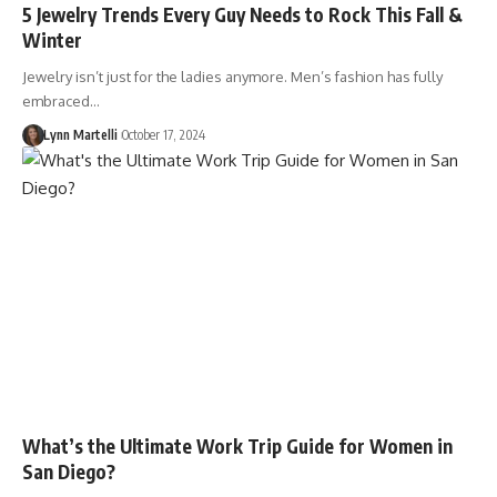
5 Jewelry Trends Every Guy Needs to Rock This Fall &
Winter
Jewelry isn’t just for the ladies anymore. Men’s fashion has fully
embraced…
Lynn Martelli
October 17, 2024
What’s the Ultimate Work Trip Guide for Women in
San Diego?