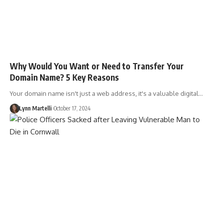
Why Would You Want or Need to Transfer Your
Domain Name? 5 Key Reasons
Your domain name isn't just a web address, it's a valuable digital…
Lynn Martelli
October 17, 2024