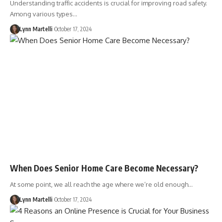
Understanding traffic accidents is crucial for improving road safety.
Among various types…
Lynn Martelli
October 17, 2024
When Does Senior Home Care Become Necessary?
At some point, we all reach the age where we’re old enough…
Lynn Martelli
October 17, 2024