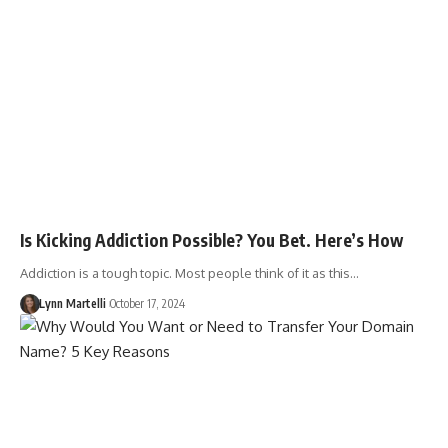
Is Kicking Addiction Possible? You Bet. Here’s How
Addiction is a tough topic. Most people think of it as this…
Lynn Martelli
October 17, 2024