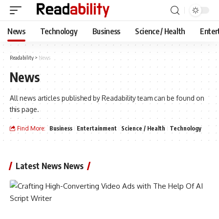
News
Technology
Business
Science / Health
Enter
Readability
>
News
News
All news articles published by Readability team can be found on
this page.
Find More:
Business
Entertainment
Science / Health
Technology
Latest News News