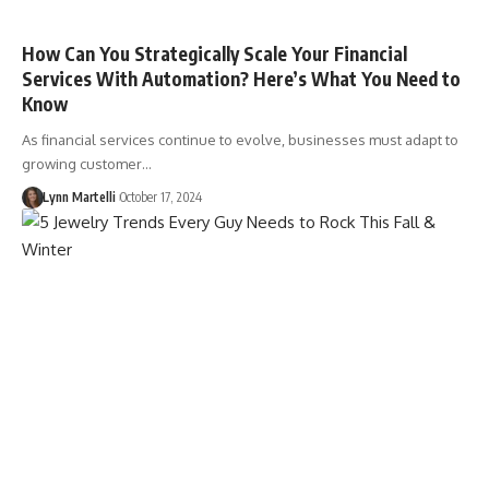
How Can You Strategically Scale Your Financial
Services With Automation? Here’s What You Need to
Know
As financial services continue to evolve, businesses must adapt to
growing customer…
Lynn Martelli
October 17, 2024