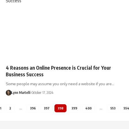
4 Reasons an Online Presence is Crucial for Your
Business Success
Some people may assume you only need a website if you are…
Lynn Martelli
October 17, 2024
1
2
…
396
397
398
399
400
…
553
55