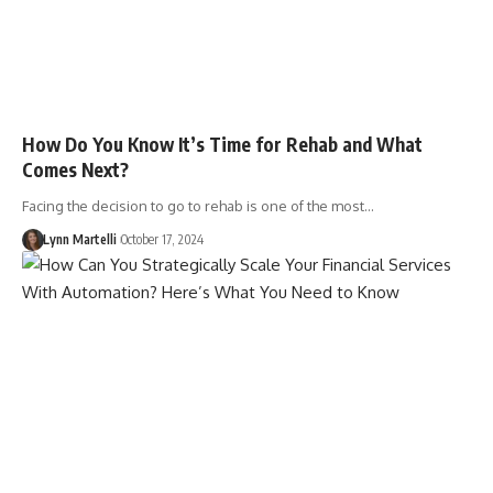
How Do You Know It’s Time for Rehab and What
Comes Next?
Facing the decision to go to rehab is one of the most…
Lynn Martelli
October 17, 2024