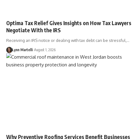
Optima Tax Relief Gives Insights on How Tax Lawyers
Negotiate With the IRS
Receiving an IRS notice or dealing with tax debt can be stressful,…
Lynn Martelli
August 1, 2026
Why Preventive Roofing Services Benefit Businesses