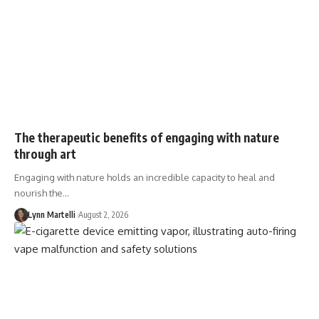
The therapeutic benefits of engaging with nature
through art
Engaging with nature holds an incredible capacity to heal and
nourish the…
Lynn Martelli
August 2, 2026