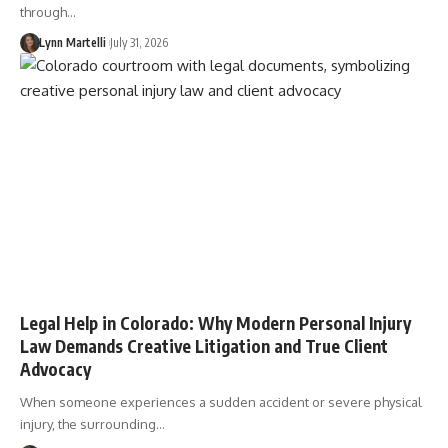
through…
Lynn Martelli
July 31, 2026
Legal Help in Colorado: Why Modern Personal Injury
Law Demands Creative Litigation and True Client
Advocacy
When someone experiences a sudden accident or severe physical
injury, the surrounding…