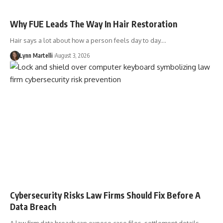
Why FUE Leads The Way In Hair Restoration
Hair says a lot about how a person feels day to day.…
Lynn Martelli
August 3, 2026
Cybersecurity Risks Law Firms Should Fix Before A
Data Breach