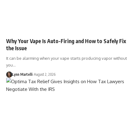
Why Your Vape Is Auto-Firing and How to Safely Fix
the Issue
It can be alarming when your vape starts producing vapor without
you…
Lynn Martelli
August 2, 2026