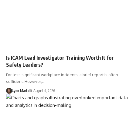
Is ICAM Lead Investigator Training Worth It for
Safety Leaders?
For less significant workplace incidents, a brief report is often
sufficient. However,…
Lynn Martelli
August 4, 2026