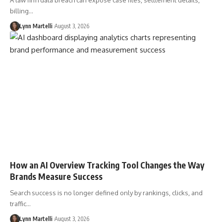
A law firm data breach can expose case files, settlement details,
billing…
Lynn Martelli
August 3, 2026
How an AI Overview Tracking Tool Changes the Way
Brands Measure Success
Search success is no longer defined only by rankings, clicks, and
traffic…
Lynn Martelli
August 3, 2026