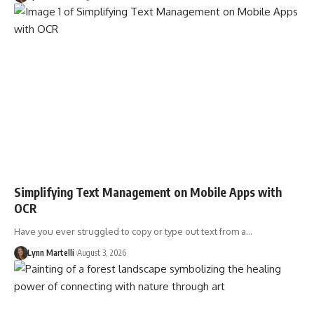
Simplifying Text Management on Mobile Apps with
OCR
Have you ever struggled to copy or type out text from a…
Lynn Martelli
August 3, 2026