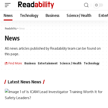
News
Technology
Business
Science / Health
Enter
Readability
>
News
News
All news articles published by Readability team can be found on
this page.
Find More:
Business
Entertainment
Science / Health
Technology
Latest News News