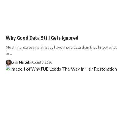
Why Good Data Still Gets Ignored
Most finance teams already have more data than they know what
to…
Lynn Martelli
August 3, 2026