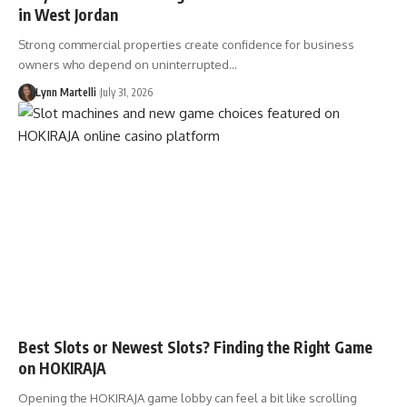
in West Jordan
Strong commercial properties create confidence for business
owners who depend on uninterrupted…
Lynn Martelli
July 31, 2026
Best Slots or Newest Slots? Finding the Right Game
on HOKIRAJA
Opening the HOKIRAJA game lobby can feel a bit like scrolling