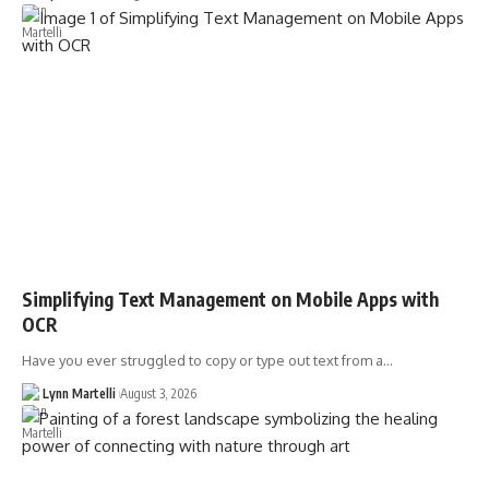
Simplifying Text Management on Mobile Apps with
OCR
Have you ever struggled to copy or type out text from a…
Lynn Martelli
August 3, 2026