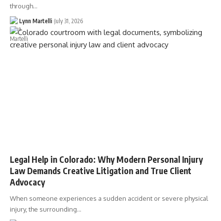
through…
Lynn Martelli
July 31, 2026
Legal Help in Colorado: Why Modern Personal Injury
Law Demands Creative Litigation and True Client
Advocacy
When someone experiences a sudden accident or severe physical
injury, the surrounding…