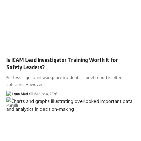
Is ICAM Lead Investigator Training Worth It for
Safety Leaders?
For less significant workplace incidents, a brief report is often
sufficient. However,…
Lynn Martelli
August 4, 2026