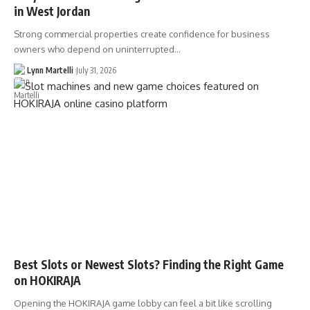
in West Jordan
Strong commercial properties create confidence for business
owners who depend on uninterrupted…
Lynn Martelli
July 31, 2026
Best Slots or Newest Slots? Finding the Right Game
on HOKIRAJA
Opening the HOKIRAJA game lobby can feel a bit like scrolling