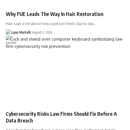
Why FUE Leads The Way In Hair Restoration
Hair says a lot about how a person feels day to day.…
Lynn Martelli
August 3, 2026
Cybersecurity Risks Law Firms Should Fix Before A
Data Breach