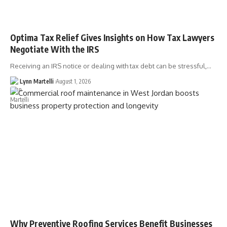
Optima Tax Relief Gives Insights on How Tax Lawyers
Negotiate With the IRS
Receiving an IRS notice or dealing with tax debt can be stressful,…
Lynn Martelli
August 1, 2026
Why Preventive Roofing Services Benefit Businesses