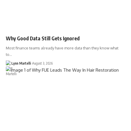
Why Good Data Still Gets Ignored
Most finance teams already have more data than they know what
to…
Lynn Martelli
August 3, 2026