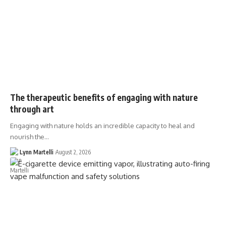
The therapeutic benefits of engaging with nature
through art
Engaging with nature holds an incredible capacity to heal and
nourish the…
Lynn Martelli
August 2, 2026