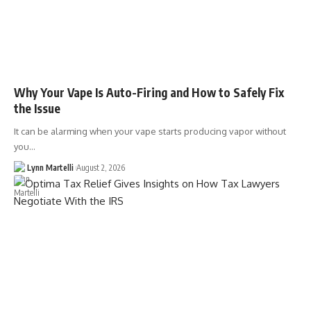
Why Your Vape Is Auto-Firing and How to Safely Fix
the Issue
It can be alarming when your vape starts producing vapor without
you…
Lynn Martelli
August 2, 2026