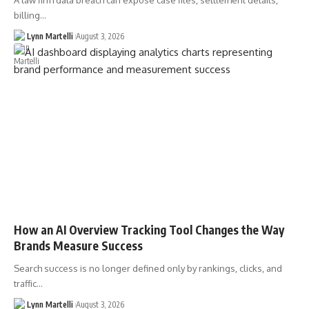
A law firm data breach can expose case files, settlement details,
billing…
Lynn Martelli
August 3, 2026
How an AI Overview Tracking Tool Changes the Way
Brands Measure Success
Search success is no longer defined only by rankings, clicks, and
traffic…
Lynn Martelli
August 3, 2026