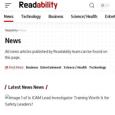
News
Technology
Business
Science / Health
Enter
Readability
>
News
News
All news articles published by Readability team can be found on
this page.
Find More:
Business
Entertainment
Science / Health
Technology
Latest News News