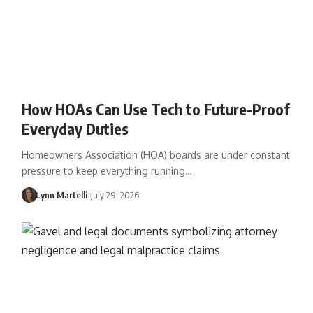
How HOAs Can Use Tech to Future-Proof
Everyday Duties
Homeowners Association (HOA) boards are under constant
pressure to keep everything running…
Lynn Martelli
July 29, 2026