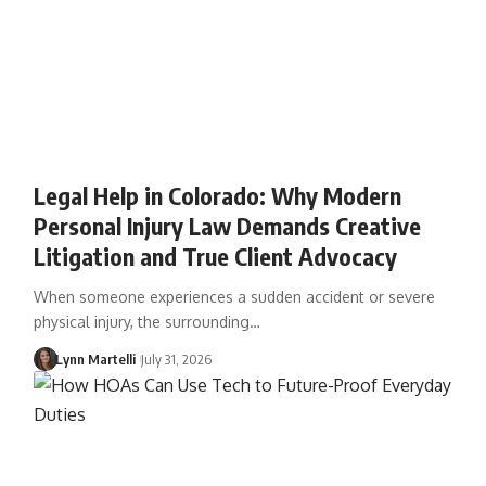
Legal Help in Colorado: Why Modern
Personal Injury Law Demands Creative
Litigation and True Client Advocacy
When someone experiences a sudden accident or severe
physical injury, the surrounding…
Lynn Martelli
July 31, 2026