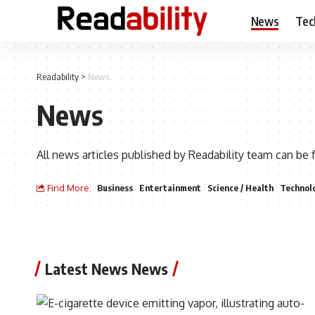
News
Tec
Readability
>
News
News
All news articles published by Readability team can be 
Find More:
Business
Entertainment
Science / Health
Technol
Latest News News