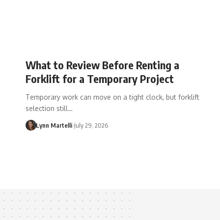
What to Review Before Renting a
Forklift for a Temporary Project
Temporary work can move on a tight clock, but forklift
selection still…
Lynn Martelli
July 29, 2026