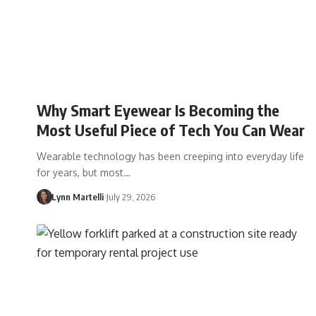
Why Smart Eyewear Is Becoming the
Most Useful Piece of Tech You Can Wear
Wearable technology has been creeping into everyday life
for years, but most…
Lynn Martelli
July 29, 2026