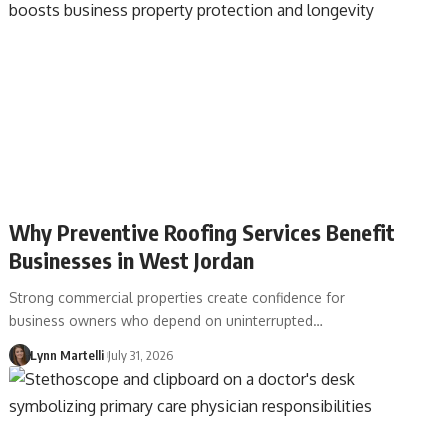
Why Preventive Roofing Services Benefit
Businesses in West Jordan
Strong commercial properties create confidence for
business owners who depend on uninterrupted…
Lynn Martelli
July 31, 2026