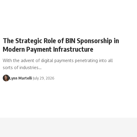
The Strategic Role of BIN Sponsorship in
Modern Payment Infrastructure
With the advent of digital payments penetrating into all
sorts of industries…
Lynn Martelli
July 29, 2026