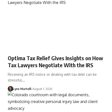
Optima Tax Relief Gives Insights on How
Tax Lawyers Negotiate With the IRS
Receiving an IRS notice or dealing with tax debt can be
stressful,…
Lynn Martelli
August 1, 2026