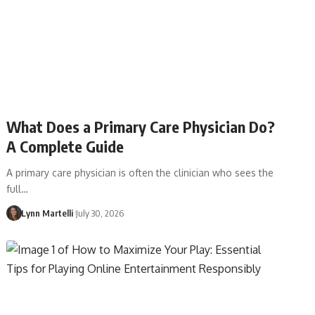
What Does a Primary Care Physician Do?
A Complete Guide
A primary care physician is often the clinician who sees the
full…
Lynn Martelli
July 30, 2026