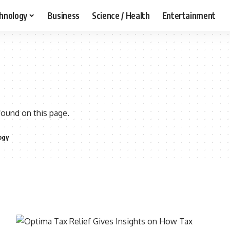
hnology
Business
Science / Health
Entertainment
found on this page.
ogy