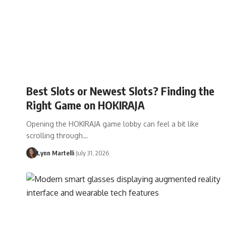
Best Slots or Newest Slots? Finding the
Right Game on HOKIRAJA
Opening the HOKIRAJA game lobby can feel a bit like
scrolling through…
Lynn Martelli
July 31, 2026