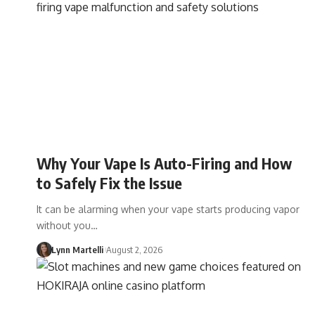
Why Your Vape Is Auto-Firing and How
to Safely Fix the Issue
It can be alarming when your vape starts producing vapor
without you…
Lynn Martelli
August 2, 2026