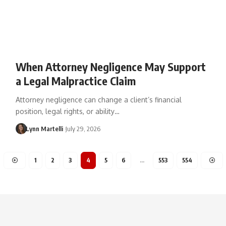
When Attorney Negligence May Support
a Legal Malpractice Claim
Attorney negligence can change a client’s financial
position, legal rights, or ability…
Lynn Martelli
July 29, 2026
1
2
3
4
5
6
…
553
554