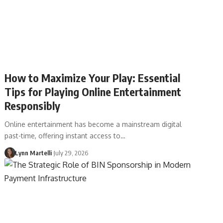
How to Maximize Your Play: Essential
Tips for Playing Online Entertainment
Responsibly
Online entertainment has become a mainstream digital
past-time, offering instant access to…
Lynn Martelli
July 29, 2026