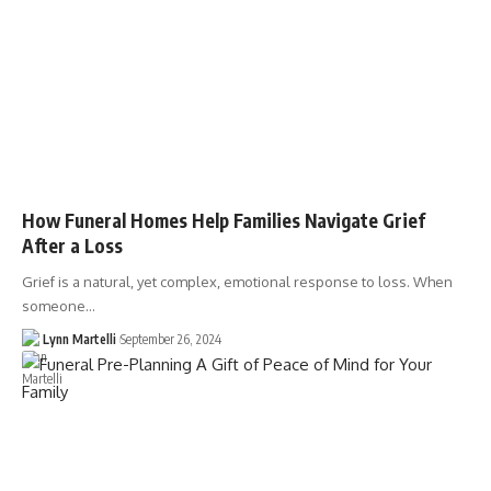
How Funeral Homes Help Families Navigate Grief
After a Loss
Grief is a natural, yet complex, emotional response to loss. When
someone…
Lynn Martelli
September 26, 2024