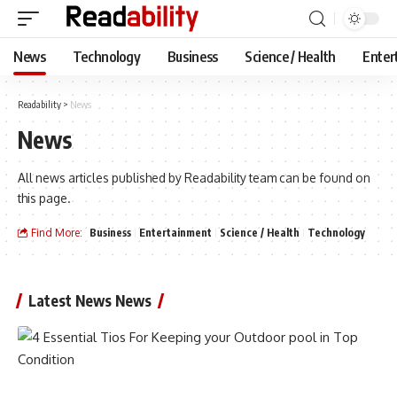
News
Technology
Business
Science / Health
Enter
Readability
>
News
News
All news articles published by Readability team can be found on
this page.
Find More:
Business
Entertainment
Science / Health
Technology
Latest News News