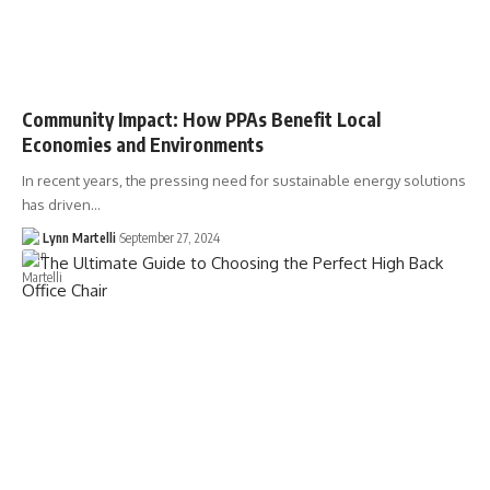
Community Impact: How PPAs Benefit Local
Economies and Environments
In recent years, the pressing need for sustainable energy solutions
has driven…
Lynn Martelli
September 27, 2024