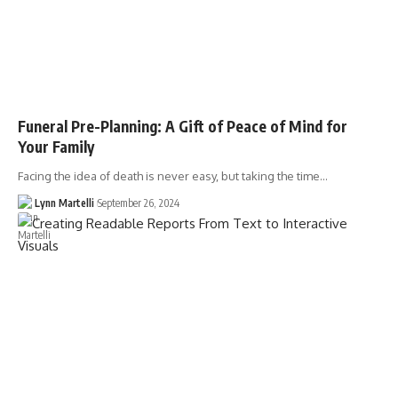
Funeral Pre-Planning: A Gift of Peace of Mind for
Your Family
Facing the idea of death is never easy, but taking the time…
Lynn Martelli
September 26, 2024