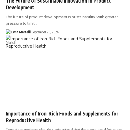
The Future of Sustainable Innovation in Product
Development
The future of product development is sustainability. With greater
pressure to limit…
Lynn Martelli
September 26, 2024
Importance of Iron-Rich Foods and Supplements for
Reproductive Health
Expectant mothers should understand that their body and fetus are