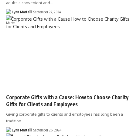
adults a convenient and…
Lynn Martelli
September 27, 2024
Corporate Gifts with a Cause: How to Choose Charity
Gifts for Clients and Employees
Giving corporate gifts to clients and employees has long been a
tradition…
Lynn Martelli
September 26, 2024