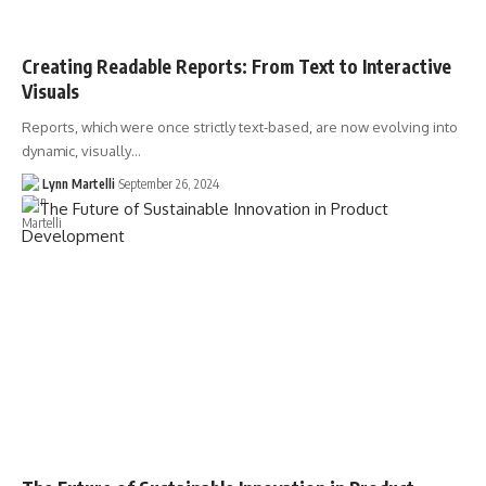
Creating Readable Reports: From Text to Interactive
Visuals
Reports, which were once strictly text-based, are now evolving into
dynamic, visually…
Lynn Martelli
September 26, 2024