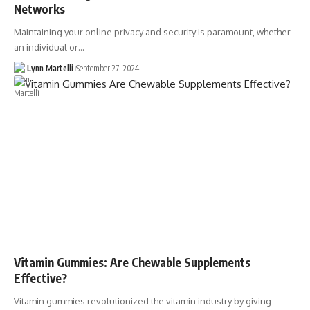
Networks
Maintaining your online privacy and security is paramount, whether
an individual or…
Lynn Martelli
September 27, 2024
Vitamin Gummies: Are Chewable Supplements
Effective?
Vitamin gummies revolutionized the vitamin industry by giving