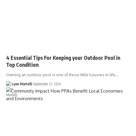
4 Essential Tips For Keeping your Outdoor Pool in
Top Condition
Owning an outdoor pool is one of those little luxuries in life,…
Lynn Martelli
September 27, 2024