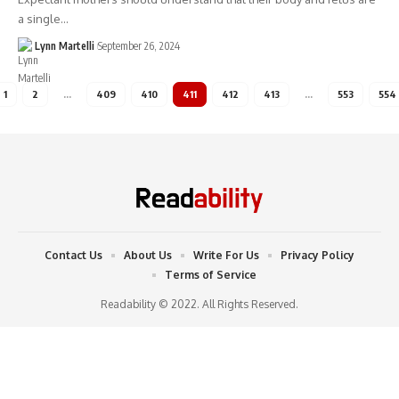
a single…
Lynn Martelli
September 26, 2024
1
2
…
409
410
411
412
413
…
553
554
Contact Us
About Us
Write For Us
Privacy Policy
Terms of Service
Readability © 2022. All Rights Reserved.