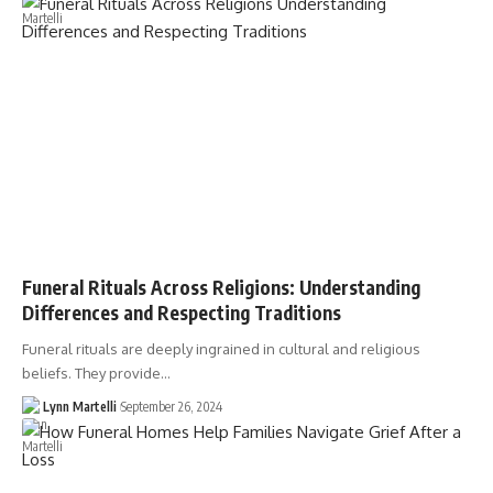
Funeral Rituals Across Religions: Understanding
Differences and Respecting Traditions
Funeral rituals are deeply ingrained in cultural and religious
beliefs. They provide…
Lynn Martelli
September 26, 2024