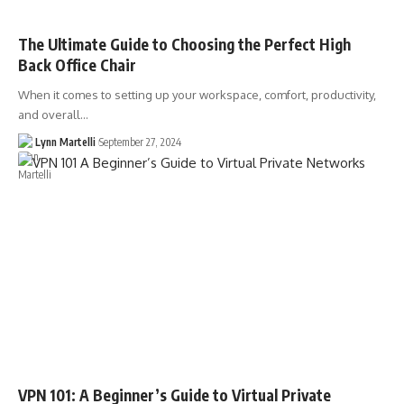
The Ultimate Guide to Choosing the Perfect High
Back Office Chair
When it comes to setting up your workspace, comfort, productivity,
and overall…
Lynn Martelli
September 27, 2024
VPN 101: A Beginner’s Guide to Virtual Private