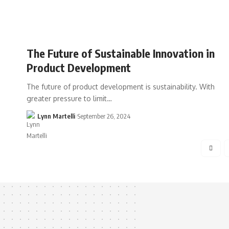
The Future of Sustainable Innovation in
Product Development
The future of product development is sustainability. With
greater pressure to limit…
Lynn Martelli
September 26, 2024