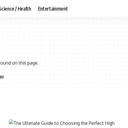
Science / Health
Entertainment
found on this page.
gy