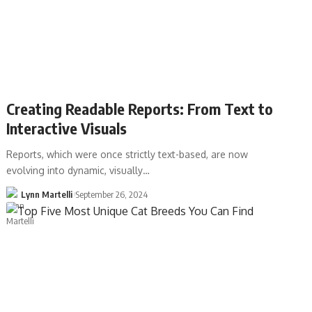
Creating Readable Reports: From Text to
Interactive Visuals
Reports, which were once strictly text-based, are now
evolving into dynamic, visually…
Lynn Martelli
September 26, 2024