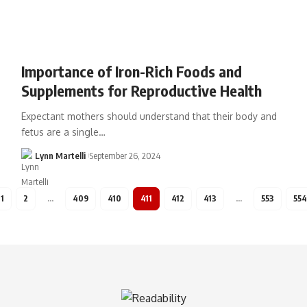
Importance of Iron-Rich Foods and
Supplements for Reproductive Health
Expectant mothers should understand that their body and
fetus are a single…
Lynn Martelli
September 26, 2024
1
2
…
409
410
411
412
413
…
553
554