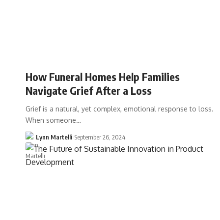
How Funeral Homes Help Families
Navigate Grief After a Loss
Grief is a natural, yet complex, emotional response to loss.
When someone…
Lynn Martelli
September 26, 2024