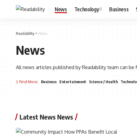
News
Technology
Business
Readability
>
News
News
All news articles published by Readability team can be 
Find More:
Business
Entertainment
Science / Health
Technolo
Latest News News