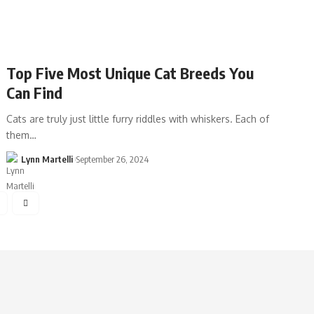
Top Five Most Unique Cat Breeds You
Can Find
Cats are truly just little furry riddles with whiskers. Each of
them…
Lynn Martelli
September 26, 2024