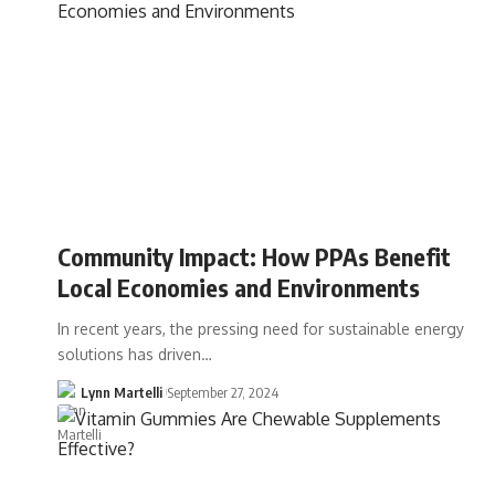
Community Impact: How PPAs Benefit
Local Economies and Environments
In recent years, the pressing need for sustainable energy
solutions has driven…
Lynn Martelli
September 27, 2024