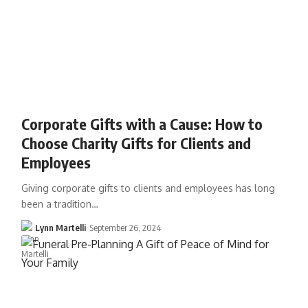
Corporate Gifts with a Cause: How to
Choose Charity Gifts for Clients and
Employees
Giving corporate gifts to clients and employees has long
been a tradition…
Lynn Martelli
September 26, 2024