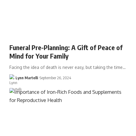
Funeral Pre-Planning: A Gift of Peace of
Mind for Your Family
Facing the idea of death is never easy, but taking the time…
Lynn Martelli
September 26, 2024