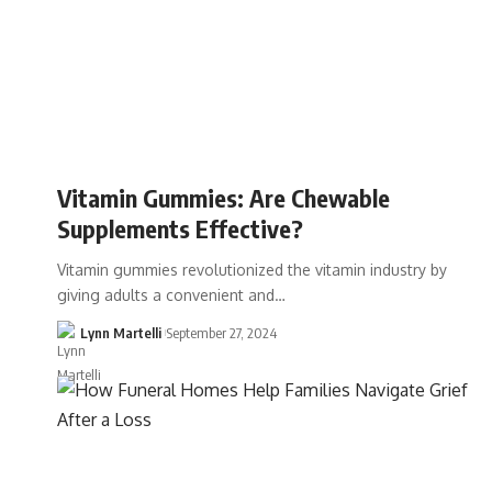
Vitamin Gummies: Are Chewable
Supplements Effective?
Vitamin gummies revolutionized the vitamin industry by
giving adults a convenient and…
Lynn Martelli
September 27, 2024