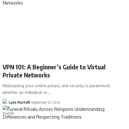
VPN 101: A Beginner’s Guide to Virtual
Private Networks
Maintaining your online privacy and security is paramount,
whether an individual or…
Lynn Martelli
September 27, 2024