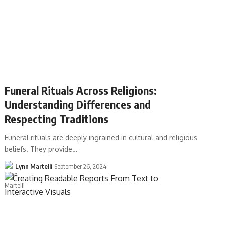
Funeral Rituals Across Religions:
Understanding Differences and
Respecting Traditions
Funeral rituals are deeply ingrained in cultural and religious
beliefs. They provide…
Lynn Martelli
September 26, 2024