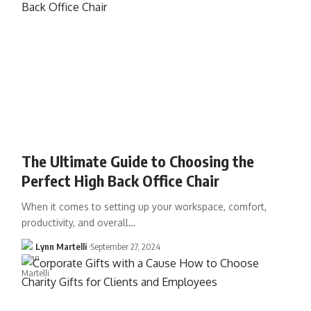
The Ultimate Guide to Choosing the
Perfect High Back Office Chair
When it comes to setting up your workspace, comfort,
productivity, and overall…
Lynn Martelli
September 27, 2024