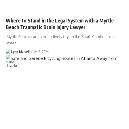
Where to Stand in the Legal System with a Myrtle
Beach Traumatic Brain Injury Lawyer
Myrtle Beach is an ever-so-lively city on the South Carolina coast
where…
Lynn Martelli
July 16, 2024