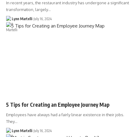
In recent years, the restaurant industry has undergone a significant
transformation, largely…
Lynn Martelli
July 16, 2024
5 Tips for Creating an Employee Journey Map
Employees have always had a fairly linear existence in their jobs.
They…
Lynn Martelli
July 16, 2024