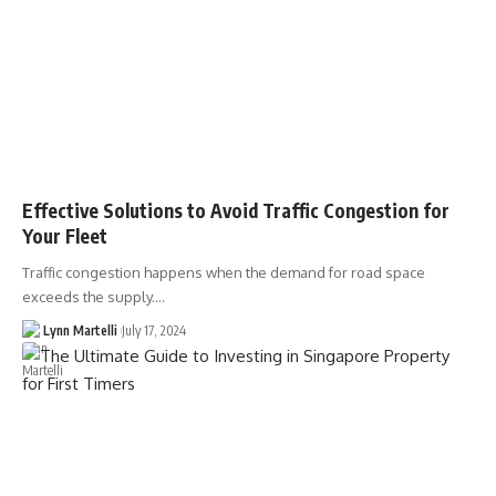
Effective Solutions to Avoid Traffic Congestion for
Your Fleet
Traffic congestion happens when the demand for road space
exceeds the supply.…
Lynn Martelli
July 17, 2024