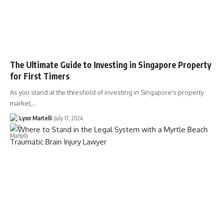
The Ultimate Guide to Investing in Singapore Property
for First Timers
As you stand at the threshold of investing in Singapore's property
market,…
Lynn Martelli
July 17, 2024