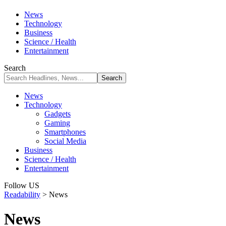
News
Technology
Business
Science / Health
Entertainment
Search
News
Technology
Gadgets
Gaming
Smartphones
Social Media
Business
Science / Health
Entertainment
Follow US
Readability
>
News
News