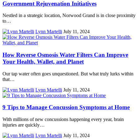
Government Rejuvenation Initiatives
Nestled in a strategic location, Norwood Grand is in close proximity
to…
Lynn Martelli
July 11, 2024
How Reverse Osmosis Water Filters Can Improve
Your Health, Wallet, and Planet
Our tap water often goes unquestioned. But what truly lurks within
that…
Lynn Martelli
July 11, 2024
9 Tips to Manage Concussion Symptoms at Home
With millions of new concussions happening every year, brain
injuries are quickly…
Lynn Martelli
July 11, 2024