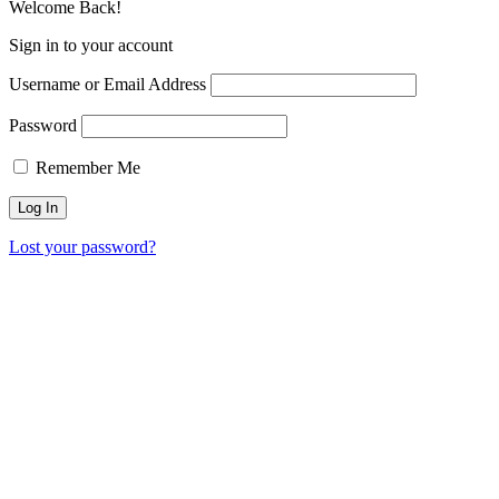
Welcome Back!
Sign in to your account
Username or Email Address
Password
Remember Me
Lost your password?