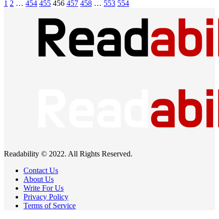
1
2
…
454
455
456
457
458
…
553
554
Readability © 2022. All Rights Reserved.
Contact Us
About Us
Write For Us
Privacy Policy
Terms of Service