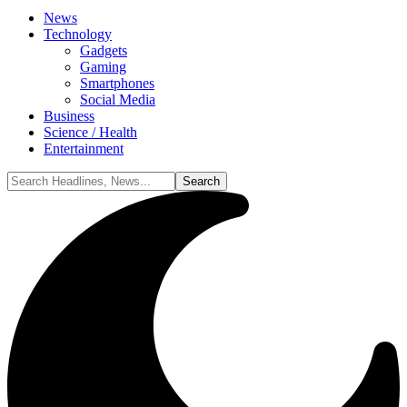
News
Technology
Gadgets
Gaming
Smartphones
Social Media
Business
Science / Health
Entertainment