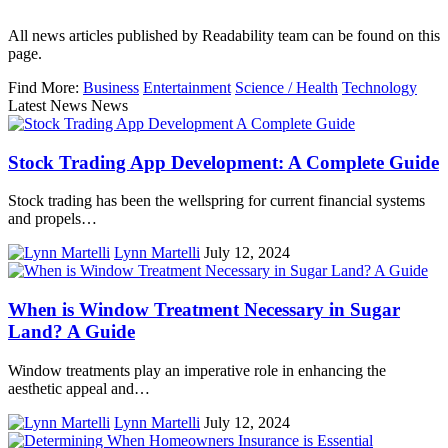
All news articles published by Readability team can be found on this
page.
Find More:
Business
Entertainment
Science / Health
Technology
Latest News News
Stock Trading App Development: A Complete Guide
Stock trading has been the wellspring for current financial systems
and propels…
Lynn Martelli
July 12, 2024
When is Window Treatment Necessary in Sugar
Land? A Guide
Window treatments play an imperative role in enhancing the
aesthetic appeal and…
Lynn Martelli
July 12, 2024