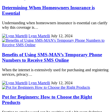
Determining When Homeowners Insurance is
Essential
Understanding when homeowners insurance is essential can clarify
why this coverage is…
Lynn Martelli
July 12, 2024
Benefits of Using SMS-MAN’s Temporary Phone
Numbers to Receive SMS Online
When the internet is extensively used for purchasing and registering
services, privacy…
Lynn Martelli
July 12, 2024
Pot for Beginners: How to Choose the Right
Products