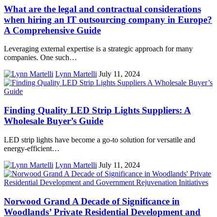
What are the legal and contractual considerations
when hiring an IT outsourcing company in Europe?
A Comprehensive Guide
Leveraging external expertise is a strategic approach for many
companies. One such…
Lynn Martelli
July 11, 2024
Finding Quality LED Strip Lights Suppliers: A
Wholesale Buyer’s Guide
LED strip lights have become a go-to solution for versatile and
energy-efficient…
Lynn Martelli
July 11, 2024
Norwood Grand A Decade of Significance in
Woodlands’ Private Residential Development and