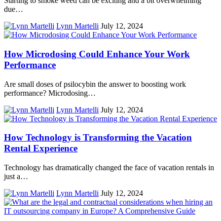
Starting to smoke weed can be exciting and a bit overwhelming
due…
Lynn Martelli
July 12, 2024
How Microdosing Could Enhance Your Work
Performance
Are small doses of psilocybin the answer to boosting work
performance? Microdosing…
Lynn Martelli
July 12, 2024
How Technology is Transforming the Vacation
Rental Experience
Technology has dramatically changed the face of vacation rentals in
just a…
Lynn Martelli
July 12, 2024