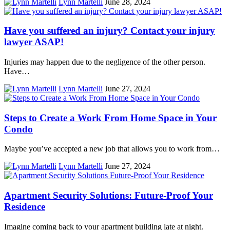
Lynn Martelli
June 28, 2024
Have you suffered an injury? Contact your injury
lawyer ASAP!
Injuries may happen due to the negligence of the other person.
Have…
Lynn Martelli
June 27, 2024
Steps to Create a Work From Home Space in Your
Condo
Maybe you’ve accepted a new job that allows you to work from…
Lynn Martelli
June 27, 2024
Apartment Security Solutions: Future-Proof Your
Residence
Imagine coming back to your apartment building late at night.