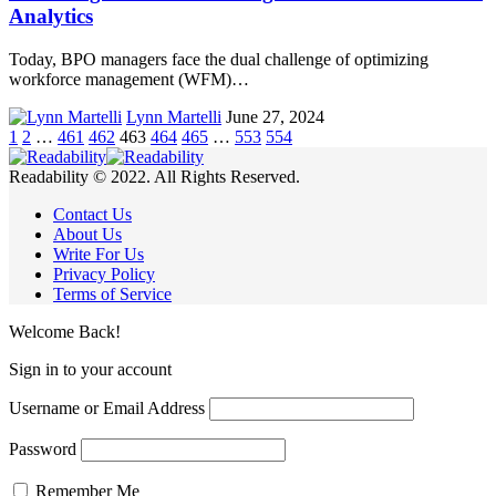
Analytics
Today, BPO managers face the dual challenge of optimizing
workforce management (WFM)…
Lynn Martelli
June 27, 2024
1
2
…
461
462
463
464
465
…
553
554
Readability © 2022. All Rights Reserved.
Contact Us
About Us
Write For Us
Privacy Policy
Terms of Service
Welcome Back!
Sign in to your account
Username or Email Address
Password
Remember Me