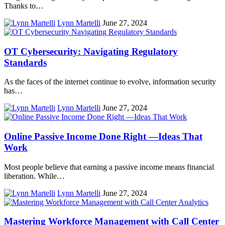
Thanks to…
Lynn Martelli
June 27, 2024
OT Cybersecurity: Navigating Regulatory
Standards
As the faces of the internet continue to evolve, information security
has…
Lynn Martelli
June 27, 2024
Online Passive Income Done Right ―Ideas That
Work
Most people believe that earning a passive income means financial
liberation. While…
Lynn Martelli
June 27, 2024
Mastering Workforce Management with Call Center