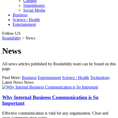
Gaming
Smartphones
Social Media
Business
Science / Health
Entertainment
Follow US
Readability
>
News
News
All news articles published by Readability team can be found on this
page.
Find More:
Business
Entertainment
Science / Health
Technology
Latest News News
Why Internal Business Communication is So
Important
Effective communication is vital for any organization. Clear and
open communication using…