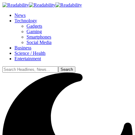
News
Technology
Gadgets
Gaming
Smartphones
Social Media
Business
Science / Health
Entertainment