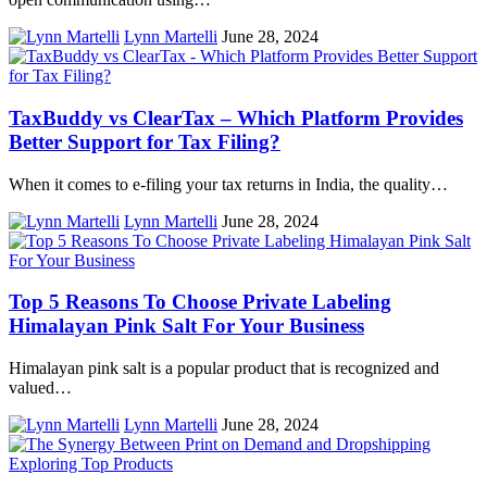
Lynn Martelli
June 28, 2024
TaxBuddy vs ClearTax – Which Platform Provides
Better Support for Tax Filing?
When it comes to e-filing your tax returns in India, the quality…
Lynn Martelli
June 28, 2024
Top 5 Reasons To Choose Private Labeling
Himalayan Pink Salt For Your Business
Himalayan pink salt is a popular product that is recognized and
valued…
Lynn Martelli
June 28, 2024