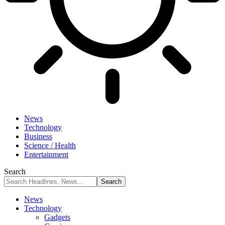
News
Technology
Business
Science / Health
Entertainment
Search
News
Technology
Gadgets