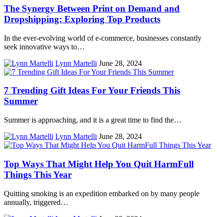
The Synergy Between Print on Demand and
Dropshipping: Exploring Top Products
In the ever-evolving world of e-commerce, businesses constantly
seek innovative ways to…
Lynn Martelli
June 28, 2024
7 Trending Gift Ideas For Your Friends This
Summer
Summer is approaching, and it is a great time to find the…
Lynn Martelli
June 28, 2024
Top Ways That Might Help You Quit HarmFull
Things This Year
Quitting smoking is an expedition embarked on by many people
annually, triggered…