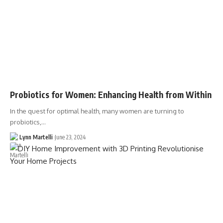
Probiotics for Women: Enhancing Health from Within
In the quest for optimal health, many women are turning to
probiotics,…
Lynn Martelli
June 23, 2024