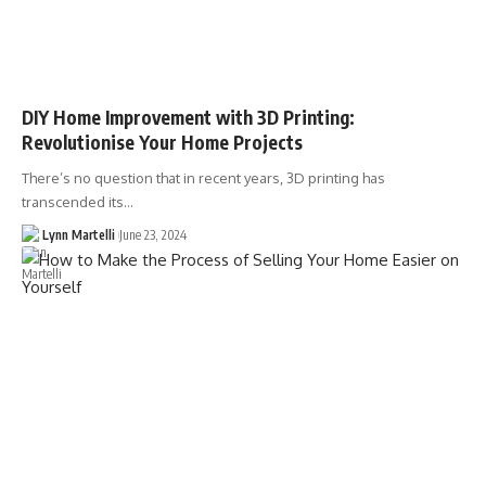
DIY Home Improvement with 3D Printing:
Revolutionise Your Home Projects
There’s no question that in recent years, 3D printing has
transcended its…
Lynn Martelli
June 23, 2024