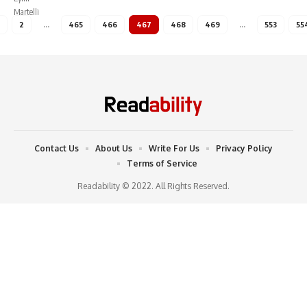
2
…
465
466
467
468
469
…
553
55
Contact Us
About Us
Write For Us
Privacy Policy
Terms of Service
Readability © 2022. All Rights Reserved.