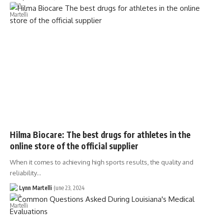
Hilma Biocare: The best drugs for athletes in the
online store of the official supplier
When it comes to achieving high sports results, the quality and
reliability…
Lynn Martelli
June 23, 2024