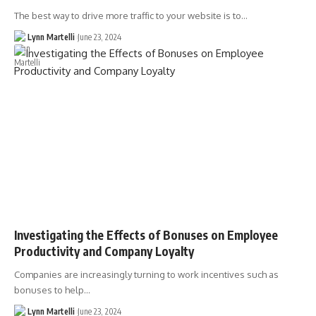
The best way to drive more traffic to your website is to…
Lynn Martelli
June 23, 2024
Investigating the Effects of Bonuses on Employee
Productivity and Company Loyalty
Companies are increasingly turning to work incentives such as
bonuses to help…
Lynn Martelli
June 23, 2024