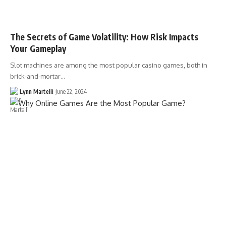
The Secrets of Game Volatility: How Risk Impacts
Your Gameplay
Slot machines are among the most popular casino games, both in
brick-and-mortar…
Lynn Martelli
June 22, 2024