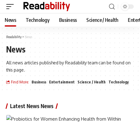
News
Technology
Business
Science / Health
Enter
Readability
>
News
News
All news articles published by Readability team can be found on
this page.
Find More:
Business
Entertainment
Science / Health
Technology
Latest News News