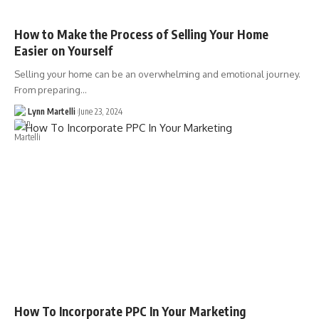
How to Make the Process of Selling Your Home
Easier on Yourself
Selling your home can be an overwhelming and emotional journey.
From preparing…
Lynn Martelli
June 23, 2024
How To Incorporate PPC In Your Marketing