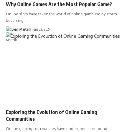
Why Online Games Are the Most Popular Game?
Online slots have taken the world of online gambling by storm,
becoming…
Lynn Martelli
June 22, 2024
Exploring the Evolution of Online Gaming
Communities
Online gaming communities have undergone a profound