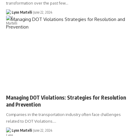
transformation over the past few…
Lynn Martelli
June 22, 2024
Managing DOT Violations: Strategies for Resolution
and Prevention
Companies in the transportation industry often face challenges
related to DOT Violations.…
Lynn Martelli
June 22, 2024