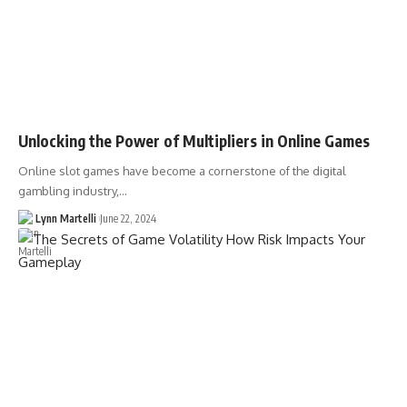
Unlocking the Power of Multipliers in Online Games
Online slot games have become a cornerstone of the digital
gambling industry,…
Lynn Martelli
June 22, 2024