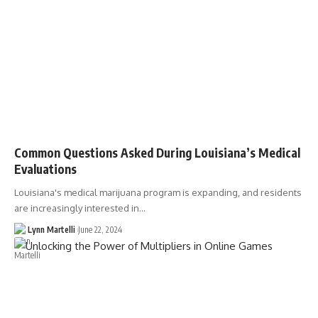
Common Questions Asked During Louisiana’s Medical
Evaluations
Louisiana's medical marijuana program is expanding, and residents
are increasingly interested in…
Lynn Martelli
June 22, 2024