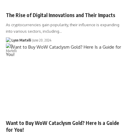
The Rise of Digital Innovations and Their Impacts
As cryptocurrencies gain popularity, their influence is expanding
into various sectors, including…
Lynn Martelli
June 20, 2024
Want to Buy WoW Cataclysm Gold? Here Is a Guide
for You!