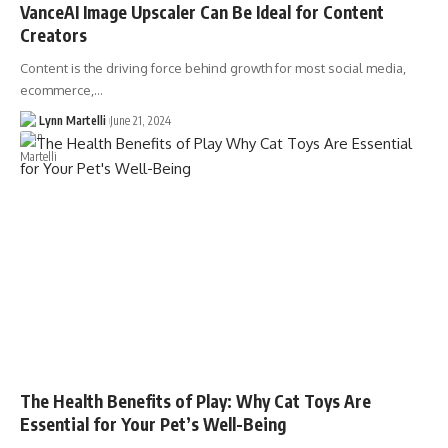
VanceAI Image Upscaler Can Be Ideal for Content
Creators
Content is the driving force behind growth for most social media,
ecommerce,…
Lynn Martelli
June 21, 2024
The Health Benefits of Play: Why Cat Toys Are
Essential for Your Pet’s Well-Being