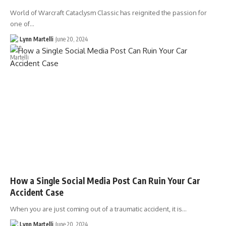
World of Warcraft Cataclysm Classic has reignited the passion for
one of…
Lynn Martelli
June 20, 2024
How a Single Social Media Post Can Ruin Your Car
Accident Case
When you are just coming out of a traumatic accident, it is…
Lynn Martelli
June 20, 2024