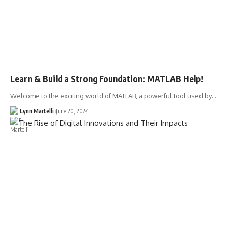
Learn & Build a Strong Foundation: MATLAB Help!
Welcome to the exciting world of MATLAB, a powerful tool used by…
Lynn Martelli
June 20, 2024