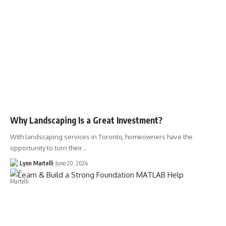
Why Landscaping Is a Great Investment?
With landscaping services in Toronto, homeowners have the
opportunity to turn their…
Lynn Martelli
June 20, 2024