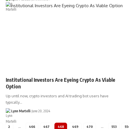
Institutional Investors Are Eyeing Crypto As Viable
Option
Up until now, crypto investors and AI trading bot users have
typically…
Lynn Martelli
June 20, 2024
2
…
466
467
468
469
470
…
553
55