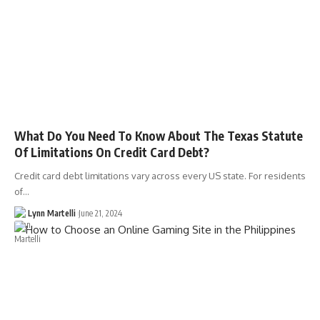
What Do You Need To Know About The Texas Statute
Of Limitations On Credit Card Debt?
Credit card debt limitations vary across every US state. For residents
of…
Lynn Martelli
June 21, 2024