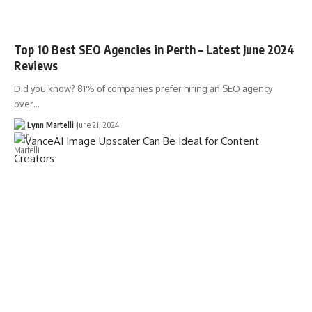
Top 10 Best SEO Agencies in Perth – Latest June 2024
Reviews
Did you know? 81% of companies prefer hiring an SEO agency
over…
Lynn Martelli
June 21, 2024