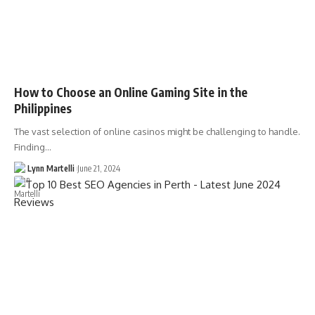
How to Choose an Online Gaming Site in the
Philippines
The vast selection of online casinos might be challenging to handle.
Finding…
Lynn Martelli
June 21, 2024