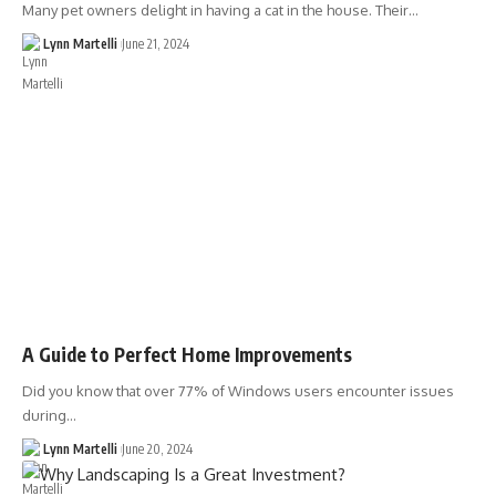
Many pet owners delight in having a cat in the house. Their…
Lynn Martelli
June 21, 2024
A Guide to Perfect Home Improvements
Did you know that over 77% of Windows users encounter issues
during…
Lynn Martelli
June 20, 2024