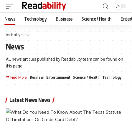
News
Technology
Business
Science / Health
Enter
Readability
>
News
News
All news articles published by Readability team can be found on
this page.
Find More:
Business
Entertainment
Science / Health
Technology
Latest News News