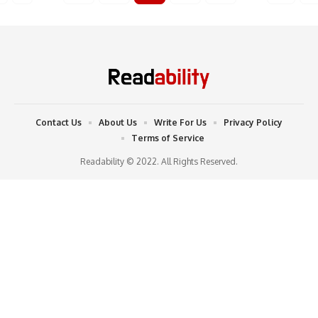
Contact Us
About Us
Write For Us
Privacy Policy
Terms of Service
Readability © 2022. All Rights Reserved.