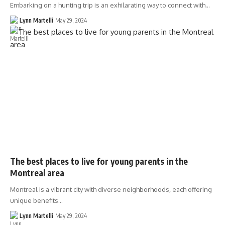
Embarking on a hunting trip is an exhilarating way to connect with…
Lynn Martelli
May 29, 2024
The best places to live for young parents in the
Montreal area
Montreal is a vibrant city with diverse neighborhoods, each offering
unique benefits…
Lynn Martelli
May 29, 2024