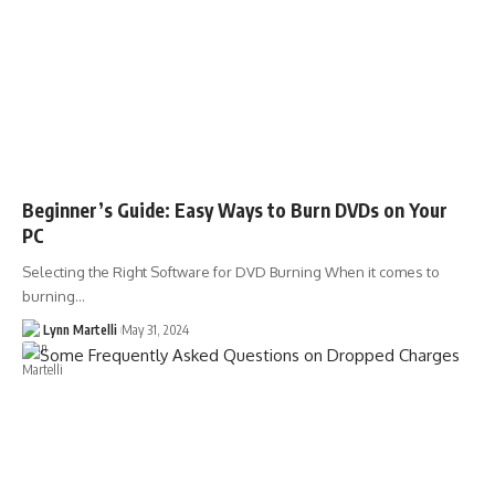
Beginner’s Guide: Easy Ways to Burn DVDs on Your
PC
Selecting the Right Software for DVD Burning When it comes to
burning…
Lynn Martelli
May 31, 2024