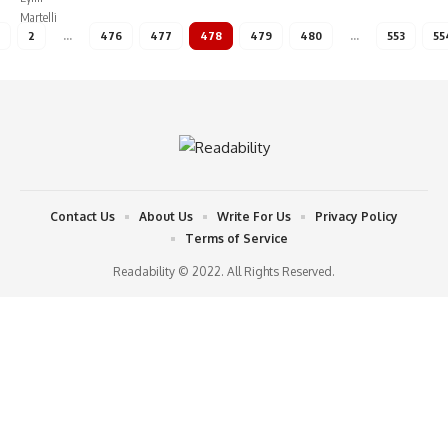
2
…
476
477
478
479
480
…
553
55
Contact Us
About Us
Write For Us
Privacy Policy
Terms of Service
Readability © 2022. All Rights Reserved.