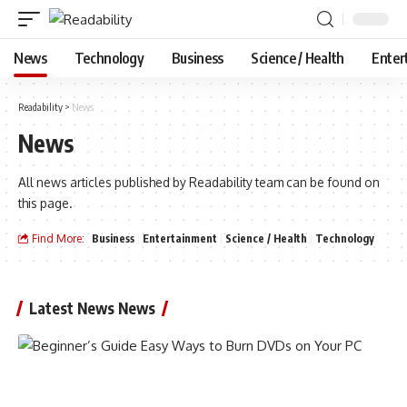
News
Technology
Business
Science / Health
Enter
Readability
>
News
News
All news articles published by Readability team can be found on
this page.
Find More:
Business
Entertainment
Science / Health
Technology
Latest News News