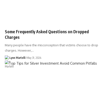
Some Frequently Asked Questions on Dropped
Charges
Many people have the misconception that victims choose to drop
charges. However,…
Lynn Martelli
May 31, 2024