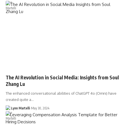
The AI Revolution in Social Media: Insights from Soul
Zhang Lu
The enhanced conversational abilities of ChatGPT 4o (Omni) have
created quite a…
Lynn Martelli
May 30, 2024