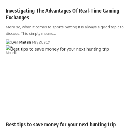
Investigating The Advantages Of Real-Time Gaming
Exchanges
More so, when it comes to sports betting it is always a good topic to
discuss. This simply means…
Lynn Martelli
May 29, 2024
Best tips to save money for your next hunting trip