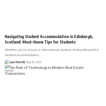
Navigating Student Accommodation in Edinburgh,
Scotland: Must-Know Tips for Students
Whether you're a local or international student, finding the perfect
student accommodation…
Lynn Martelli
May 30, 2024