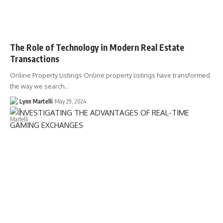
The Role of Technology in Modern Real Estate
Transactions
Online Property Listings Online property listings have transformed
the way we search…
Lynn Martelli
May 29, 2024