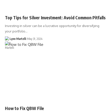
Top Tips for Silver Investment: Avoid Common Pitfalls
Investing in silver can be a lucrative opportunity for diversifying
your portfolio…
Lynn Martelli
May 31, 2024
How to Fix QBW File