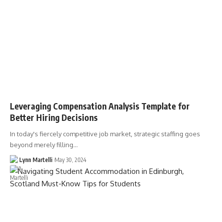
Leveraging Compensation Analysis Template for
Better Hiring Decisions
In today's fiercely competitive job market, strategic staffing goes
beyond merely filling…
Lynn Martelli
May 30, 2024