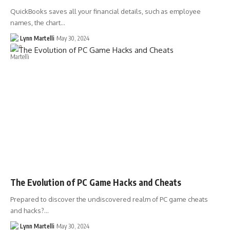
QuickBooks saves all your financial details, such as employee
names, the chart…
Lynn Martelli
May 30, 2024
The Evolution of PC Game Hacks and Cheats
Prepared to discover the undiscovered realm of PC game cheats
and hacks?…
Lynn Martelli
May 30, 2024