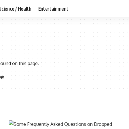
Science / Health
Entertainment
found on this page.
gy