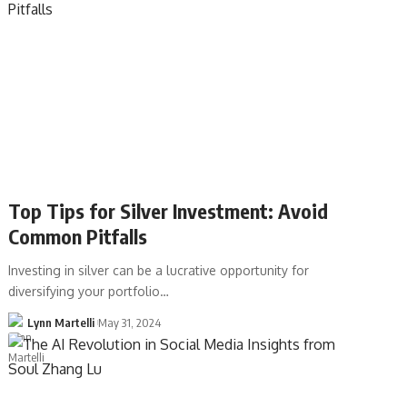
Top Tips for Silver Investment: Avoid
Common Pitfalls
Investing in silver can be a lucrative opportunity for
diversifying your portfolio…
Lynn Martelli
May 31, 2024