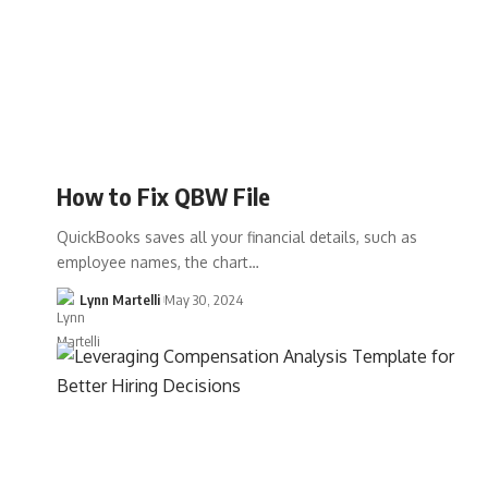
How to Fix QBW File
QuickBooks saves all your financial details, such as
employee names, the chart…
Lynn Martelli
May 30, 2024