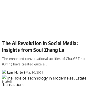
The AI Revolution in Social Media:
Insights from Soul Zhang Lu
The enhanced conversational abilities of ChatGPT 4o
(Omni) have created quite a…
Lynn Martelli
May 30, 2024