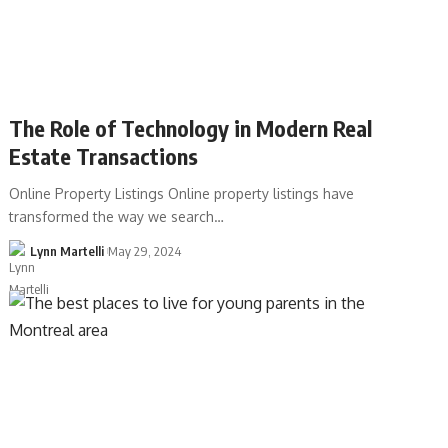
The Role of Technology in Modern Real
Estate Transactions
Online Property Listings Online property listings have
transformed the way we search…
Lynn Martelli
May 29, 2024