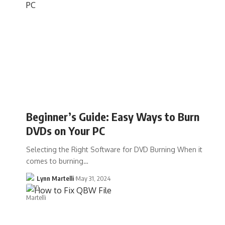
Beginner’s Guide: Easy Ways to Burn
DVDs on Your PC
Selecting the Right Software for DVD Burning When it
comes to burning…
Lynn Martelli
May 31, 2024