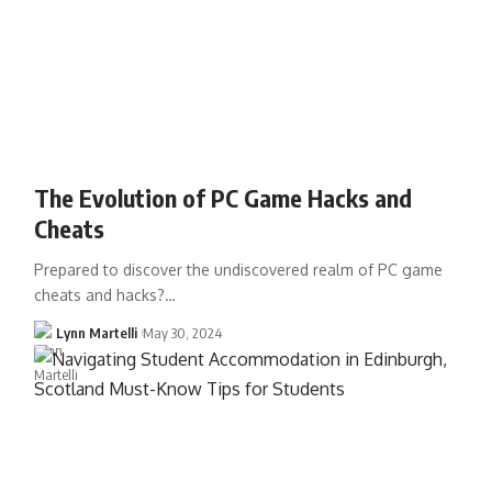
The Evolution of PC Game Hacks and
Cheats
Prepared to discover the undiscovered realm of PC game
cheats and hacks?…
Lynn Martelli
May 30, 2024