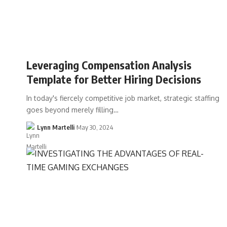
Leveraging Compensation Analysis
Template for Better Hiring Decisions
In today's fiercely competitive job market, strategic staffing
goes beyond merely filling…
Lynn Martelli
May 30, 2024