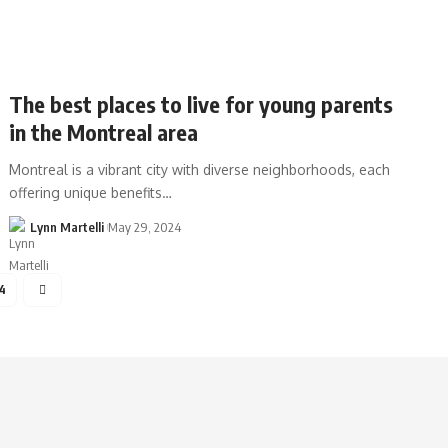
The best places to live for young parents
in the Montreal area
Montreal is a vibrant city with diverse neighborhoods, each
offering unique benefits…
Lynn Martelli
May 29, 2024
4