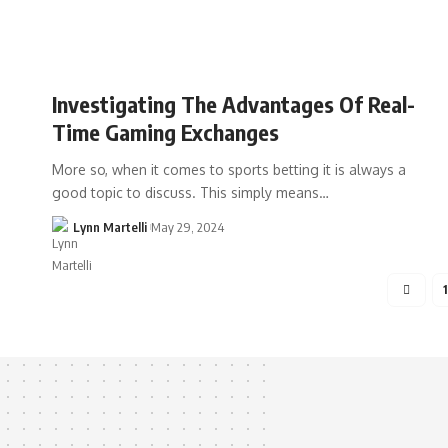
Investigating The Advantages Of Real-
Time Gaming Exchanges
More so, when it comes to sports betting it is always a
good topic to discuss. This simply means…
Lynn Martelli
May 29, 2024
1