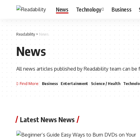
News
Technology
Business
Readability
>
News
News
All news articles published by Readability team can be 
Find More:
Business
Entertainment
Science / Health
Technolo
Latest News News