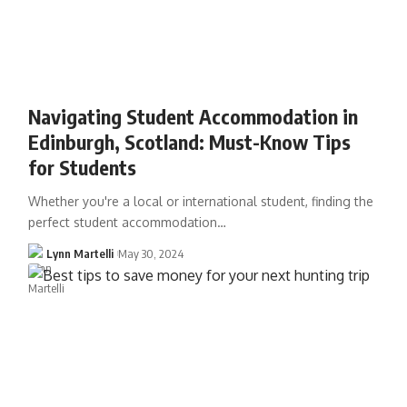
Navigating Student Accommodation in
Edinburgh, Scotland: Must-Know Tips
for Students
Whether you're a local or international student, finding the
perfect student accommodation…
Lynn Martelli
May 30, 2024