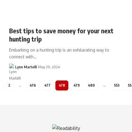
Best tips to save money for your next
hunting trip
Embarking on a hunting trip is an exhilarating way to
connect with…
Lynn Martelli
May 29, 2024
2
…
476
477
478
479
480
…
553
55