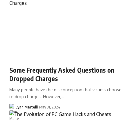
Some Frequently Asked Questions on
Dropped Charges
Many people have the misconception that victims choose
to drop charges. However,…
Lynn Martelli
May 31, 2024