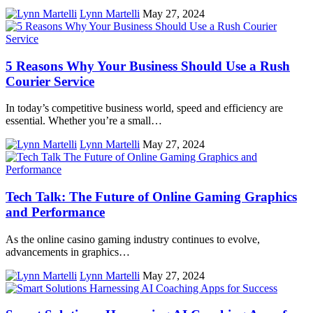
Lynn Martelli
May 27, 2024
5 Reasons Why Your Business Should Use a Rush
Courier Service
In today’s competitive business world, speed and efficiency are
essential. Whether you’re a small…
Lynn Martelli
May 27, 2024
Tech Talk: The Future of Online Gaming Graphics
and Performance
As the online casino gaming industry continues to evolve,
advancements in graphics…
Lynn Martelli
May 27, 2024