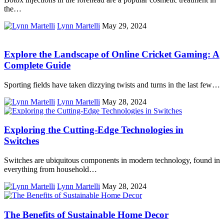
the…
Lynn Martelli
May 29, 2024
Explore the Landscape of Online Cricket Gaming: A
Complete Guide
Sporting fields have taken dizzying twists and turns in the last few…
Lynn Martelli
May 28, 2024
Exploring the Cutting-Edge Technologies in
Switches
Switches are ubiquitous components in modern technology, found in
everything from household…
Lynn Martelli
May 28, 2024
The Benefits of Sustainable Home Decor