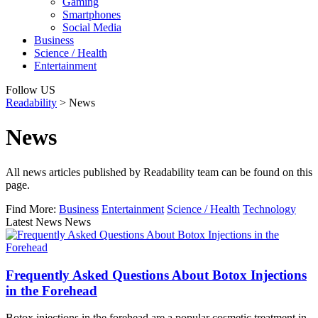
Gaming
Smartphones
Social Media
Business
Science / Health
Entertainment
Follow US
Readability
>
News
News
All news articles published by Readability team can be found on this
page.
Find More:
Business
Entertainment
Science / Health
Technology
Latest News News
Frequently Asked Questions About Botox Injections
in the Forehead
Botox injections in the forehead are a popular cosmetic treatment in