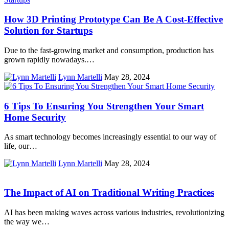
How 3D Printing Prototype Can Be A Cost-Effective
Solution for Startups
Due to the fast-growing market and consumption, production has
grown rapidly nowadays.…
Lynn Martelli
May 28, 2024
6 Tips To Ensuring You Strengthen Your Smart
Home Security
As smart technology becomes increasingly essential to our way of
life, our…
Lynn Martelli
May 28, 2024
The Impact of AI on Traditional Writing Practices
AI has been making waves across various industries, revolutionizing
the way we…