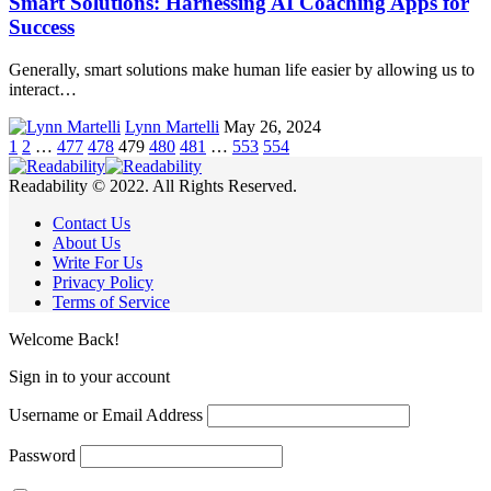
Smart Solutions: Harnessing AI Coaching Apps for
Success
Generally, smart solutions make human life easier by allowing us to
interact…
Lynn Martelli
May 26, 2024
1
2
…
477
478
479
480
481
…
553
554
Readability © 2022. All Rights Reserved.
Contact Us
About Us
Write For Us
Privacy Policy
Terms of Service
Welcome Back!
Sign in to your account
Username or Email Address
Password