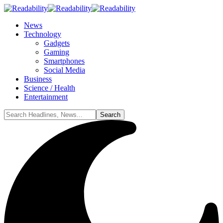
News
Technology
Gadgets
Gaming
Smartphones
Social Media
Business
Science / Health
Entertainment