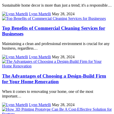
Sustainable home decor is more than just a trend; it's a responsible…
Lynn Martelli
May 28, 2024
Top Benefits of Commercial Cleaning Services for
Businesses
Maintaining a clean and professional environment is crucial for any
business, regardless…
Lynn Martelli
May 28, 2024
The Advantages of Choosing a Design-Build Firm
for Your Home Renovation
When it comes to renovating your home, one of the most
important…
Lynn Martelli
May 28, 2024