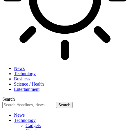
News
Technology
Business
Science / Health
Entertainment
Search
News
Technology
Gadgets