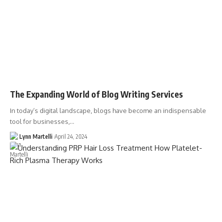
The Expanding World of Blog Writing Services
In today’s digital landscape, blogs have become an indispensable
tool for businesses,…
Lynn Martelli
April 24, 2024