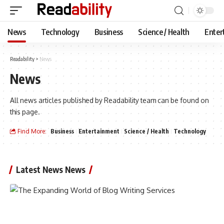
News
Technology
Business
Science / Health
Enter
Readability
>
News
News
All news articles published by Readability team can be found on
this page.
Find More:
Business
Entertainment
Science / Health
Technology
Latest News News