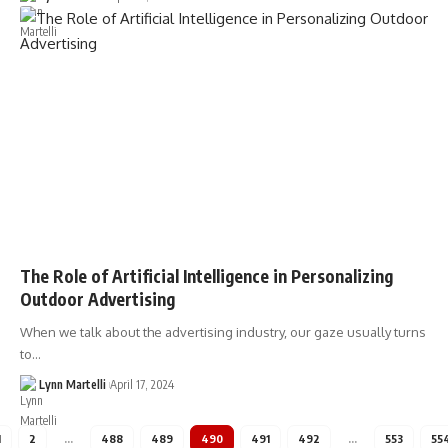
The Role of Artificial Intelligence in Personalizing
Outdoor Advertising
When we talk about the advertising industry, our gaze usually turns
to…
Lynn Martelli
April 17, 2024
1
2
…
488
489
490
491
492
…
553
55