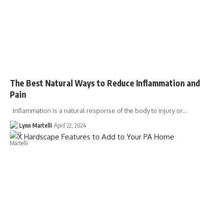
The Best Natural Ways to Reduce Inflammation and
Pain
Inflammation is a natural response of the body to injury or…
Lynn Martelli
April 22, 2024