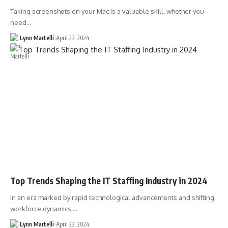
Taking screenshots on your Mac is a valuable skill, whether you
need…
Lynn Martelli
April 23, 2024
Top Trends Shaping the IT Staffing Industry in 2024
In an era marked by rapid technological advancements and shifting
workforce dynamics,…
Lynn Martelli
April 23, 2024