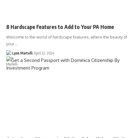
8 Hardscape Features to Add to Your PA Home
Welcome to the world of hardscape features, where the beauty of
your…
Lynn Martelli
April 22, 2024