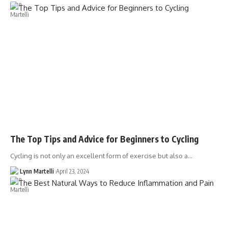
The Top Tips and Advice for Beginners to Cycling
Cycling is not only an excellent form of exercise but also a…
Lynn Martelli
April 23, 2024