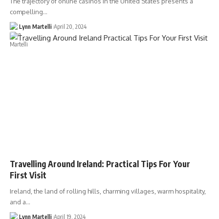
The trajectory of online casinos in the United States presents a
compelling…
Lynn Martelli
April 20, 2024
Travelling Around Ireland: Practical Tips For Your
First Visit
Ireland, the land of rolling hills, charming villages, warm hospitality,
and a…
Lynn Martelli
April 19, 2024