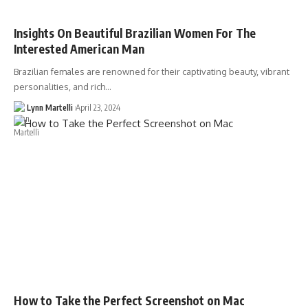
Insights On Beautiful Brazilian Women For The
Interested American Man
Brazilian females are renowned for their captivating beauty, vibrant
personalities, and rich…
Lynn Martelli
April 23, 2024
How to Take the Perfect Screenshot on Mac