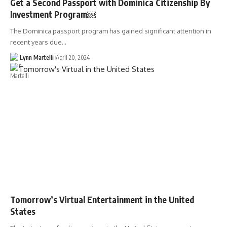
Get a Second Passport with Dominica Citizenship By
Investment Program￼
The Dominica passport program has gained significant attention in
recent years due…
Lynn Martelli
April 20, 2024
Tomorrow’s Virtual Entertainment in the United
States