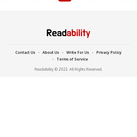
Contact Us
About Us
Write For Us
Privacy Policy
Terms of Service
Readability © 2022. All Rights Reserved.