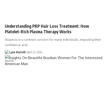
Understanding PRP Hair Loss Treatment: How
Platelet-Rich Plasma Therapy Works
Alopecia is a common concern for many individuals, impacting their
confidence and…
Lynn Martelli
April 23, 2024