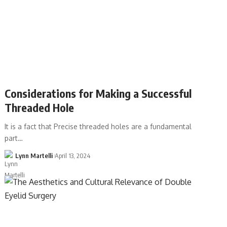
Considerations for Making a Successful
Threaded Hole
It is a fact that Precise threaded holes are a fundamental
part…
Lynn Martelli
April 13, 2024