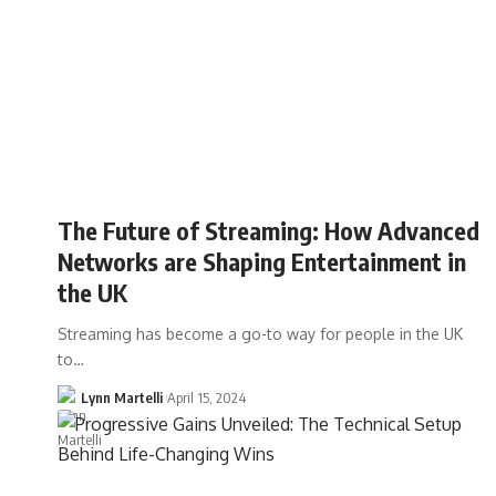
The Future of Streaming: How Advanced
Networks are Shaping Entertainment in
the UK
Streaming has become a go-to way for people in the UK
to…
Lynn Martelli
April 15, 2024