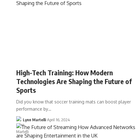
High-Tech Training: How Modern
Technologies Are Shaping the Future of
Sports
Did you know that soccer training mats can boost player
performance by…
Lynn Martelli
April 16, 2024