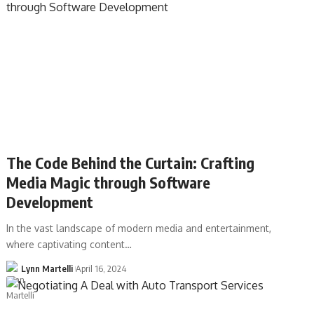
The Code Behind the Curtain: Crafting
Media Magic through Software
Development
In the vast landscape of modern media and entertainment,
where captivating content…
Lynn Martelli
April 16, 2024