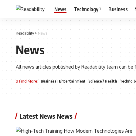
News
Technology
Business
Readability
>
News
News
All news articles published by Readability team can be 
Find More:
Business
Entertainment
Science / Health
Technolo
Latest News News