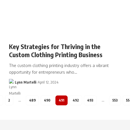
Key Strategies for Thriving in the
Custom Clothing Printing Business
The custom clothing printing industry offers a vibrant
opportunity for entrepreneurs who…
Lynn Martelli
April 12, 2024
2
…
489
490
491
492
493
…
553
55