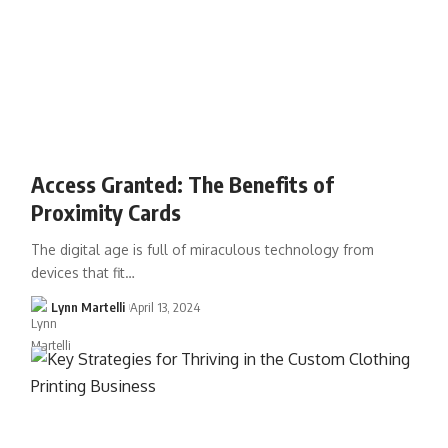
Access Granted: The Benefits of
Proximity Cards
The digital age is full of miraculous technology from
devices that fit…
Lynn Martelli
April 13, 2024