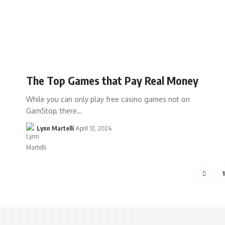
The Top Games that Pay Real Money
While you can only play free casino games not on
GamStop, there…
Lynn Martelli
April 12, 2024
1