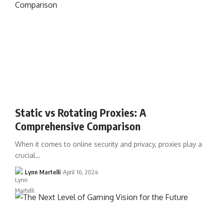
Static vs Rotating Proxies: A
Comprehensive Comparison
When it comes to online security and privacy, proxies play a
crucial…
Lynn Martelli
April 16, 2024