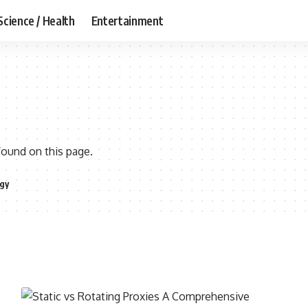
Science / Health
Entertainment
found on this page.
gy