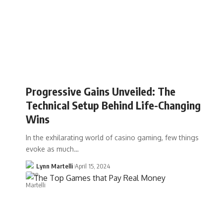
Progressive Gains Unveiled: The
Technical Setup Behind Life-Changing
Wins
In the exhilarating world of casino gaming, few things
evoke as much…
Lynn Martelli
April 15, 2024