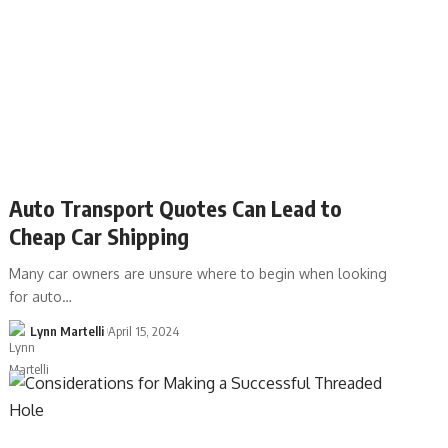
Auto Transport Quotes Can Lead to
Cheap Car Shipping
Many car owners are unsure where to begin when looking
for auto…
Lynn Martelli
April 15, 2024