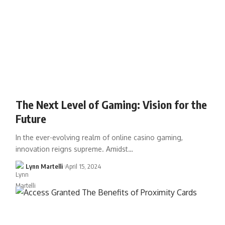
The Next Level of Gaming: Vision for the
Future
In the ever-evolving realm of online casino gaming,
innovation reigns supreme. Amidst…
Lynn Martelli
April 15, 2024