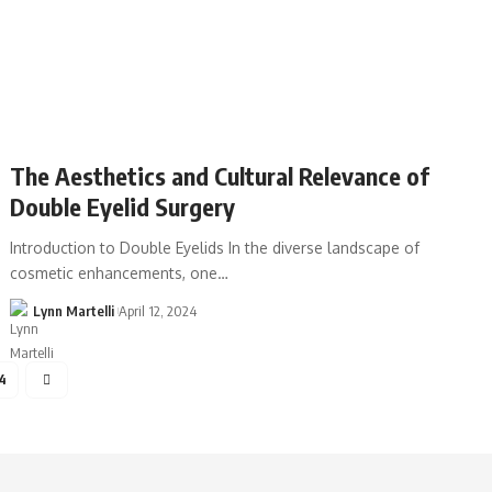
The Aesthetics and Cultural Relevance of
Double Eyelid Surgery
Introduction to Double Eyelids In the diverse landscape of
cosmetic enhancements, one…
Lynn Martelli
April 12, 2024
4