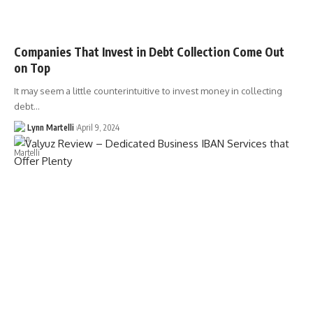
Companies That Invest in Debt Collection Come Out
on Top
It may seem a little counterintuitive to invest money in collecting
debt…
Lynn Martelli
April 9, 2024