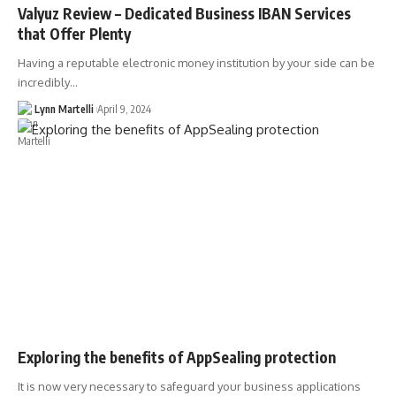
Valyuz Review – Dedicated Business IBAN Services
that Offer Plenty
Having a reputable electronic money institution by your side can be
incredibly…
Lynn Martelli
April 9, 2024
Exploring the benefits of AppSealing protection
It is now very necessary to safeguard your business applications