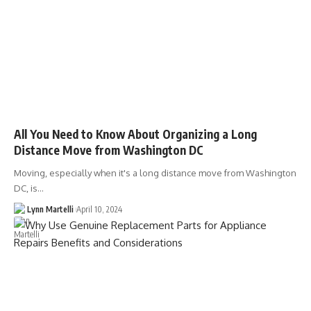
All You Need to Know About Organizing a Long
Distance Move from Washington DC
Moving, especially when it's a long distance move from Washington
DC, is…
Lynn Martelli
April 10, 2024