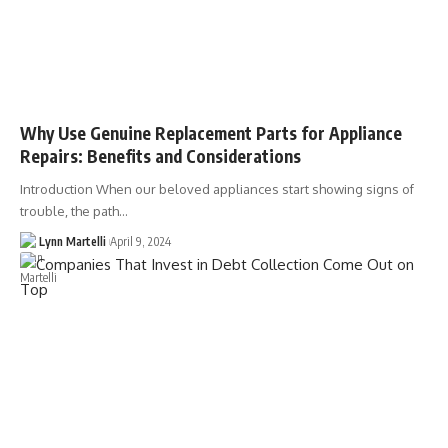
Why Use Genuine Replacement Parts for Appliance
Repairs: Benefits and Considerations
Introduction When our beloved appliances start showing signs of
trouble, the path…
Lynn Martelli
April 9, 2024