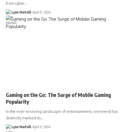
from cyber…
Lynn Martelli
April 9, 2024
Gaming on the Go: The Surge of Mobile Gaming
Popularity
In the ever-evolving landscape of entertainment, one trend has
distinctly marked its…
Lynn Martelli
April 9, 2024