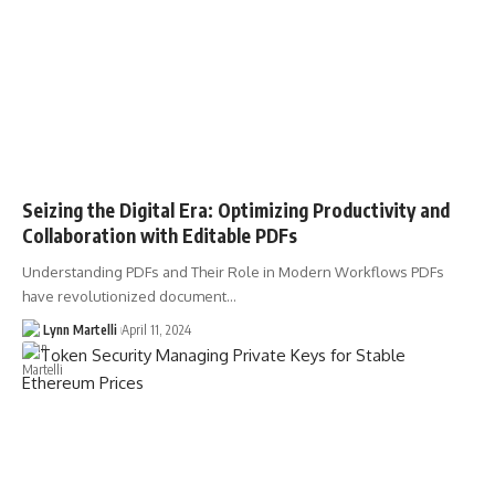
Seizing the Digital Era: Optimizing Productivity and
Collaboration with Editable PDFs
Understanding PDFs and Their Role in Modern Workflows PDFs
have revolutionized document…
Lynn Martelli
April 11, 2024