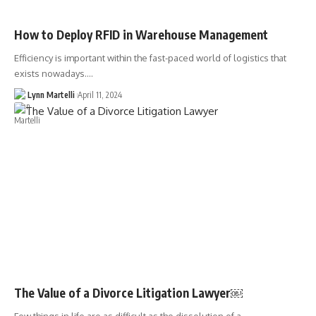
How to Deploy RFID in Warehouse Management
Efficiency is important within the fast-paced world of logistics that
exists nowadays.…
Lynn Martelli
April 11, 2024
The Value of a Divorce Litigation Lawyer￼