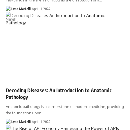
Few things in life are as difficult as the dissolution of a…
Lynn Martelli
April 11, 2024
Decoding Diseases: An Introduction to Anatomic
Pathology
Anatomic pathology is a cornerstone of modern medicine, providing
the foundation upon…
Lynn Martelli
April 11, 2024