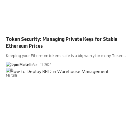
Token Security: Managing Private Keys for Stable
Ethereum Prices
Keeping your Ethereum tokens safe is a big worry for many. Token…
Lynn Martelli
April 11, 2024