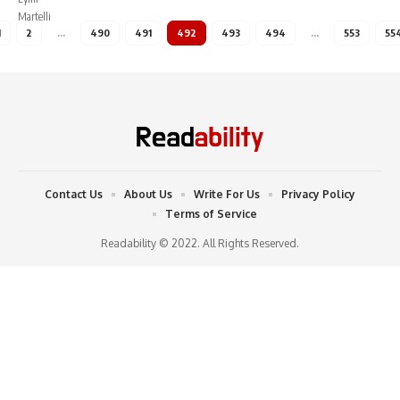
1
2
…
490
491
492
493
494
…
553
55
Contact Us
About Us
Write For Us
Privacy Policy
Terms of Service
Readability © 2022. All Rights Reserved.