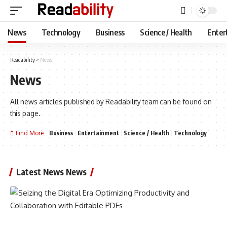
News
Technology
Business
Science / Health
Enter
Readability
>
News
News
All news articles published by Readability team can be found on
this page.
Find More:
Business
Entertainment
Science / Health
Technology
Latest News News