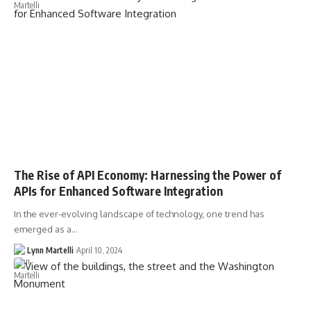
The Rise of API Economy: Harnessing the Power of
APIs for Enhanced Software Integration
In the ever-evolving landscape of technology, one trend has
emerged as a…
Lynn Martelli
April 10, 2024