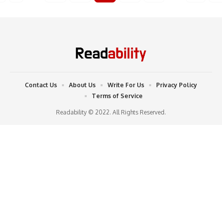
Contact Us
About Us
Write For Us
Privacy Policy
Terms of Service
Readability © 2022. All Rights Reserved.