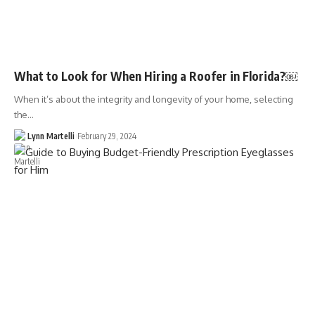
What to Look for When Hiring a Roofer in Florida?￼
When it’s about the integrity and longevity of your home, selecting
the…
Lynn Martelli
February 29, 2024