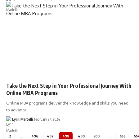
Take the Next Step in Your Professional Journey With
Online MBA Programs
Online MBA programs deliver the knowledge and skills you need
to advance…
Lynn Martelli
February 27, 2024
1
2
…
496
497
498
499
500
…
553
55