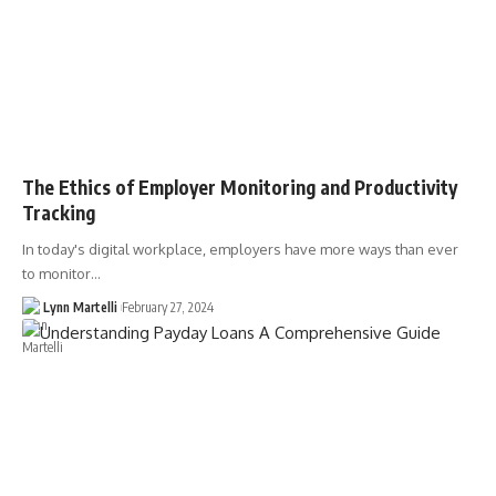
The Ethics of Employer Monitoring and Productivity
Tracking
In today's digital workplace, employers have more ways than ever
to monitor…
Lynn Martelli
February 27, 2024