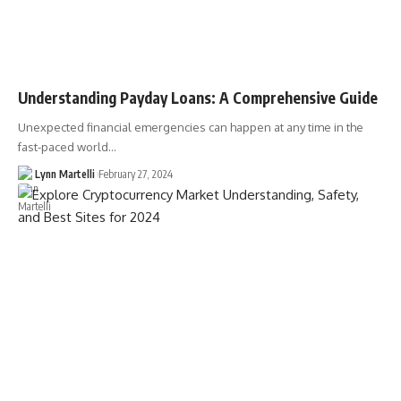
Understanding Payday Loans: A Comprehensive Guide
Unexpected financial emergencies can happen at any time in the
fast-paced world…
Lynn Martelli
February 27, 2024