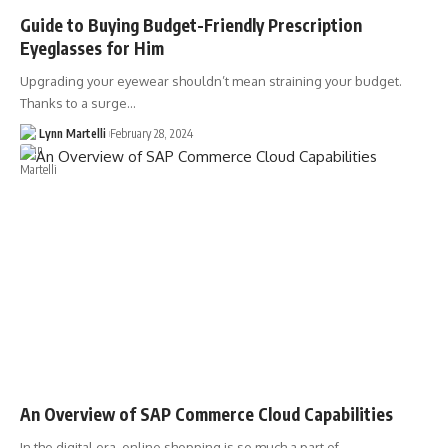
Guide to Buying Budget-Friendly Prescription
Eyeglasses for Him
Upgrading your eyewear shouldn’t mean straining your budget.
Thanks to a surge…
Lynn Martelli
February 28, 2024
An Overview of SAP Commerce Cloud Capabilities
In the digital era, online shopping is so much a part of…