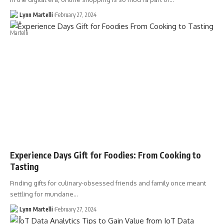
Lynn Martelli
February 27, 2024
Experience Days Gift for Foodies: From Cooking to
Tasting
Finding gifts for culinary-obsessed friends and family once meant
settling for mundane…
Lynn Martelli
February 27, 2024