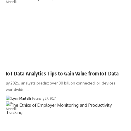
IoT Data Analytics Tips to Gain Value from IoT Data
By 2025, analysts predict over 30 billion connected IoT devices
worldwide -…
Lynn Martelli
February 27, 2024