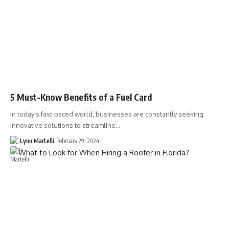
5 Must-Know Benefits of a Fuel Card
In today's fast-paced world, businesses are constantly seeking
innovative solutions to streamline…
Lynn Martelli
February 29, 2024