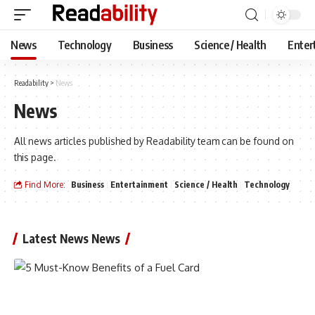
News
Technology
Business
Science / Health
Enter
Readability
>
News
News
All news articles published by Readability team can be found on
this page.
Find More:
Business
Entertainment
Science / Health
Technology
Latest News News