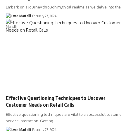
Embark on a journey through mythical realms as we delve into the…
Lynn Martelli
February 27, 2024
Effective Questioning Techniques to Uncover
Customer Needs on Retail Calls
Effective questioning techniques are vital to a successful customer
service interaction. Getting…
Lynn Martelli
February 27, 2024