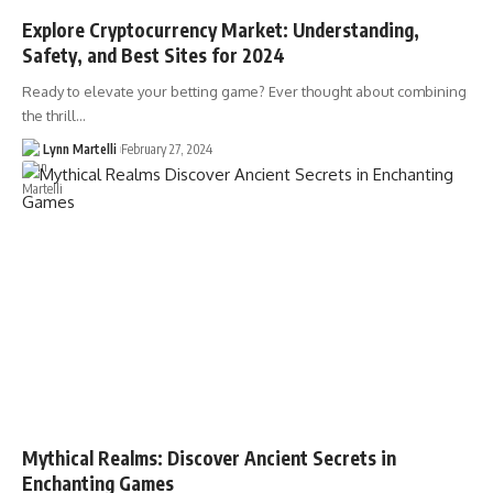
Explore Cryptocurrency Market: Understanding,
Safety, and Best Sites for 2024
Ready to elevate your betting game? Ever thought about combining
the thrill…
Lynn Martelli
February 27, 2024
Mythical Realms: Discover Ancient Secrets in
Enchanting Games