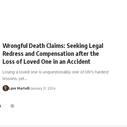
Wrongful Death Claims: Seeking Legal
Redress and Compensation after the
Loss of Loved One in an Accident
Losing a loved one is unquestionably one of life's hardest
lessons, yet…
Lynn Martelli
January 31, 2024
4