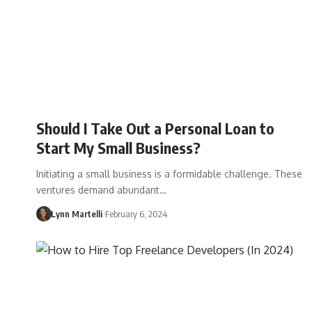
Should I Take Out a Personal Loan to
Start My Small Business?
Initiating a small business is a formidable challenge. These
ventures demand abundant…
Lynn Martelli
February 6, 2024