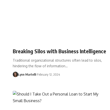
Breaking Silos with Business Intelligence
Traditional organizational structures often lead to silos,
hindering the flow of information…
Lynn Martelli
February 12, 2024