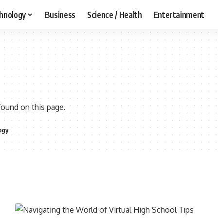
hnology
Business
Science / Health
Entertainment
found on this page.
ogy