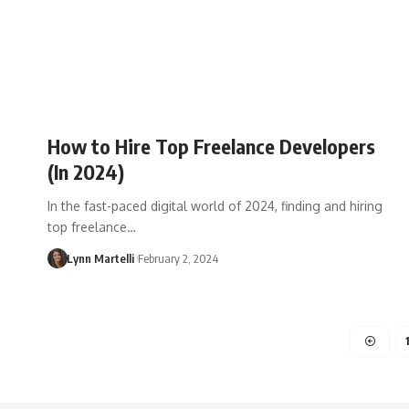
How to Hire Top Freelance Developers
(In 2024)
In the fast-paced digital world of 2024, finding and hiring
top freelance…
Lynn Martelli
February 2, 2024