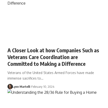
A Closer Look at how Companies Such as
Veterans Care Coordination are
Committed to Making a Difference
Veterans of the United States Armed Forces have made
immense sacrifices to…
Lynn Martelli
February 10, 2024