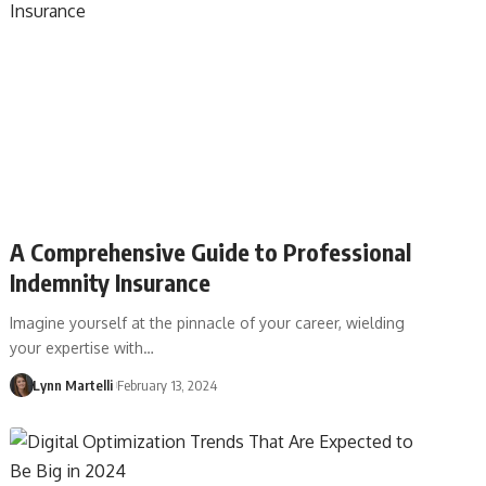
A Comprehensive Guide to Professional
Indemnity Insurance
Imagine yourself at the pinnacle of your career, wielding
your expertise with…
Lynn Martelli
February 13, 2024