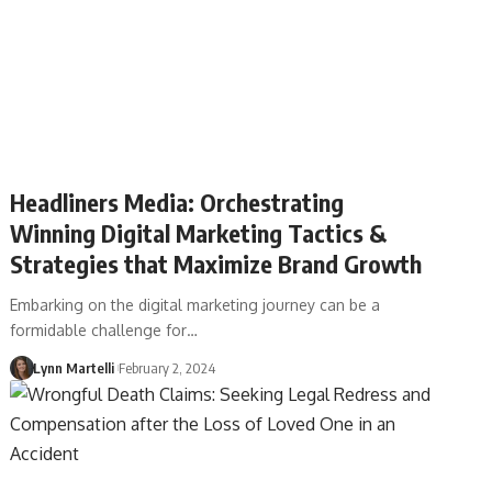
Headliners Media: Orchestrating
Winning Digital Marketing Tactics &
Strategies that Maximize Brand Growth
Embarking on the digital marketing journey can be a
formidable challenge for…
Lynn Martelli
February 2, 2024