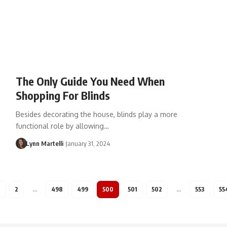
The Only Guide You Need When
Shopping For Blinds
Besides decorating the house, blinds play a more
functional role by allowing…
Lynn Martelli
January 31, 2024
1
2
…
498
499
500
501
502
…
553
55