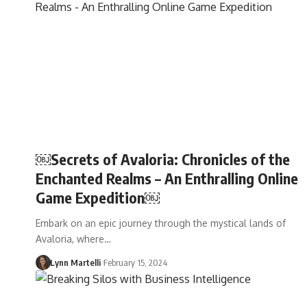
￼Secrets of Avaloria: Chronicles of the
Enchanted Realms – An Enthralling Online
Game Expedition￼
Embark on an epic journey through the mystical lands of
Avaloria, where…
Lynn Martelli
February 15, 2024