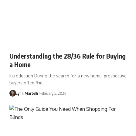
Understanding the 28/36 Rule for Buying
a Home
Introduction During the search for a new home, prospective
buyers often find…
Lynn Martelli
February 5, 2024