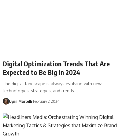
Digital Optimization Trends That Are
Expected to Be Big in 2024
The digital landscape is always evolving with new
technologies, strategies, and trends.…
Lynn Martelli
February 7, 2024