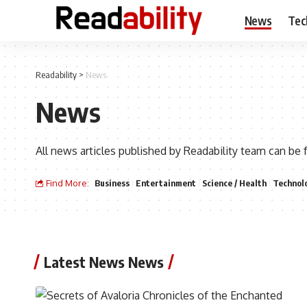
News
Tec
Readability
>
News
News
All news articles published by Readability team can be 
Find More:
Business
Entertainment
Science / Health
Technol
Latest News News