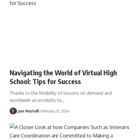
Navigating the World of Virtual High
School: Tips for Success
Thanks to the flexibility of lessons on demand and
worldwide accessibility to…
Lynn Martelli
February 13, 2024