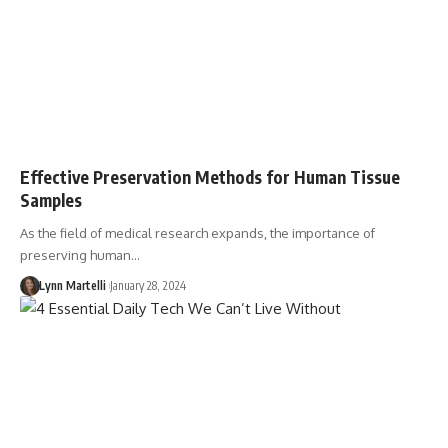
Effective Preservation Methods for Human Tissue
Samples
As the field of medical research expands, the importance of
preserving human…
Lynn Martelli
January 28, 2024