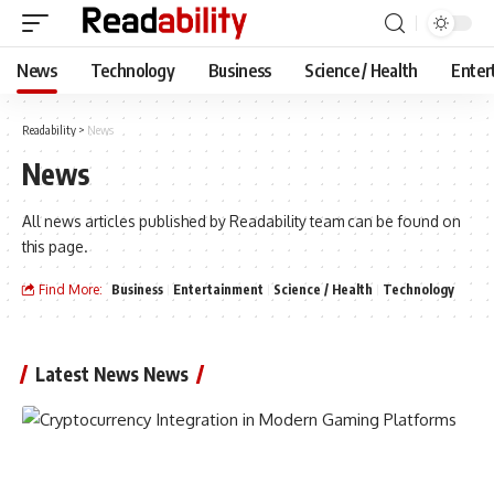
News
Technology
Business
Science / Health
Enter
Readability
>
News
News
All news articles published by Readability team can be found on
this page.
Find More:
Business
Entertainment
Science / Health
Technology
Latest News News