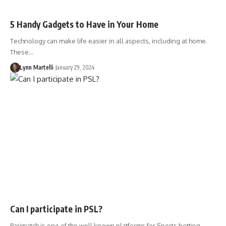
5 Handy Gadgets to Have in Your Home
Technology can make life easier in all aspects, including at home.
These…
Lynn Martelli
January 29, 2024
Can I participate in PSL?
Parimatch is one of the well known platforms for Sports betting