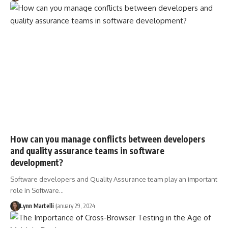
How can you manage conflicts between developers
and quality assurance teams in software
development?
Software developers and Quality Assurance team play an important
role in Software…
Lynn Martelli
January 29, 2024