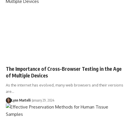
The Importance of Cross-Browser Testing in the Age
of Multiple Devices
As the internet has evolved, many web browsers and their versions
are…
Lynn Martelli
January 29, 2024