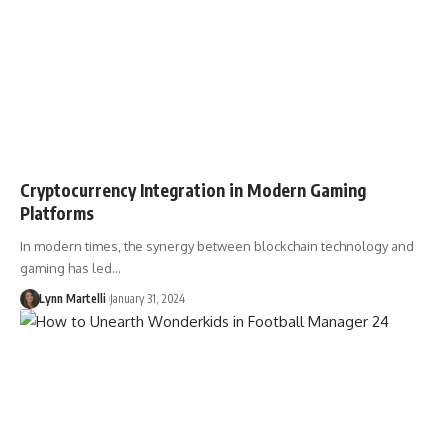
Cryptocurrency Integration in Modern Gaming
Platforms
In modern times, the synergy between blockchain technology and
gaming has led…
Lynn Martelli
January 31, 2024