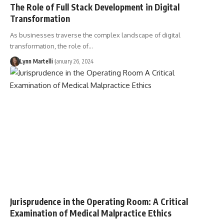
The Role of Full Stack Development in Digital
Transformation
As businesses traverse the complex landscape of digital
transformation, the role of…
Lynn Martelli
January 26, 2024
Jurisprudence in the Operating Room: A Critical
Examination of Medical Malpractice Ethics