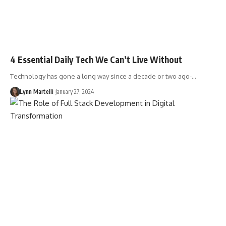
4 Essential Daily Tech We Can’t Live Without
Technology has gone a long way since a decade or two ago-…
Lynn Martelli
January 27, 2024