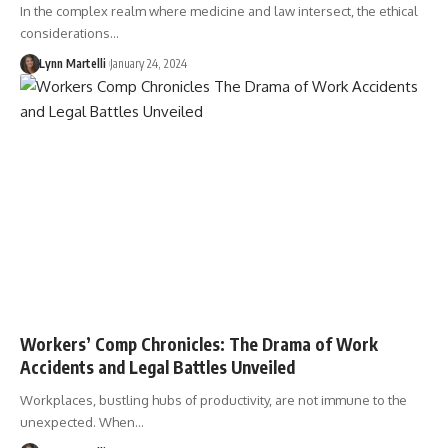
In the complex realm where medicine and law intersect, the ethical
considerations…
Lynn Martelli
January 24, 2024
Workers’ Comp Chronicles: The Drama of Work
Accidents and Legal Battles Unveiled
Workplaces, bustling hubs of productivity, are not immune to the
unexpected. When…