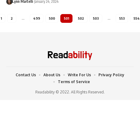
Lynn Martelli
January 24, 2024
1
2
…
499
500
501
502
503
…
553
554
Contact Us
About Us
Write For Us
Privacy Policy
Terms of Service
Readability © 2022. All Rights Reserved.