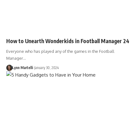
How to Unearth Wonderkids in Football Manager 24
Everyone who has played any of the games in the Football
Manager…
Lynn Martelli
January 30, 2024