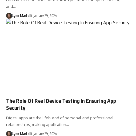
and…
Lynn Martelli
January 29, 2024
The Role Of Real Device Testing In Ensuring App
Security
Digital apps are the lifeblood of personal and professional
relationships, making application…
Lynn Martelli
January 29, 2024