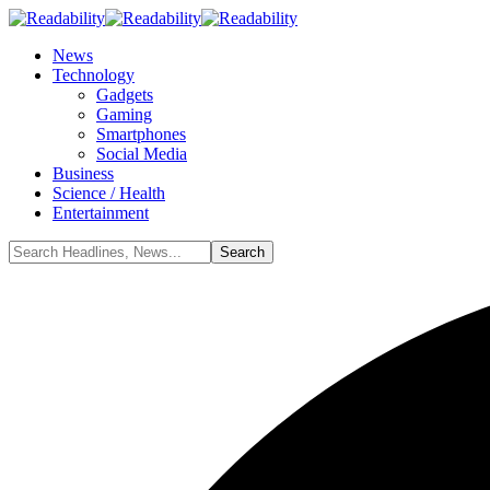
News
Technology
Gadgets
Gaming
Smartphones
Social Media
Business
Science / Health
Entertainment