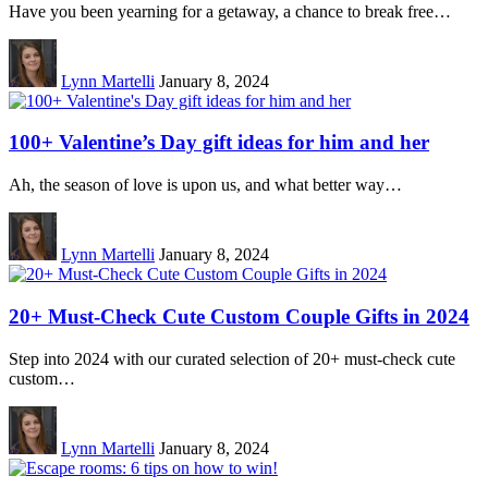
Have you been yearning for a getaway, a chance to break free…
Lynn Martelli
January 8, 2024
100+ Valentine’s Day gift ideas for him and her
Ah, the season of love is upon us, and what better way…
Lynn Martelli
January 8, 2024
20+ Must-Check Cute Custom Couple Gifts in 2024
Step into 2024 with our curated selection of 20+ must-check cute
custom…
Lynn Martelli
January 8, 2024