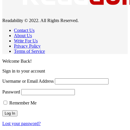
Readability © 2022. All Rights Reserved.
Contact Us
About Us
Write For Us
Privacy Policy
Terms of Service
Welcome Back!
Sign in to your account
Username or Email Address
Password
Remember Me
Lost your password?