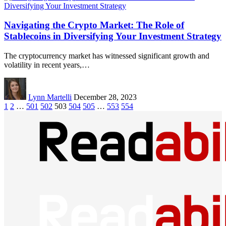
Navigating the Crypto Market: The Role of
Stablecoins in Diversifying Your Investment Strategy
The cryptocurrency market has witnessed significant growth and
volatility in recent years,…
Lynn Martelli
December 28, 2023
1
2
…
501
502
503
504
505
…
553
554