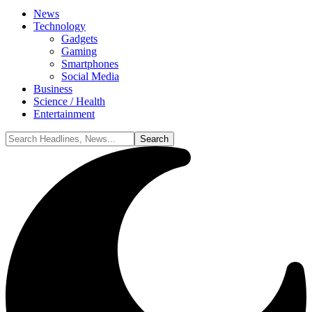
News
Technology
Gadgets
Gaming
Smartphones
Social Media
Business
Science / Health
Entertainment