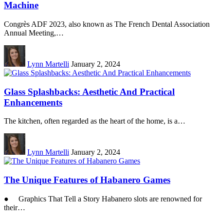
Machine
Congrès ADF 2023, also known as The French Dental Association
Annual Meeting,…
Lynn Martelli
January 2, 2024
Glass Splashbacks: Aesthetic And Practical
Enhancements
The kitchen, often regarded as the heart of the home, is a…
Lynn Martelli
January 2, 2024
The Unique Features of Habanero Games
● Graphics That Tell a Story Habanero slots are renowned for
their…