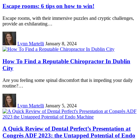
Escape rooms: 6 tips on how to win!
Escape rooms, with their immersive puzzles and cryptic challenges,
provide an exhilarating…
Lynn Martelli
January 8, 2024
How To Find a Reputable Chiropractor In Dublin
City
Are you feeling some spinal discomfort that is impeding your daily
routine?…
Lynn Martelli
January 5, 2024
A Quick Review of Dental Perfect’s Presentation at
Congrès ADF 2023: the Untapped Potential of Endo