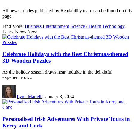
All news articles published by Readability team can be found on this
page.
Find More:
Business
Entertainment
Science / Health
Technology
Latest News News
Celebrate Holidays with the Best Christmas-themed
3D Wooden Puzzles
As the holiday season draws near, indulge in the delightful
experience of…
Lynn Martelli
January 8, 2024
Personalised Irish Adventures With Private Tours in
Kerry and Cork