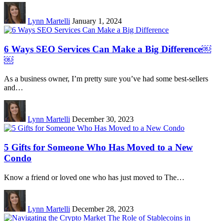
Lynn Martelli
January 1, 2024
6 Ways SEO Services Can Make a Big Difference￼
￼
As a business owner, I’m pretty sure you’ve had some best-sellers
and…
Lynn Martelli
December 30, 2023
5 Gifts for Someone Who Has Moved to a New
Condo
Know a friend or loved one who has just moved to The…
Lynn Martelli
December 28, 2023