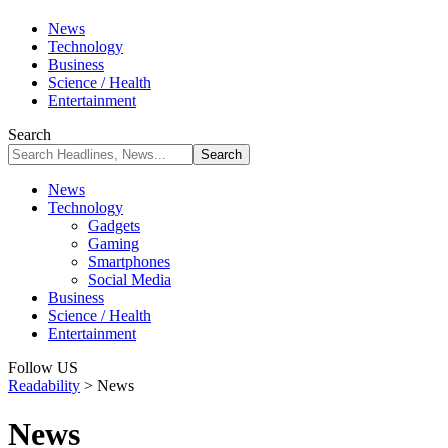
News
Technology
Business
Science / Health
Entertainment
Search
News
Technology
Gadgets
Gaming
Smartphones
Social Media
Business
Science / Health
Entertainment
Follow US
Readability
>
News
News